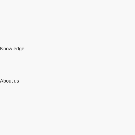
Knowledge
About us