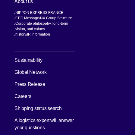
About us
NIPPON EXPRESS FRANCE
CEO Message
NX Group Structure
Corporate philosophy, long-term
vision, and values
[Open in new window]
history
IR Information
[Open in new window]
Sustainability
Global Network
[Open in new window]
Press Release
[Open in new window]
Careers
[Open in new window]
Shipping status search
A logistics expert will answer
your questions.