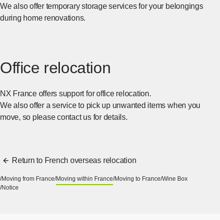
We also offer temporary storage services for your belongings
during home renovations.
Office relocation
NX France offers support for office relocation.
We also offer a service to pick up unwanted items when you
move, so please contact us for details.
Return to French overseas relocation
Moving from France
Moving within France
Moving to France
Wine Box
Notice