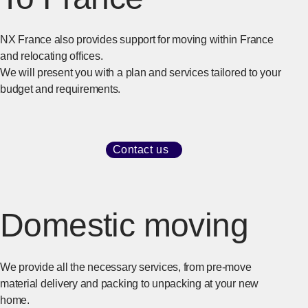
NX France also provides support for moving within France
and relocating offices.
We will present you with a plan and services tailored to your
budget and requirements.
Contact us
​ ​
[Open in new window]
Domestic moving
We provide all the necessary services, from pre-move
material delivery and packing to unpacking at your new
home.