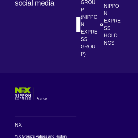
social media
GROU
NIPPO
P
N
(NIPPO
EXPRE
N
[Open in new win
[Open 
LinkedIn
Youtube
SS
EXPRE
HOLDI
SS
NGS
GROU
P)
[Open in new window]
[Open in new window]
[Open in new window]
[Open in new window]
NX
NX Group's Values and History