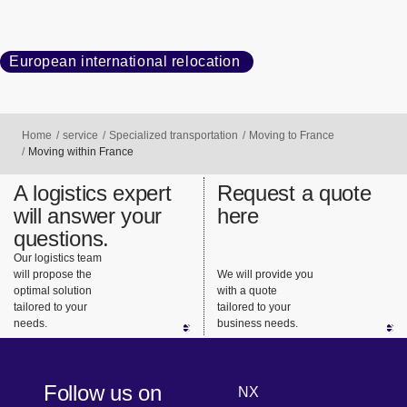
European international relocation
Home
service
Specialized transportation
Moving to France
Moving within France
A logistics expert
Request a quote
will answer your
here
questions.
Our logistics team
will propose the
We will provide you
optimal solution
with a quote
tailored to your
tailored to your
needs.
business needs.
Follow us on
NX