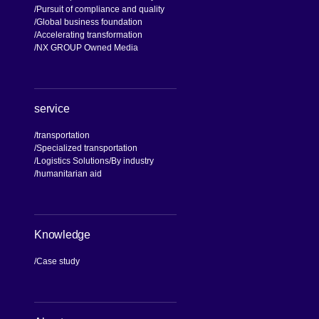
Pursuit of compliance and quality
Global business foundation
Accelerating transformation
NX GROUP Owned Media
service
transportation
Specialized transportation
Logistics Solutions
By industry
humanitarian aid
Knowledge
Case study