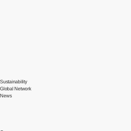
Sustainability
Global Network
News