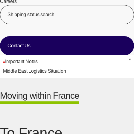
Careers
​ ​
Shipping status search
​ ​
[Op
​ ​
Contact Us
Important Notes
C
Middle East Logistics Situation
Moving within France
To France