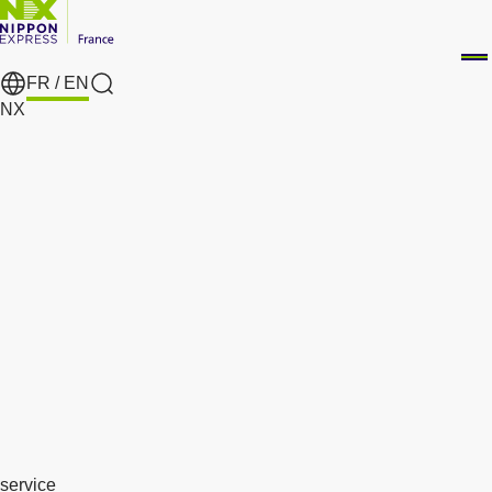
FR /
EN
search
NX
service