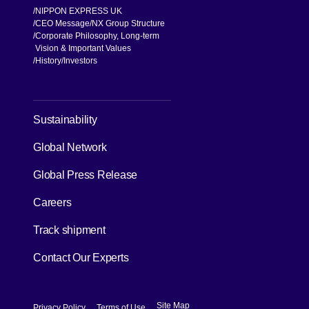
NIPPON EXPRESS UK
CEO Message
NX Group Structure
Corporate Philosophy, Long-term
Vision & Important Values
[Open in new window]
History
Investors
[Open in new window]
Sustainability
Global Network
[Open in new window]
Global Press Release
[Open in new window]
Careers
[Open in new window]
Track shipment
Contact Our Experts
[Open in new window]
[Open in new window]
Site Map
Privacy Policy
Terms of Use