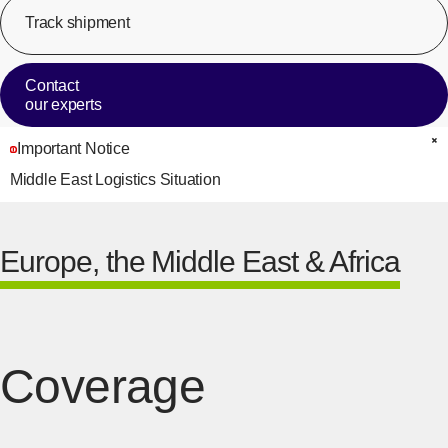
Track shipment
[Op
Contact
our experts
Important Notice
C
Middle East Logistics Situation
Europe, the Middle East & Africa
Coverage