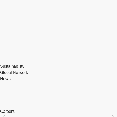
Sustainability
Global Network
News
Careers