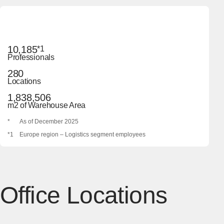
10,185
*1
Professionals
280
Locations
1,838,506
m2 of Warehouse Area
*
As of December 2025
*1
Europe region – Logistics segment employees
Office Locations