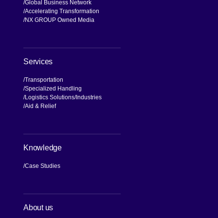
Global Business Network
Accelerating Transformation
NX GROUP Owned Media
Services
Transportation
Specialized Handling
Logistics Solutions
Industries
Aid & Relief
Knowledge
Case Studies
About us