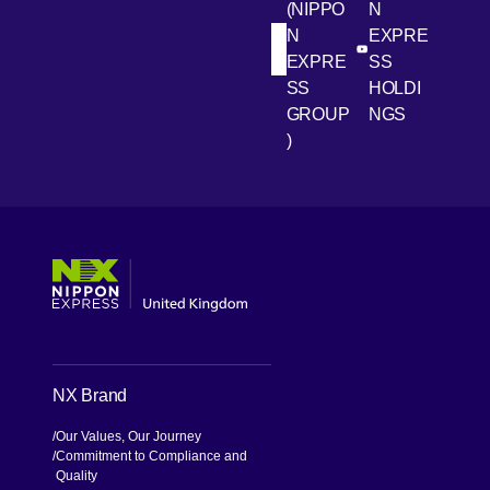
(NIPPO
N
N
EXPRE
[Open in new win
[Open 
LinkedIn
Youtube
EXPRE
SS
SS
HOLDI
GROUP
NGS
)
[Open in new window]
[Open in new window]
[Open in new window]
[Open in new window]
NX Brand
Our Values, Our Journey
Commitment to Compliance and
Quality