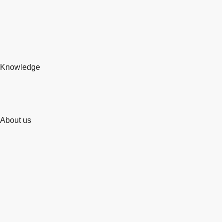
Knowledge
About us