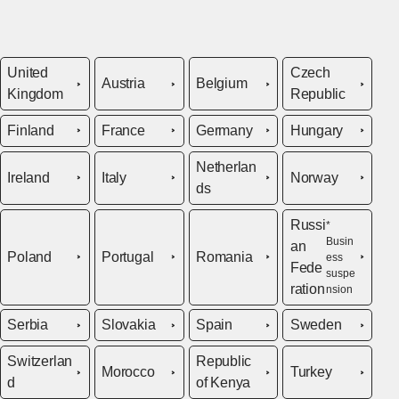
United
Czech
Austria
Belgium
Kingdom
Republic
Finland
France
Germany
Hungary
Netherlan
Ireland
Italy
Norway
ds
Russi
*
Busin
an
Poland
Portugal
Romania
ess
Fede
suspe
ration
nsion
Serbia
Slovakia
Spain
Sweden
Switzerlan
Republic
Morocco
Turkey
d
of Kenya