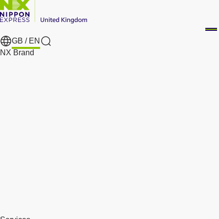
GB /
EN
Search
NX Brand