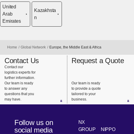
United
Kazakhsta
Arab
n
Emirates
Home
Global Network
Europe, the Middle East & Africa
Contact Us
Request a Quote
Contact our
logistics experts for
further information.
Our team is ready
Our team is ready
to answer any
to provide a quote
questions that you
tailored to your
may have.
business.
Follow us on
NX
social media
GROUP
NIPPO