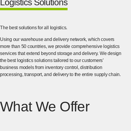
Logistics Solutions
The best solutions for all logistics.
Using our warehouse and delivery network, which covers
more than 50 countries, we provide comprehensive logistics
services that extend beyond storage and delivery. We design
the best logistics solutions tailored to our customers’
business models from inventory control, distribution
processing, transport, and delivery to the entire supply chain.
What We Offer