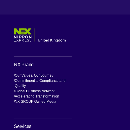
[Open in new window]
[Open in new window]
[Open in new window]
[Open in new window]
NX Brand
Our Values, Our Journey
Commitment to Compliance and
Quality
Global Business Network
Accelerating Transformation
NX GROUP Owned Media
Services