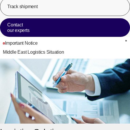
Track shipment
[Op
Contact
our experts
Important Notice
C
Middle East Logistics Situation