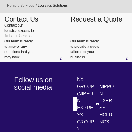
Home
Services
Logistics Solutions
Contact Us
Request a Quote
Contact our
logistics experts for
further information.
Our team is ready
Our team is ready
to answer any
to provide a quote
questions that you
tailored to your
may have.
business.
Follow us on
NX
social media
GROUP
NIPPO
(NIPPO
N
N
EXPRE
[Open in new win
[Open 
LinkedIn
Youtube
EXPRE
SS
SS
HOLDI
GROUP
NGS
)