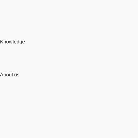
Knowledge
About us