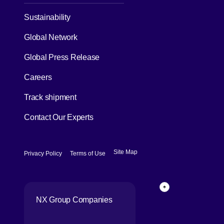
[Open in new window]
Sustainability
Global Network
[Open in new window]
Global Press Release
[Open in new window]
Careers
[Open in new window]
Track shipment
Contact Our Experts
[Open in new window]
[Open in new window]
Site Map
Privacy Policy
Terms of Use
Page Top
NX Group Companies