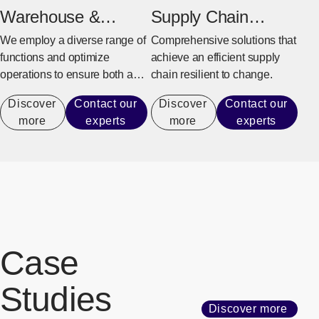
Warehouse &
Supply Chain
Distribution
Management
We employ a diverse range of
Comprehensive solutions that
functions and optimize
achieve an efficient supply
operations to ensure both a
chain resilient to change.
stable supply and efficiency.
Discover
Contact our
Discover
Contact our
more
experts
more
experts
Case
Studies
Discover more