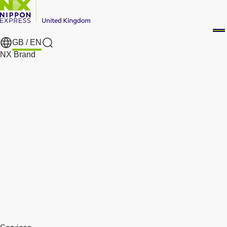
GB /
EN
Search
NX Brand