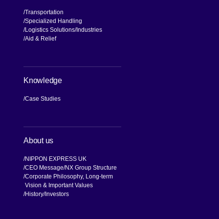
Transportation
Specialized Handling
Logistics Solutions
Industries
Aid & Relief
Knowledge
Case Studies
About us
NIPPON EXPRESS UK
CEO Message
NX Group Structure
Corporate Philosophy, Long-term
Vision & Important Values
[Open in new window]
History
Investors