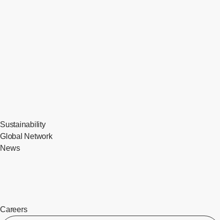
Sustainability
Global Network
News
Careers