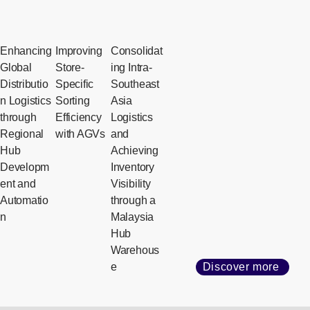
Enhancing
Improving
Consolidat
Global
Store-
ing Intra-
Distributio
Specific
Southeast
n Logistics
Sorting
Asia
through
Efficiency
Logistics
Regional
with AGVs
and
Hub
Achieving
Developm
Inventory
ent and
Visibility
Automatio
through a
n
Malaysia
Hub
Warehous
e
Discover more