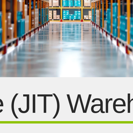
e (JIT) War