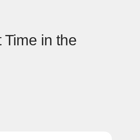
 Time in the