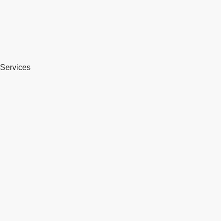
Services