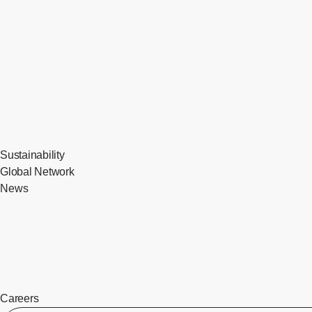
Sustainability
Global Network
News
Careers