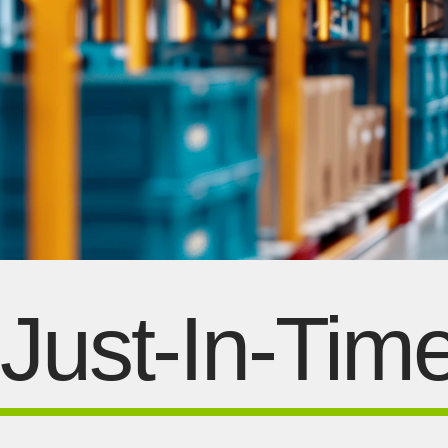
Just-In-Tim