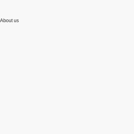
About us