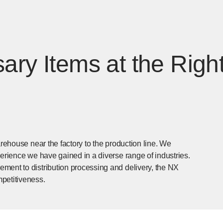
ary Items at the Right
arehouse near the factory to the production line. We
perience we have gained in a diverse range of industries.
ment to distribution processing and delivery, the NX
petitiveness.