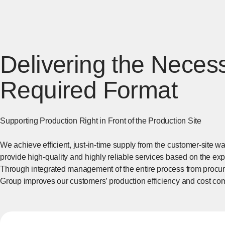
Delivering the Necess
Required Format
Supporting Production Right in Front of the Production Site
We achieve efficient, just-in-time supply from the customer-site w
provide high-quality and highly reliable services based on the ex
Through integrated management of the entire process from procure
Group improves our customers’ production efficiency and cost com