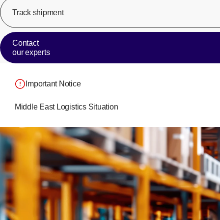
Track shipment
Contact
our experts
Important Notice
Middle East Logistics Situation