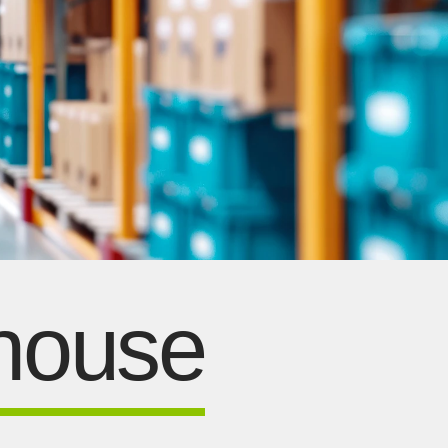
ehouse