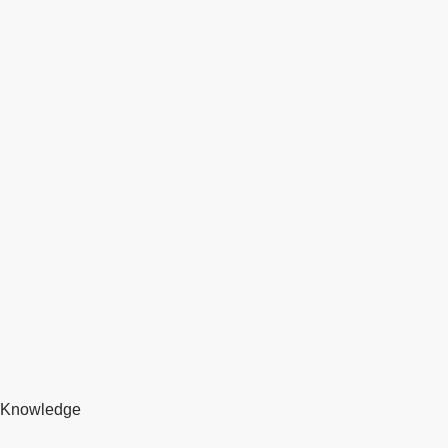
Knowledge