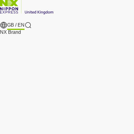
GB /
EN
Search
NX Brand