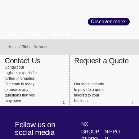
Discover more
Com
Glob
Accel
mitm
al
eratin
Home
Global Network
ent to
Busin
g
Com
ess
Trans
Contact Us
Request a Quote
plianc
Netw
forma
Contact our
e and
ork
tion
logistics experts for
Quali
further information.
Our team is ready
Our team is ready
ty
to answer any
to provide a quote
questions that you
tailored to your
may have.
business.
Follow us on
NX
social media
GROUP
NIPPO