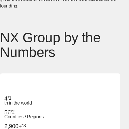
founding.
NX Group by the
Numbers
4
*1
th in the world
56
*2
Countries / Regions
2,900+
*3