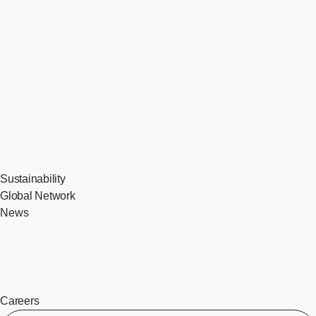
Sustainability
Global Network
News
Careers