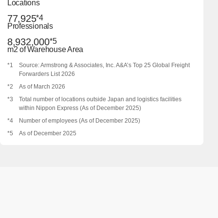
Locations
77,925
*4
Professionals
8,932,000
*5
m2 of Warehouse Area
*1
Source: Armstrong & Associates, Inc. A&A’s Top 25 Global Freight
Forwarders List 2026
*2
As of March 2026
*3
Total number of locations outside Japan and logistics facilities
within Nippon Express (As of December 2025)
*4
Number of employees (As of December 2025)
*5
As of December 2025