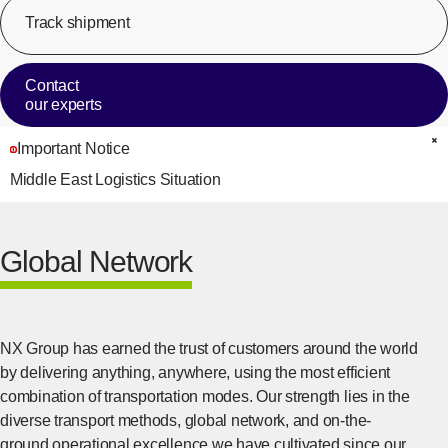
Track shipment
[Op
Contact
our experts
Important Notice
C
Middle East Logistics Situation
Global Network
NX Group has earned the trust of customers around the world
by delivering anything, anywhere, using the most efficient
combination of transportation modes. Our strength lies in the
diverse transport methods, global network, and on-the-
ground operational excellence we have cultivated since our