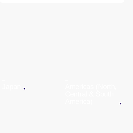
Japan
Americas (North,
Central & South
America)