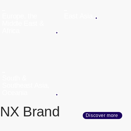
Europe, the
East Asia
Middle East &
Africa
South &
Southeast Asia,
Oceania
NX Brand
Discover more