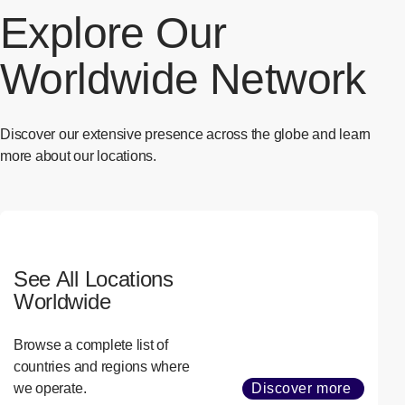
Explore Our
Worldwide Network
Discover our extensive presence across the globe and learn
more about our locations.
See All Locations
Worldwide
Browse a complete list of
countries and regions where
we operate.
Discover more