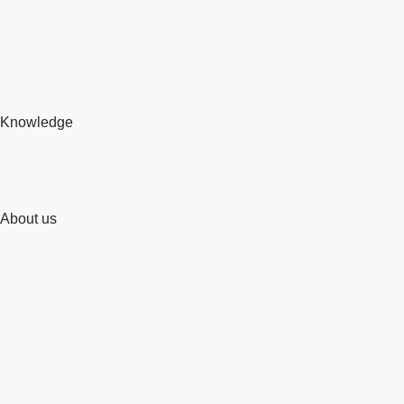
Knowledge
About us