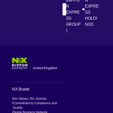
(NIPPO
N
N
EXPRE
[Open in new win
[Open 
LinkedIn
Youtube
EXPRE
SS
SS
HOLDI
GROUP
NGS
)
[Open in new window]
[Open in new window]
[Open in new window]
[Open in new window]
NX Brand
Our Values, Our Journey
Commitment to Compliance and
Quality
Global Business Network