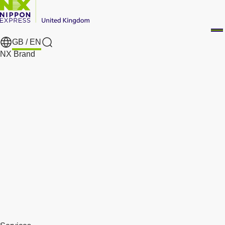
GB /
EN
Search
NX Brand