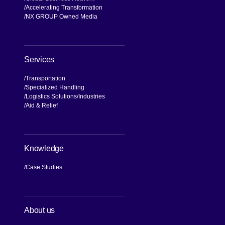
Accelerating Transformation
NX GROUP Owned Media
Services
Transportation
Specialized Handling
Logistics Solutions
Industries
Aid & Relief
Knowledge
Case Studies
About us