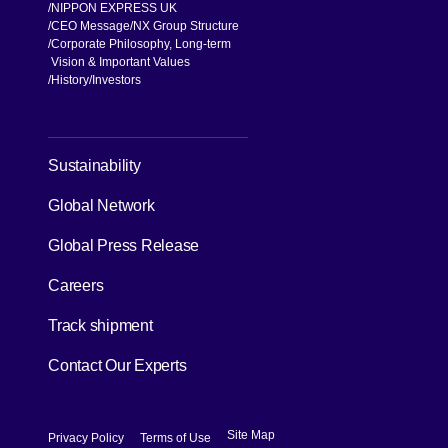
NIPPON EXPRESS UK
CEO Message
NX Group Structure
Corporate Philosophy, Long-term
Vision & Important Values
[Open in new window]
History
Investors
[Open in new window]
Sustainability
Global Network
[Open in new window]
Global Press Release
[Open in new window]
Careers
[Open in new window]
Track shipment
Contact Our Experts
[Open in new window]
[Open in new window]
Site Map
Privacy Policy
Terms of Use