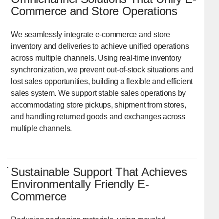
Commerce and Store Operations
We seamlessly integrate e-commerce and store
inventory and deliveries to achieve unified operations
across multiple channels. Using real-time inventory
synchronization, we prevent out-of-stock situations and
lost sales opportunities, building a flexible and efficient
sales system. We support stable sales operations by
accommodating store pickups, shipment from stores,
and handling returned goods and exchanges across
multiple channels.
Sustainable Support That Achieves
Environmentally Friendly E-
Commerce