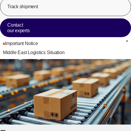
Track shipment
[Op
Contact
our experts
Important Notice
C
Middle East Logistics Situation