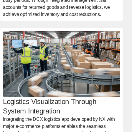
busy periods. Through integrated management that
accounts for returned goods and reverse logistics, we
achieve optimized inventory and cost reductions.
Logistics Visualization Through
System Integration
Integrating the DCX logistics app developed by NX with
major e-commerce platforms enables the seamless