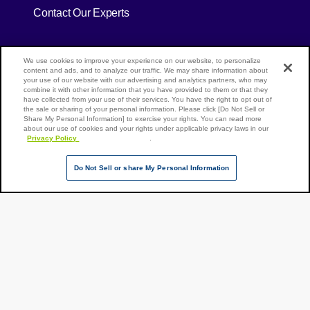
Contact Our Experts
[Open in new window]
[Open in new window]
Site Map
We use cookies to improve your experience on our website, to personalize
Privacy Policy
Terms of Use
content and ads, and to analyze our traffic. We may share information about
your use of our website with our advertising and analytics partners, who may
combine it with other information that you have provided to them or that they
have collected from your use of their services. You have the right to opt out of
the sale or sharing of your personal information. Please click [Do Not Sell or
Page Top
Share My Personal Information] to exercise your rights. You can read more
NX Group Companies
about our use of cookies and your rights under applicable privacy laws in our
Privacy Policy
[Open in new window]
.
Do Not Sell or share My Personal Information
Copyright ©
NIPPON
EXPRESS
HOLDINGS,
All rights