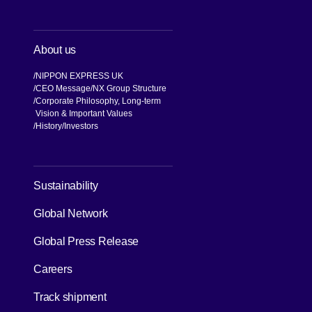
About us
NIPPON EXPRESS UK
CEO Message
NX Group Structure
Corporate Philosophy, Long-term
Vision & Important Values
[Open in new window]
History
Investors
[Open in new window]
Sustainability
Global Network
[Open in new window]
Global Press Release
[Open in new window]
Careers
[Open in new window]
Track shipment