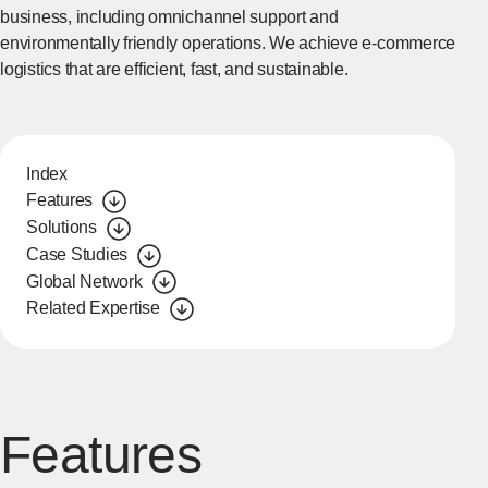
business, including omnichannel support and
environmentally friendly operations. We achieve e-commerce
logistics that are efficient, fast, and sustainable.
Index
Features
Solutions
Case Studies
Global Network
Related Expertise
Features