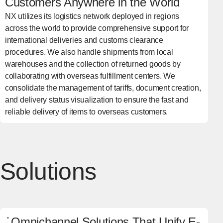
Customers Anywhere in the World
NX utilizes its logistics network deployed in regions
across the world to provide comprehensive support for
international deliveries and customs clearance
procedures. We also handle shipments from local
warehouses and the collection of returned goods by
collaborating with overseas fulfillment centers. We
consolidate the management of tariffs, document creation,
and delivery status visualization to ensure the fast and
reliable delivery of items to overseas customers.
Solutions
Omnichannel Solutions That Unify E-