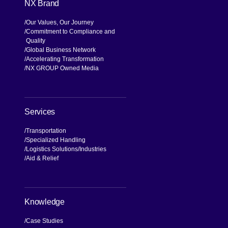
NX Brand
Our Values, Our Journey
Commitment to Compliance and
Quality
Global Business Network
Accelerating Transformation
NX GROUP Owned Media
Services
Transportation
Specialized Handling
Logistics Solutions
Industries
Aid & Relief
Knowledge
Case Studies