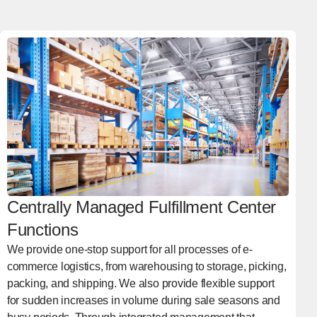
Centrally Managed Fulfillment Center
Functions
We provide one-stop support for all processes of e-
commerce logistics, from warehousing to storage, picking,
packing, and shipping. We also provide flexible support
for sudden increases in volume during sale seasons and