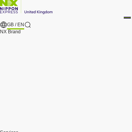
GB /
EN
Search
NX Brand