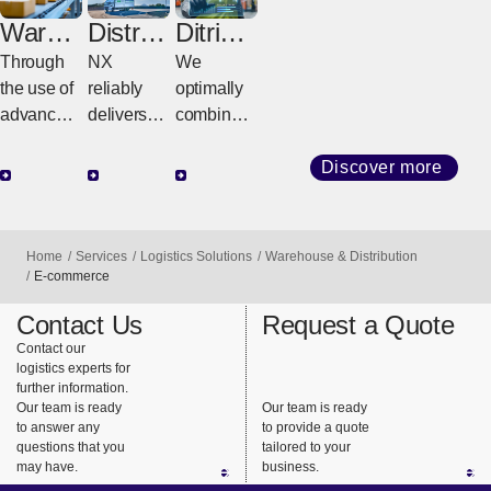
Wareh
Distrib
Ditribut
ouse
ution
ion
Through
NX
We
Digital
Center
the use of
reliably
optimally
Transf
&
advanced
delivers
combine
ormati
Cross
automated
goods
inventory-
on
Dock
technolog
from
based
Discover more
Center
y and
warehous
distributio
digital
es to
n centers
solutions,
customer
and
Home
Services
Logistics Solutions
Warehouse & Distribution
we
factories
transfer
E-commerce
maximize
and stores
centers
Contact Us
Request a Quote
warehous
using its
based on
Contact our
e
integrated
the
logistics experts for
operationa
delivery
customer’
further information.
l
system.
s business
Our team is ready
Our team is ready
to answer any
to provide a quote
performan
model and
questions that you
tailored to your
ce
supply
may have.
business.
capacity to
chain