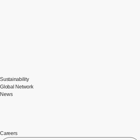
Sustainability
Global Network
News
Careers