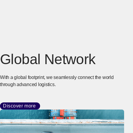
Global Network
With a global footprint, we seamlessly connect the world
through advanced logistics.
Discover more