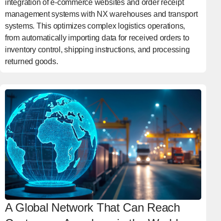
integration of e-commerce websites and order receipt
management systems with NX warehouses and transport
systems. This optimizes complex logistics operations,
from automatically importing data for received orders to
inventory control, shipping instructions, and processing
returned goods.
A Global Network That Can Reach