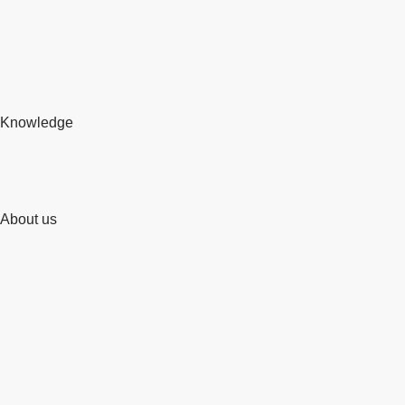
Knowledge
About us