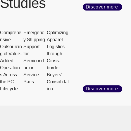
Studies
Discover more
Comprehe
Emergenc
Optimizing
nsive
y Shipping
Apparel
Outsourcin
Support
Logistics
g of Value-
for
through
Added
Semicond
Cross-
Operation
uctor
border
s Across
Service
Buyers’
the PC
Parts
Consolidat
Lifecycle
ion
Discover more