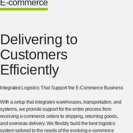
E-commerce
Delivering to
Customers
Efficiently
Integrated Logistics That Support the E-Commerce Business
With a setup that integrates warehouses, transportation, and
systems, we provide support for the entire process from
receiving e-commerce orders to shipping, returning goods,
and overseas delivery. We flexibly build the best logistics
system tailored to the needs of the evolving e-commerce