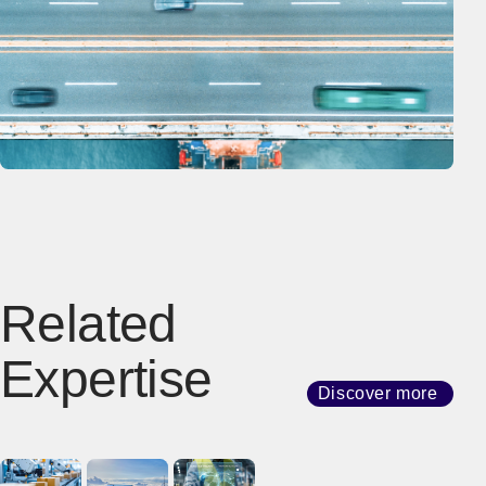
Related
Expertise
Discover more