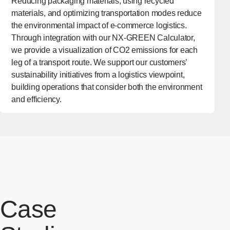
Reducing packaging materials, using recycled
materials, and optimizing transportation modes reduce
the environmental impact of e-commerce logistics.
Through integration with our NX-GREEN Calculator,
we provide a visualization of CO2 emissions for each
leg of a transport route. We support our customers’
sustainability initiatives from a logistics viewpoint,
building operations that consider both the environment
and efficiency.
Case