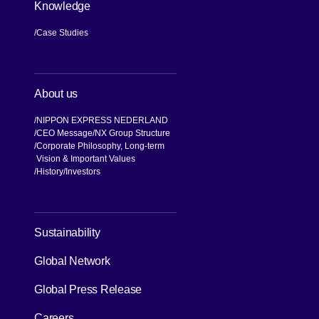
Knowledge
Case Studies
About us
NIPPON EXPRESS NEDERLAND
CEO Message
NX Group Structure
Corporate Philosophy, Long-term
Vision & Important Values
[Open in new window]
History
Investors
[Open in new window]
Sustainability
Global Network
[Open in new window]
Global Press Release
[Open in new window]
Careers