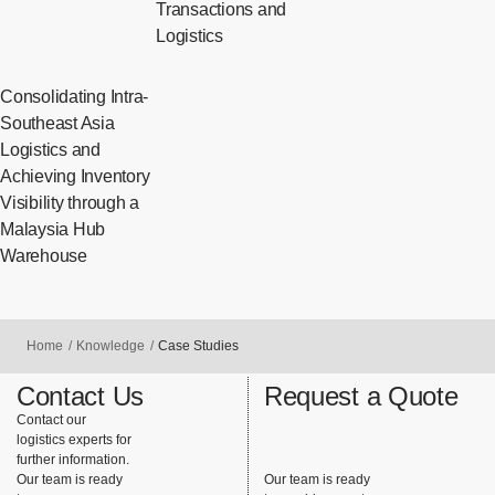
Transactions and
Logistics
Consolidating Intra-
Southeast Asia
Logistics and
Achieving Inventory
Visibility through a
Malaysia Hub
Warehouse
Home
Knowledge
Case Studies
Contact Us
Request a Quote
Contact our
logistics experts for
further information.
Our team is ready
Our team is ready