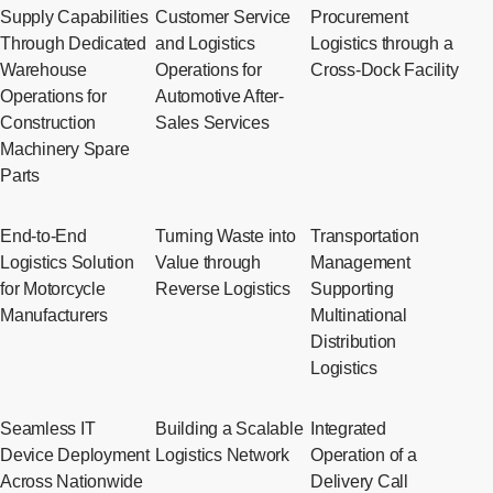
Supply Capabilities
Customer Service
Procurement
Through Dedicated
and Logistics
Logistics through a
Warehouse
Operations for
Cross-Dock Facility
Operations for
Automotive After-
Construction
Sales Services
Machinery Spare
Parts
End-to-End
Turning Waste into
Transportation
Logistics Solution
Value through
Management
for Motorcycle
Reverse Logistics
Supporting
Manufacturers
Multinational
Distribution
Logistics
Seamless IT
Building a Scalable
Integrated
Device Deployment
Logistics Network
Operation of a
Across Nationwide
Delivery Call