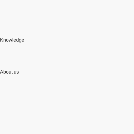
Knowledge
About us