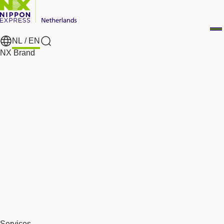
NL /
EN
Search
NX Brand
Services