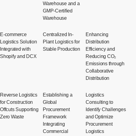
Warehouse and a
GMP-Certified
Warehouse
E-commerce
Centralized In-
Enhancing
Logistics Solution
Plant Logistics for
Distribution
Integrated with
Stable Production
Efficiency and
Shopify and DCX
Reducing CO₂
Emissions through
Collaborative
Distribution
Reverse Logistics
Establishing a
Logistics
for Construction
Global
Consulting to
Offcuts Supporting
Procurement
Identify Challenges
Zero Waste
Framework
and Optimize
Integrating
Procurement
Commercial
Logistics