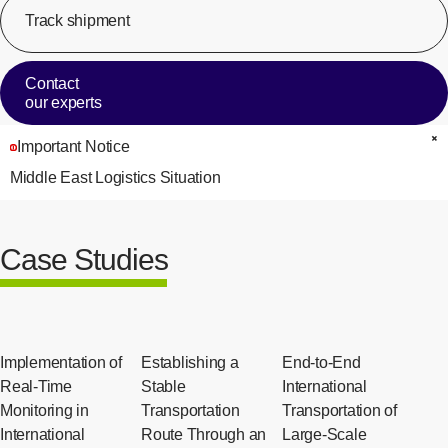
Track shipment
[Op
Contact
our experts
Important Notice
C
Middle East Logistics Situation
Case Studies
Implementation of
Establishing a
End-to-End
Real-Time
Stable
International
Monitoring in
Transportation
Transportation of
International
Route Through an
Large-Scale