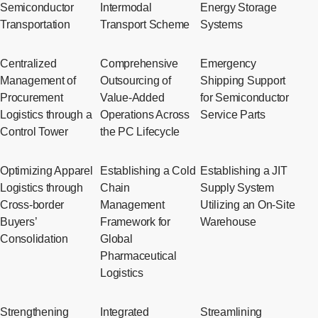
Semiconductor
Intermodal
Energy Storage
Transportation
Transport Scheme
Systems
Centralized
Comprehensive
Emergency
Management of
Outsourcing of
Shipping Support
Procurement
Value-Added
for Semiconductor
Logistics through a
Operations Across
Service Parts
Control Tower
the PC Lifecycle
Optimizing Apparel
Establishing a Cold
Establishing a JIT
Logistics through
Chain
Supply System
Cross-border
Management
Utilizing an On-Site
Buyers’
Framework for
Warehouse
Consolidation
Global
Pharmaceutical
Logistics
Strengthening
Integrated
Streamlining