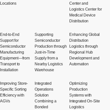
Locations
Center and
Logistics Center for
Medical Device
Distribution
End-to-End
Supporting
Enhancing Global
Support for
Semiconductor
Distribution
Semiconductor
Production through
Logistics through
Manufacturing
Just-in-Time
Regional Hub
Equipment—from
Supply from a
Development and
Transport to
Nearby Logistics
Automation
Installation
Warehouse
Improving Store-
Integrated
Optimizing
Specific Sorting
Operations
Production
Efficiency with
Solution
Systems with
AGVs
Combining a
Integrated On-Site
Bonded
Logistics