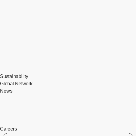
Sustainability
Global Network
News
Careers