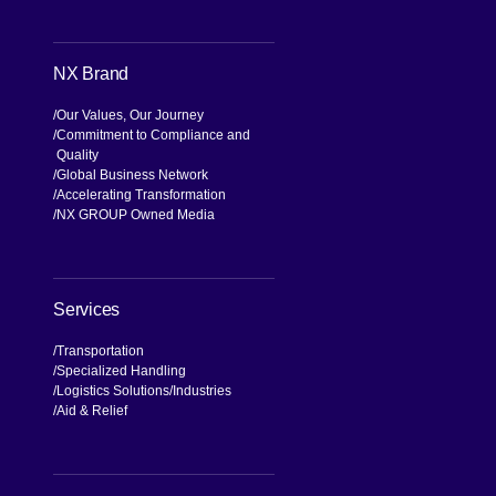
NX Brand
Our Values, Our Journey
Commitment to Compliance and
Quality
Global Business Network
Accelerating Transformation
NX GROUP Owned Media
Services
Transportation
Specialized Handling
Logistics Solutions
Industries
Aid & Relief