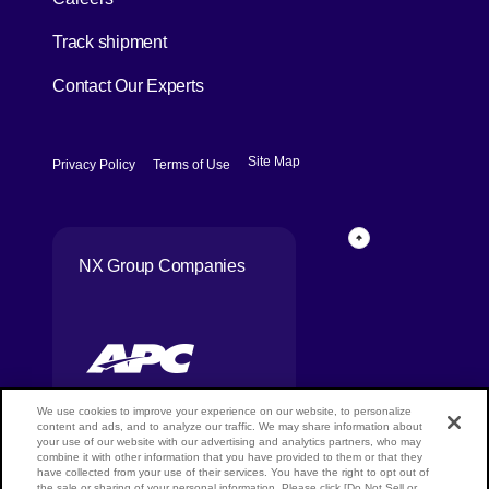
[Open in new window]
Track shipment
Contact Our Experts
[Open in new window]
[Open in new window]
Site Map
Privacy Policy
Terms of Use
Page Top
NX Group Companies
We use cookies to improve your experience on our website, to personalize
content and ads, and to analyze our traffic. We may share information about
your use of our website with our advertising and analytics partners, who may
combine it with other information that you have provided to them or that they
Copyright ©
have collected from your use of their services. You have the right to opt out of
NIPPON
the sale or sharing of your personal information. Please click [Do Not Sell or