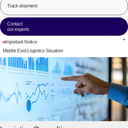
Track shipment
[Op
Contact
our experts
Important Notice
C
Middle East Logistics Situation