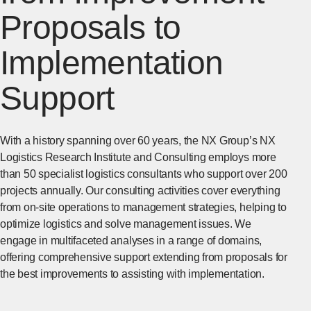
Proposals to
Implementation
Support
With a history spanning over 60 years, the NX Group’s NX
Logistics Research Institute and Consulting employs more
than 50 specialist logistics consultants who support over 200
projects annually. Our consulting activities cover everything
from on-site operations to management strategies, helping to
optimize logistics and solve management issues. We
engage in multifaceted analyses in a range of domains,
offering comprehensive support extending from proposals for
the best improvements to assisting with implementation.