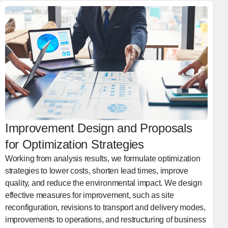
Improvement Design and Proposals
for Optimization Strategies
Working from analysis results, we formulate optimization
strategies to lower costs, shorten lead times, improve
quality, and reduce the environmental impact. We design
effective measures for improvement, such as site
reconfiguration, revisions to transport and delivery modes,
improvements to operations, and restructuring of business