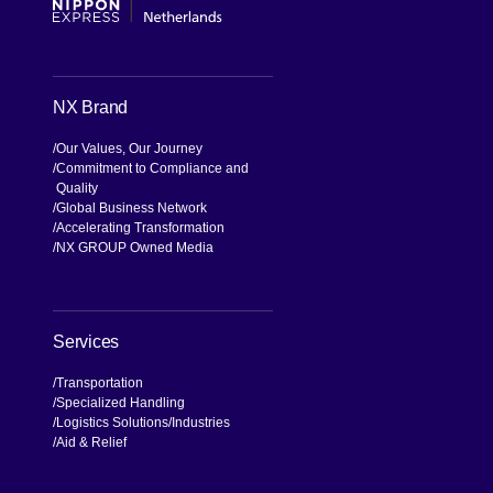
NX Brand
Our Values, Our Journey
Commitment to Compliance and
Quality
Global Business Network
Accelerating Transformation
NX GROUP Owned Media
Services
Transportation
Specialized Handling
Logistics Solutions
Industries
Aid & Relief