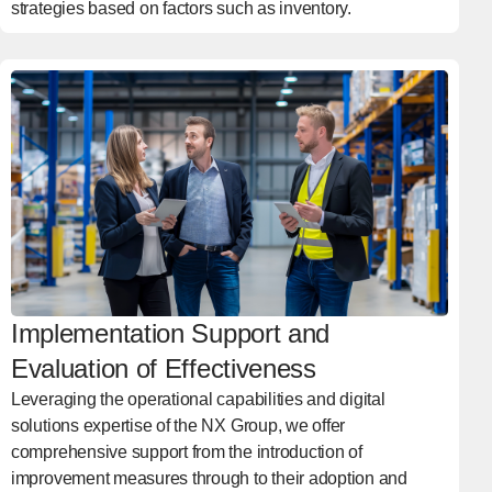
strategies based on factors such as inventory.
Implementation Support and
Evaluation of Effectiveness
Leveraging the operational capabilities and digital
solutions expertise of the NX Group, we offer
comprehensive support from the introduction of
improvement measures through to their adoption and