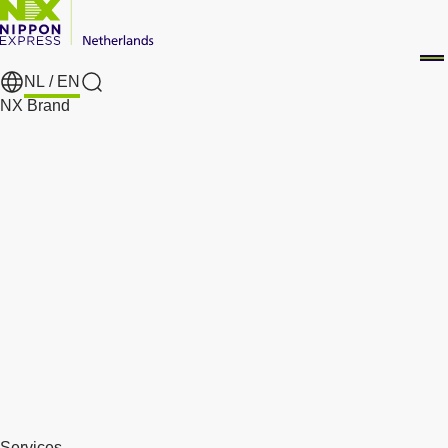
NL /
EN
Search
NX Brand
Services