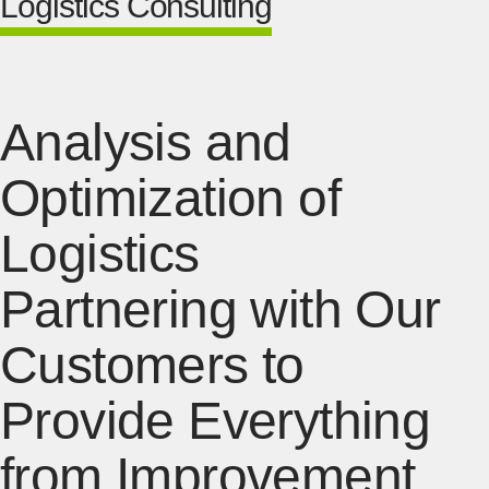
Logistics Consulting
Analysis and
Optimization of
Logistics
Partnering with Our
Customers to
Provide Everything
from Improvement