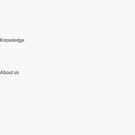
Knowledge
About us