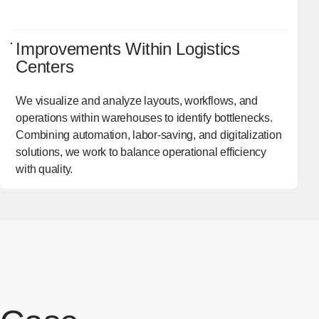
Improvements Within Logistics
Centers
We visualize and analyze layouts, workflows, and
operations within warehouses to identify bottlenecks.
Combining automation, labor-saving, and digitalization
solutions, we work to balance operational efficiency
with quality.