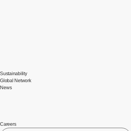
Sustainability
Global Network
News
Careers