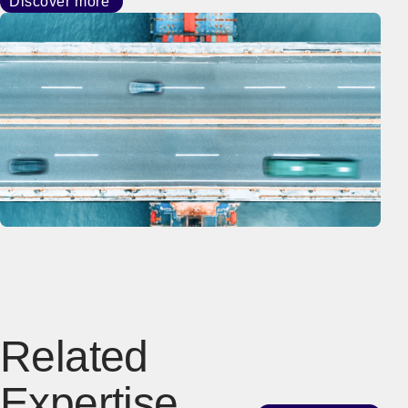
Discover more
Related
Expertise