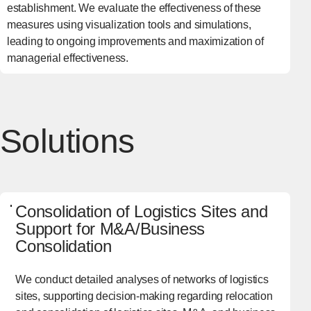
establishment. We evaluate the effectiveness of these
measures using visualization tools and simulations,
leading to ongoing improvements and maximization of
managerial effectiveness.
Solutions
Consolidation of Logistics Sites and
Support for M&A/Business
Consolidation
We conduct detailed analyses of networks of logistics
sites, supporting decision-making regarding relocation