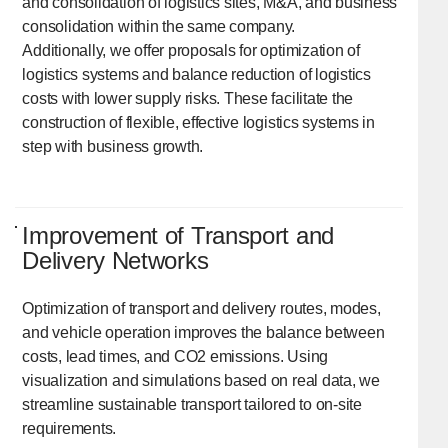
and consolidation of logistics sites, M&A, and business
consolidation within the same company.
Additionally, we offer proposals for optimization of
logistics systems and balance reduction of logistics
costs with lower supply risks. These facilitate the
construction of flexible, effective logistics systems in
step with business growth.
Improvement of Transport and
Delivery Networks
Optimization of transport and delivery routes, modes,
and vehicle operation improves the balance between
costs, lead times, and CO2 emissions. Using
visualization and simulations based on real data, we
streamline sustainable transport tailored to on-site
requirements.