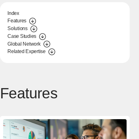
Index
Features
Solutions
Case Studies
Global Network
Related Expertise
Features