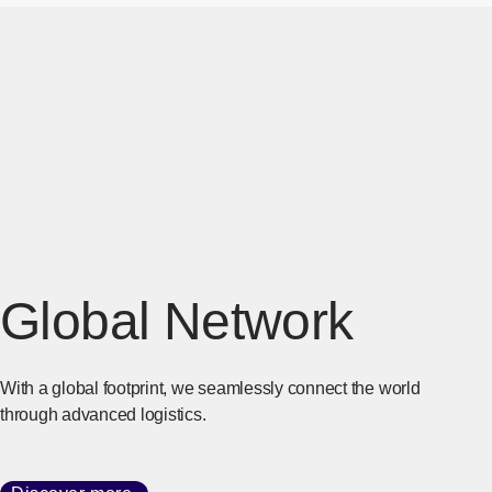
Global Network
With a global footprint, we seamlessly connect the world
through advanced logistics.