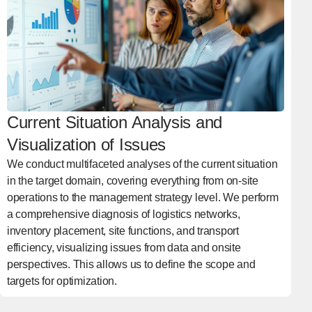
Current Situation Analysis and
Visualization of Issues
We conduct multifaceted analyses of the current situation
in the target domain, covering everything from on-site
operations to the management strategy level. We perform
a comprehensive diagnosis of logistics networks,
inventory placement, site functions, and transport
efficiency, visualizing issues from data and onsite
perspectives. This allows us to define the scope and
targets for optimization.