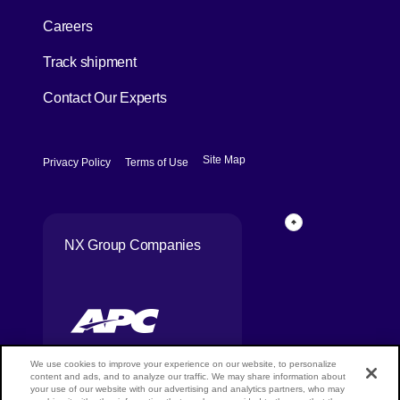
[Open in new window]
Careers
[Open in new window]
Track shipment
Contact Our Experts
[Open in new window]
[Open in new window]
Site Map
Privacy Policy
Terms of Use
Page Top
NX Group Companies
We use cookies to improve your experience on our website, to personalize
content and ads, and to analyze our traffic. We may share information about
your use of our website with our advertising and analytics partners, who may