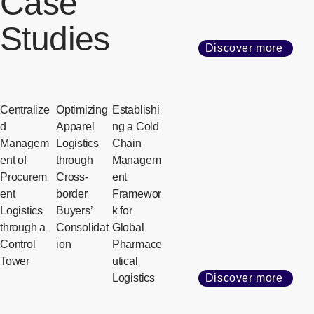
Case
Studies
Discover more
Centralize
Optimizing
Establishi
d
Apparel
ng a Cold
Managem
Logistics
Chain
ent of
through
Managem
Procurem
Cross-
ent
ent
border
Framewor
Logistics
Buyers’
k for
through a
Consolidat
Global
Control
ion
Pharmace
Tower
utical
Logistics
Discover more