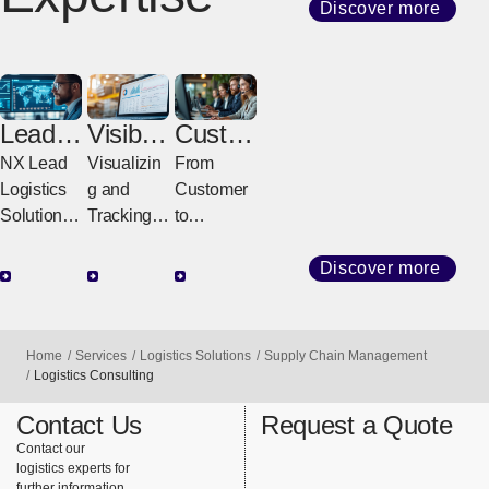
Discover more
Lead
Visibilit
Custo
Logisti
y
mer
NX Lead
Visualizin
From
cs
Solutio
Servic
Logistics
g and
Customer
Provid
ns
e
Solutions
Tracking
to
er
Center
for a
All
Delivery,
(LLP)
Stronger
Logistics
Fast &
Discover more
Future
Visibility
Sure
Designing,
Solutions
Integrated
Powering,
That
Operation
Home
Services
Logistics Solutions
Supply Chain Management
and
Support
s
Logistics Consulting
Evolving
Global
Connectin
Contact Us
Request a Quote
Entire
Logistics
g Logistics
Contact our
Supply
to
logistics experts for
Chains
Customers
further information.