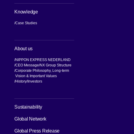
Knowledge
Case Studies
About us
NIPPON EXPRESS NEDERLAND
CEO Message
NX Group Structure
Corporate Philosophy, Long-term
Vision & Important Values
[Open in new window]
History
Investors
[Open in new window]
Sustainability
Global Network
[Open in new window]
Global Press Release