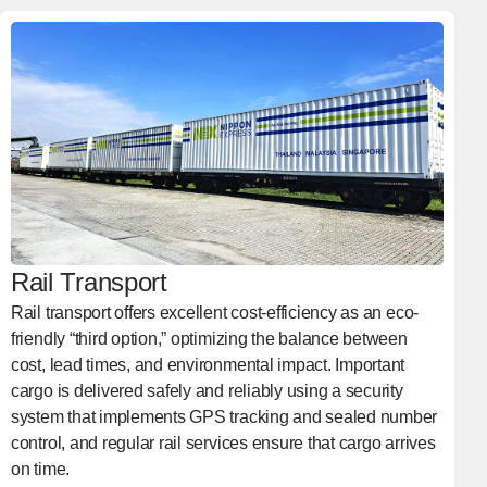
Rail Transport
Rail transport offers excellent cost-efficiency as an eco-
friendly “third option,” optimizing the balance between
cost, lead times, and environmental impact. Important
cargo is delivered safely and reliably using a security
system that implements GPS tracking and sealed number
control, and regular rail services ensure that cargo arrives
on time.