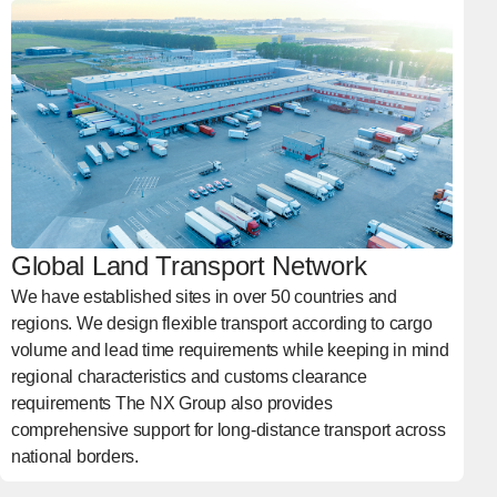
Global Land Transport Network
We have established sites in over 50 countries and
regions. We design flexible transport according to cargo
volume and lead time requirements while keeping in mind
regional characteristics and customs clearance
requirements The NX Group also provides
comprehensive support for long-distance transport across
national borders.