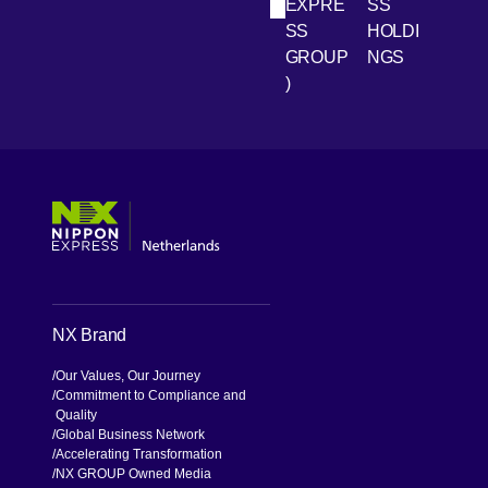
LinkedIn
Youtube
EXPRE
SS
SS
HOLDI
GROUP
NGS
)
[Open in new window]
[Open in new window]
[Open in new window]
[Open in new window]
NX Brand
Our Values, Our Journey
Commitment to Compliance and
Quality
Global Business Network
Accelerating Transformation
NX GROUP Owned Media