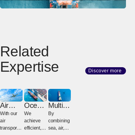
Related
Expertise
Discover more
Air
Ocean
Multim
Freight
Freight
odal
With our
We
By
Freight
air
achieve
combining
transport
efficient,
sea, air,