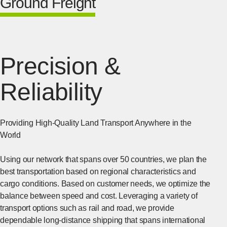
Ground Freight
Precision &
Reliability
Providing High-Quality Land Transport Anywhere in the
World
Using our network that spans over 50 countries, we plan the
best transportation based on regional characteristics and
cargo conditions. Based on customer needs, we optimize the
balance between speed and cost. Leveraging a variety of
transport options such as rail and road, we provide
dependable long-distance shipping that spans international