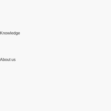
Knowledge
About us