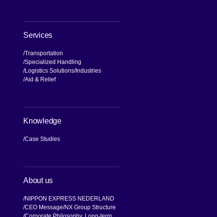
Services
Transportation
Specialized Handling
Logistics Solutions
Industries
Aid & Relief
Knowledge
Case Studies
About us
NIPPON EXPRESS NEDERLAND
CEO Message
NX Group Structure
Corporate Philosophy, Long-term