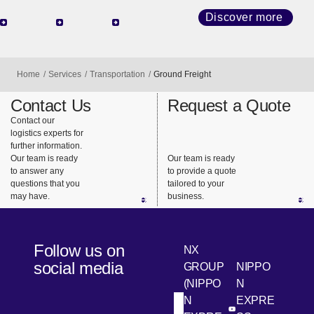
network
high-
and land
that
quality
transport
Discover more
connects
transport
(railroads
the world,
with
and
we
diverse
trucks), we
Home
Services
Transportation
Ground Freight
provide
services
design the
support for
and
best
Contact Us
Request a Quote
highly
consistent
transportat
Contact our
logistics experts for
urgent
support.
ion that
further information.
business
meets our
Our team is ready
Our team is ready
needs.
customers’
to answer any
to provide a quote
questions that you
tailored to your
needs.
may have.
business.
Follow us on
NX
social media
GROUP
NIPPO
(NIPPO
N
N
EXPRE
[Open in new win
[Open 