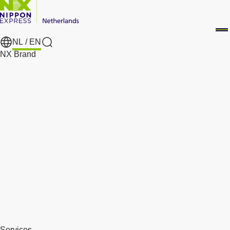
NL /
EN
Search
NX Brand
Services