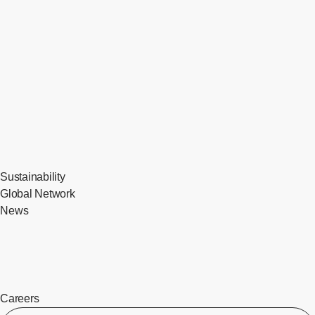
Sustainability
Global Network
News
Careers