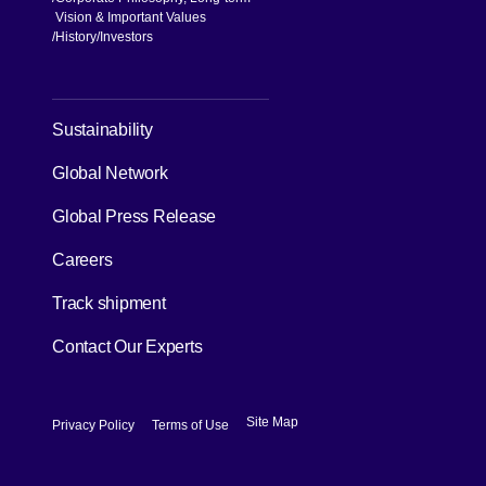
Vision & Important Values
[Open in new window]
History
Investors
[Open in new window]
Sustainability
Global Network
[Open in new window]
Global Press Release
[Open in new window]
Careers
[Open in new window]
Track shipment
Contact Our Experts
[Open in new window]
[Open in new window]
Site Map
Privacy Policy
Terms of Use