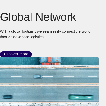
Global Network
With a global footprint, we seamlessly connect the world
through advanced logistics.
Discover more