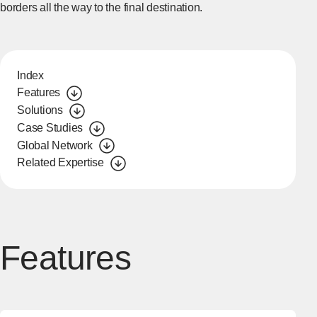
borders all the way to the final destination.
Index
Features
Solutions
Case Studies
Global Network
Related Expertise
Features