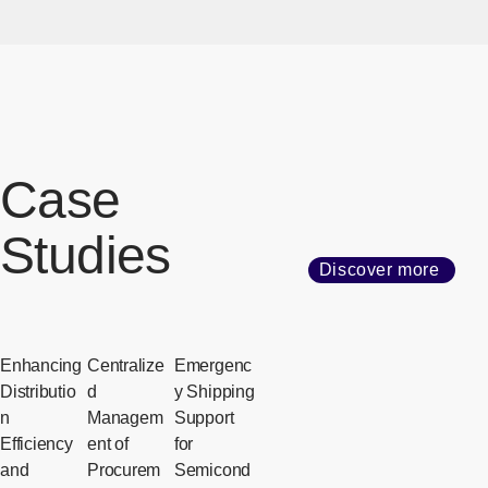
Case
Studies
Discover more
Enhancing
Centralize
Emergenc
Distributio
d
y Shipping
n
Managem
Support
Efficiency
ent of
for
and
Procurem
Semicond