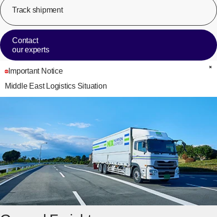
Track shipment
[Op
Contact
our experts
Important Notice
C
Middle East Logistics Situation