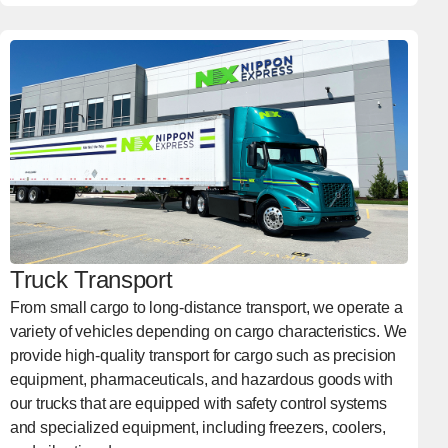
Truck Transport
From small cargo to long-distance transport, we operate a
variety of vehicles depending on cargo characteristics. We
provide high-quality transport for cargo such as precision
equipment, pharmaceuticals, and hazardous goods with
our trucks that are equipped with safety control systems
and specialized equipment, including freezers, coolers,