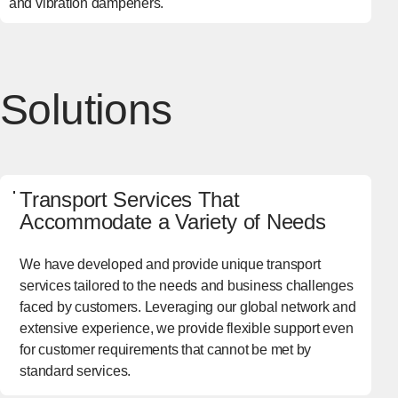
and vibration dampeners.
Solutions
Transport Services That
Accommodate a Variety of Needs
We have developed and provide unique transport
services tailored to the needs and business challenges
faced by customers. Leveraging our global network and
extensive experience, we provide flexible support even
for customer requirements that cannot be met by
standard services.