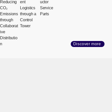
Reducing
ent
uctor
CO₂
Logistics
Service
Emissions
through a
Parts
through
Control
Collaborat
Tower
ive
Distributio
n
Discover more