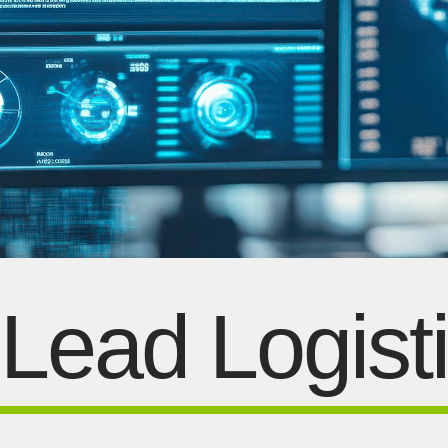
Lead Logist