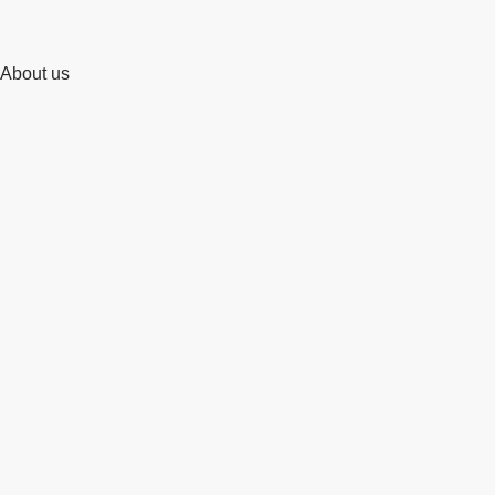
About us