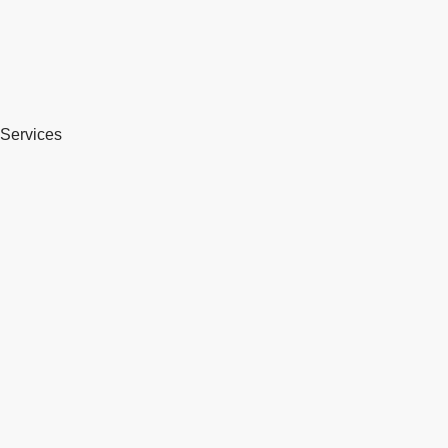
Services