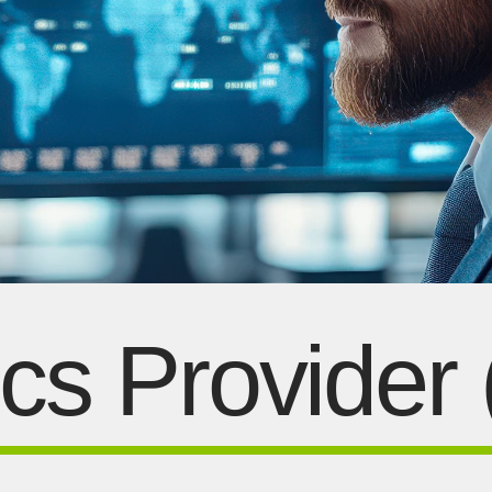
ics Provider