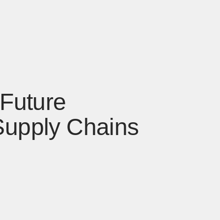
 Future
Supply Chains