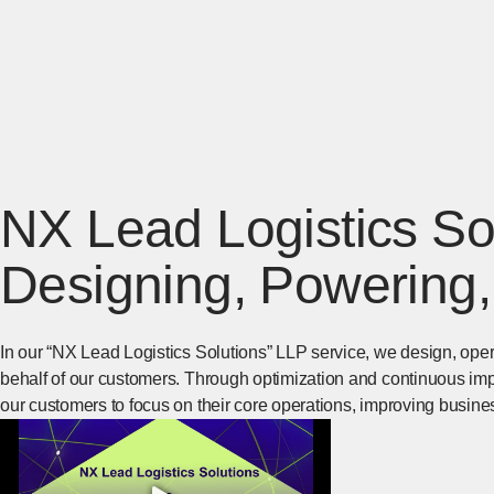
NX Lead Logistics Sol
Designing, Powering,
In our “NX Lead Logistics Solutions” LLP service, we design, op
behalf of our customers. Through optimization and continuous im
our customers to focus on their core operations, improving busine