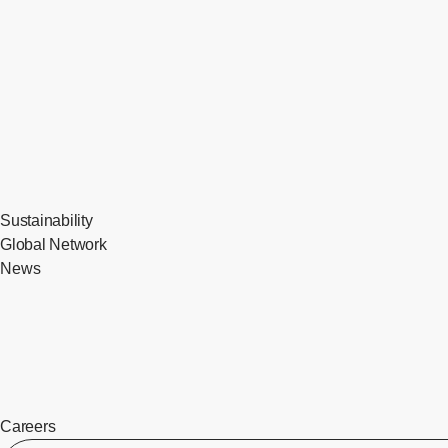
Sustainability
Global Network
News
Careers