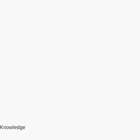
Knowledge