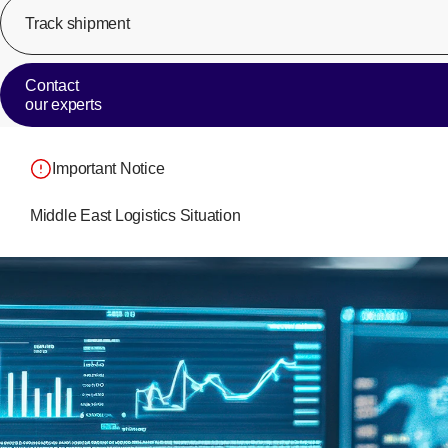
Track shipment
Contact
our experts
Important Notice
Middle East Logistics Situation