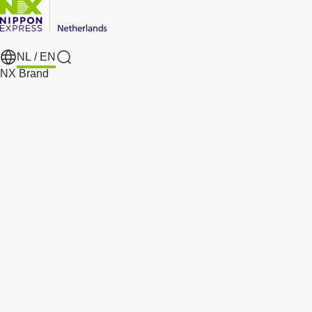
NL /
EN
Search
NX Brand