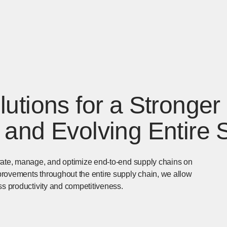
utions for a Stronger
 and Evolving Entire 
erate, manage, and optimize end-to-end supply chains on
provements throughout the entire supply chain, we allow
ss productivity and competitiveness.