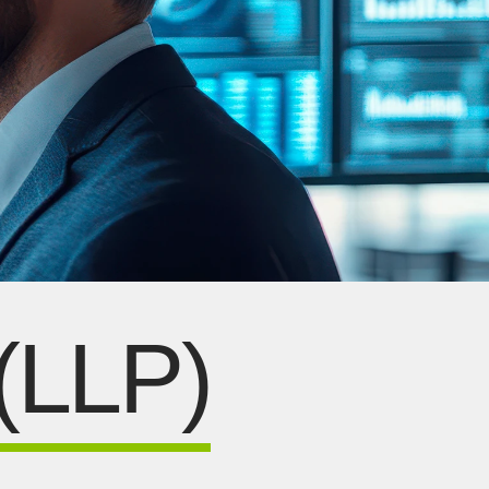
 (LLP)