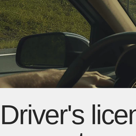
Driver's lic