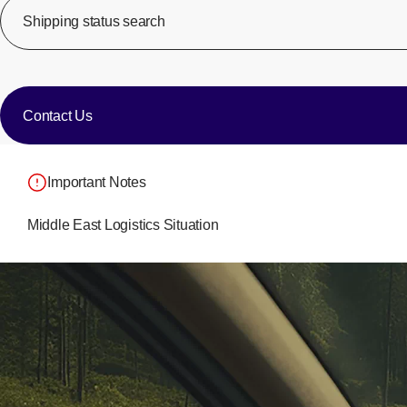
Shipping status search
​ ​
​ ​
Contact Us
Important Notes
Middle East Logistics Situation