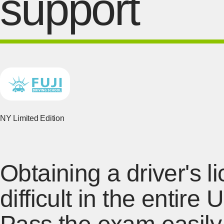
support
NY Limited Edition
Obtaining a driver's 
difficult in the entire 