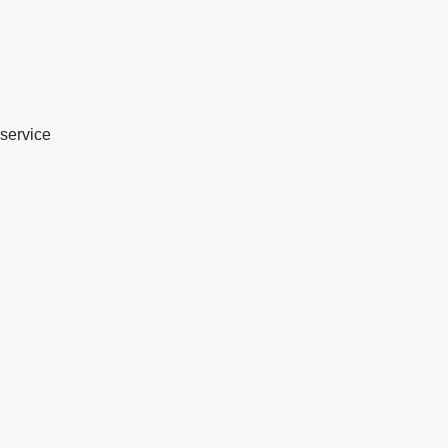
service