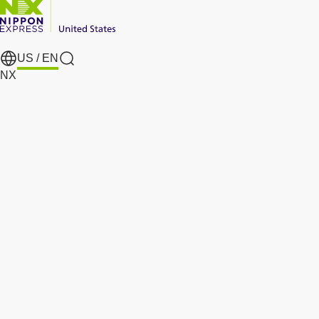
US /
EN
search
NX