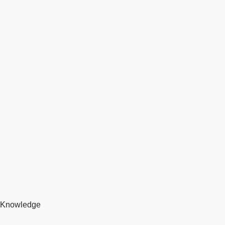
Knowledge