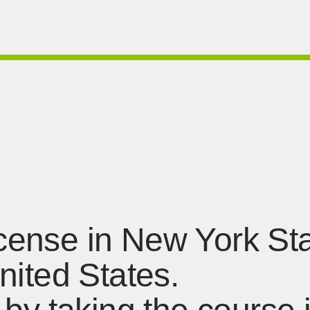
license in New York St
United States.