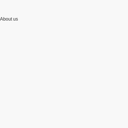
About us