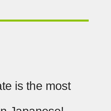
ate is the most