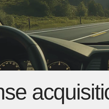
ense acquisit