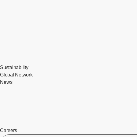
Sustainability
Global Network
News
Careers
​ ​