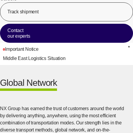
Track shipment
[Op
Contact
our experts
Important Notice
C
Middle East Logistics Situation
Global Network
NX Group has earned the trust of customers around the world
by delivering anything, anywhere, using the most efficient
combination of transportation modes. Our strength lies in the
diverse transport methods, global network, and on-the-