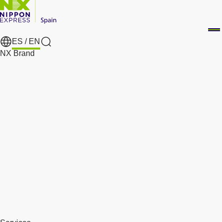
ES /
EN
Search
NX Brand