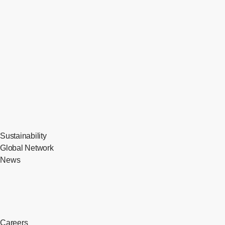
Sustainability
Global Network
News
Careers