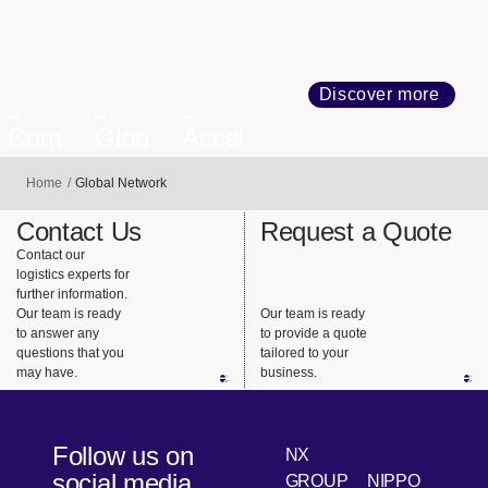
Discover more
Com
Glob
Accel
mitm
al
eratin
Home
Global Network
ent to
Busin
g
Com
ess
Trans
Contact Us
Request a Quote
plianc
Netw
forma
Contact our
e and
ork
tion
logistics experts for
Quali
further information.
Our team is ready
Our team is ready
ty
to answer any
to provide a quote
questions that you
tailored to your
may have.
business.
Follow us on
NX
social media
GROUP
NIPPO