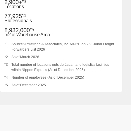
2,900+
*3
Locations
77,925
*4
Professionals
8,932,000
*5
m2 of Warehouse Area
*1
Source: Armstrong & Associates, Inc. A&A’s Top 25 Global Freight
Forwarders List 2026
*2
As of March 2026
*3
Total number of locations outside Japan and logistics facilities
within Nippon Express (As of December 2025)
*4
Number of employees (As of December 2025)
*5
As of December 2025