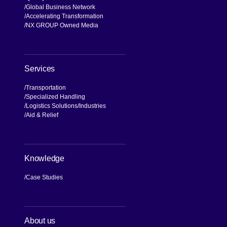
Global Business Network
Accelerating Transformation
NX GROUP Owned Media
Services
Transportation
Specialized Handling
Logistics Solutions
Industries
Aid & Relief
Knowledge
Case Studies
About us