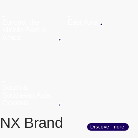
Europe, the
East Asia
Middle East &
Africa
South &
Southeast Asia,
Oceania
NX Brand
Discover more