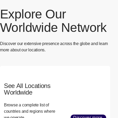
Explore Our
Worldwide Network
Discover our extensive presence across the globe and learn
more about our locations.
See All Locations
Worldwide
Browse a complete list of
countries and regions where
we operate.
Discover more