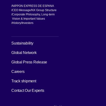
NIPPON EXPRESS DE ESPANA
CEO Message
NX Group Structure
Corporate Philosophy, Long-term
Vision & Important Values
[Open in new window]
History
Investors
[Open in new window]
Sustainability
Global Network
[Open in new window]
Global Press Release
[Open in new window]
Careers
[Open in new window]
Track shipment
Contact Our Experts