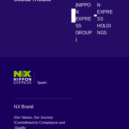
(NIPPO
N
N
EXPRE
[Open in new win
[Open 
LinkedIn
Youtube
EXPRE
SS
SS
HOLDI
GROUP
NGS
)
[Open in new window]
[Open in new window]
[Open in new window]
[Open in new window]
NX Brand
Our Values, Our Journey
Commitment to Compliance and
Quality