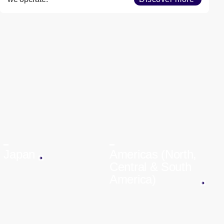
Japan
Americas (North,
Central & South
America)