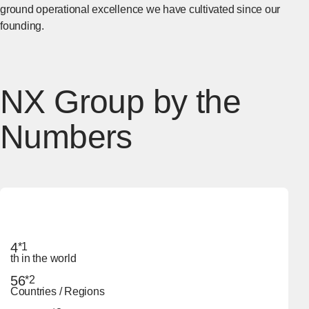
ground operational excellence we have cultivated since our
founding.
NX Group by the
Numbers
4
*1
th in the world
56
*2
Countries / Regions