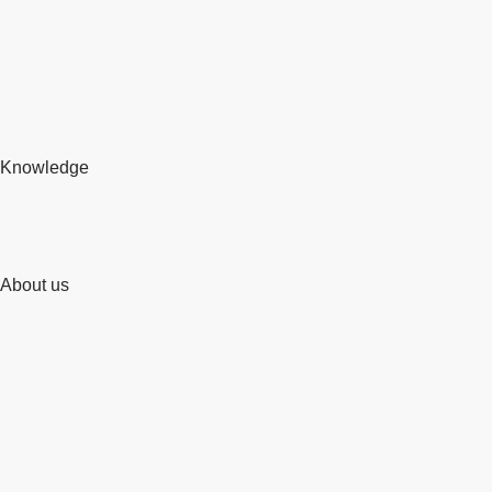
Knowledge
About us