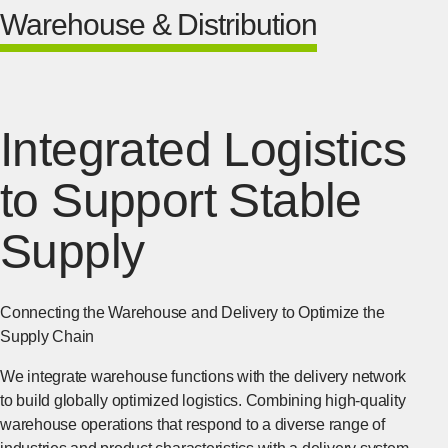
Warehouse & Distribution
Integrated Logistics
to Support Stable
Supply
Connecting the Warehouse and Delivery to Optimize the
Supply Chain
We integrate warehouse functions with the delivery network
to build globally optimized logistics. Combining high-quality
warehouse operations that respond to a diverse range of