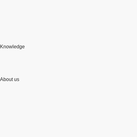
Knowledge
About us