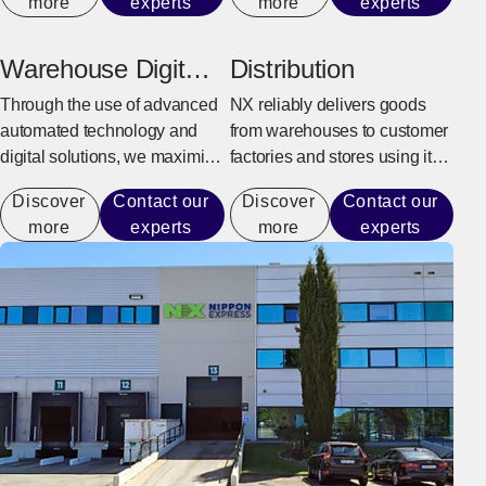
more
experts
more
experts
customer can fully focus on
orders to shipping, returning
production activities.
goods, and overseas delivery.
Warehouse Digital
Distribution
Transformation
Through the use of advanced
NX reliably delivers goods
automated technology and
from warehouses to customer
digital solutions, we maximize
factories and stores using its
warehouse operational
integrated delivery system.
Discover
Contact our
Discover
Contact our
performance capacity to
more
experts
more
experts
achieve efficient operations
that do not rely on manual
labor.