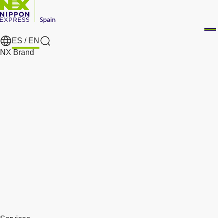
ES /
EN
Search
NX Brand