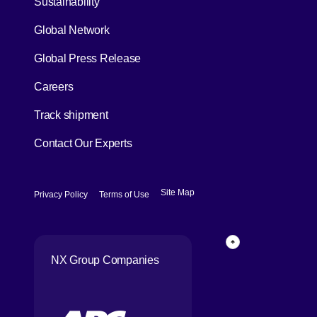
Sustainability
Global Network
[Open in new window]
Global Press Release
[Open in new window]
Careers
[Open in new window]
Track shipment
Contact Our Experts
[Open in new window]
[Open in new window]
Site Map
Privacy Policy
Terms of Use
Page Top
NX Group Companies