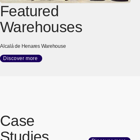
Featured
Warehouses
Alcalá de Henares Warehouse
Discover more
Case
Studies