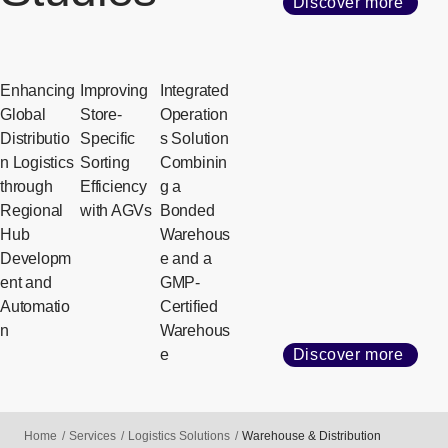
Discover more
Enhancing
Improving
Integrated
Global
Store-
Operation
Distributio
Specific
s Solution
n Logistics
Sorting
Combinin
through
Efficiency
g a
Regional
with AGVs
Bonded
Hub
Warehous
Developm
e and a
ent and
GMP-
Automatio
Certified
n
Warehous
e
Discover more
Home
Services
Logistics Solutions
Warehouse & Distribution