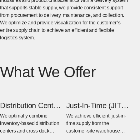
industries and product characteristics with a delivery system
that supports stable supply, we provide consistent support
from procurement to delivery, maintenance, and collection.
We optimize and provide visualization for the customer’s
entire supply chain to achieve an efficient and flexible
logistics system.
What We Offer
Distribution Center
Just-In-Time (JIT)
& Cross Dock
Warehouse
We optimally combine
We achieve efficient, just-in-
inventory-based distribution
time supply from the
Center
centers and cross dock
customer-site warehouse
centers based on the
near the factory to the