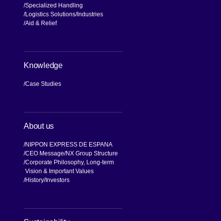
Specialized Handling
Logistics Solutions
Industries
Aid & Relief
Knowledge
Case Studies
About us
NIPPON EXPRESS DE ESPANA
CEO Message
NX Group Structure
Corporate Philosophy, Long-term
Vision & Important Values
[Open in new window]
History
Investors
[Open in new window]