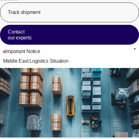
Track shipment
[Op
Contact
our experts
Important Notice
C
Middle East Logistics Situation