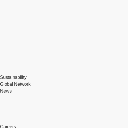
Sustainability
Global Network
News
Careers