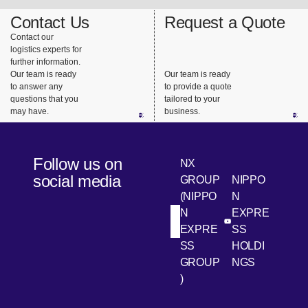
Contact Us
Request a Quote
Contact our
logistics experts for
further information.
Our team is ready
Our team is ready
to answer any
to provide a quote
questions that you
tailored to your
may have.
business.
Follow us on
NX
social media
GROUP
NIPPO
(NIPPO
N
N
EXPRE
[Open in new win
[Open 
LinkedIn
Youtube
EXPRE
SS
SS
HOLDI
GROUP
NGS
)