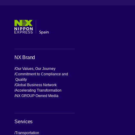
[Open in new window]
[Open in new window]
[Open in new window]
[Open in new window]
NX Brand
Our Values, Our Journey
Commitment to Compliance and
Quality
Global Business Network
Accelerating Transformation
NX GROUP Owned Media
Services
Transportation