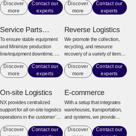
Discover
Contact our
Discover
Contact our
customer’s business model
production line.
more
experts
more
experts
and supply chain
characteristics to provide
efficient and flexible logistics
Service Parts
Reverse Logistics
center solutions.
Warehouse
To ensure stable equipment
We promote the collection,
and Minimize production
recycling, and resource
line/equipment downtime, we
recovery of a variety of items,
quickly and reliably provide
from industrial sectors such as
Discover
Contact our
Discover
Contact our
maintenance parts for repairs
manufacturing, construction,
more
experts
more
experts
and replacement.
and office automation
equipment to consumer
goods and e-commerce
On-site Logistics
E-commerce
products.
NX provides centralized
With a setup that integrates
support for all on-site logistics
warehouses, transportation,
operations in the customer’s
and systems, we provide
factory to achieve an
support for the entire process
Discover
Contact our
Discover
Contact our
environment where the
from receiving e-commerce