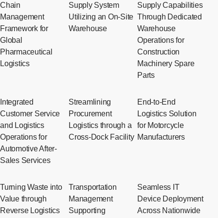
Chain
Supply System
Supply Capabilities
Management
Utilizing an On-Site
Through Dedicated
Framework for
Warehouse
Warehouse
Global
Operations for
Pharmaceutical
Construction
Logistics
Machinery Spare
Parts
Integrated
Streamlining
End-to-End
Customer Service
Procurement
Logistics Solution
and Logistics
Logistics through a
for Motorcycle
Operations for
Cross-Dock Facility
Manufacturers
Automotive After-
Sales Services
Turning Waste into
Transportation
Seamless IT
Value through
Management
Device Deployment
Reverse Logistics
Supporting
Across Nationwide