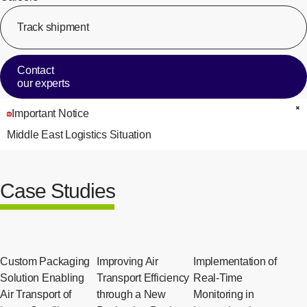
Track shipment
[Op
Contact
our experts
Important Notice
C
Middle East Logistics Situation
Case Studies
Custom Packaging
Improving Air
Implementation of
Solution Enabling
Transport Efficiency
Real-Time
Air Transport of
through a New
Monitoring in