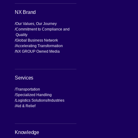
NX Brand
Our Values, Our Journey
Commitment to Compliance and
Quality
Global Business Network
Accelerating Transformation
NX GROUP Owned Media
Services
Transportation
Specialized Handling
Logistics Solutions
Industries
Aid & Relief
Knowledge