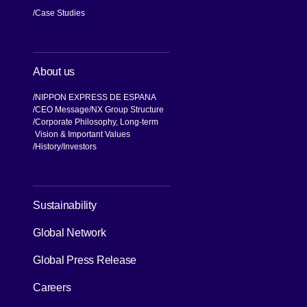
Case Studies
About us
NIPPON EXPRESS DE ESPANA
CEO Message
NX Group Structure
Corporate Philosophy, Long-term
Vision & Important Values
[Open in new window]
History
Investors
[Open in new window]
Sustainability
Global Network
[Open in new window]
Global Press Release
[Open in new window]
Careers