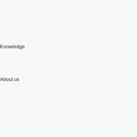
Knowledge
About us