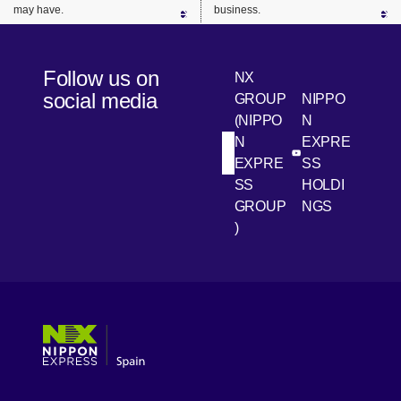
may have.
business.
Follow us on
NX
social media
GROUP
NIPPO
(NIPPO
N
N
EXPRE
[Open in new win
[Open 
LinkedIn
Youtube
EXPRE
SS
SS
HOLDI
GROUP
NGS
)
[Open in new window]
[Open in new window]
[Open in new window]
[Open in new window]