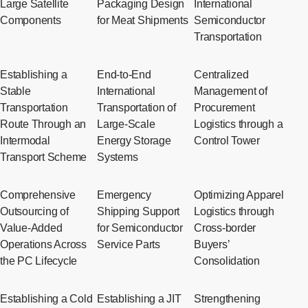
Large Satellite
Packaging Design
International
Components
for Meat Shipments
Semiconductor
Transportation
Establishing a
End-to-End
Centralized
Stable
International
Management of
Transportation
Transportation of
Procurement
Route Through an
Large-Scale
Logistics through a
Intermodal
Energy Storage
Control Tower
Transport Scheme
Systems
Comprehensive
Emergency
Optimizing Apparel
Outsourcing of
Shipping Support
Logistics through
Value-Added
for Semiconductor
Cross-border
Operations Across
Service Parts
Buyers’
the PC Lifecycle
Consolidation
Establishing a Cold
Establishing a JIT
Strengthening