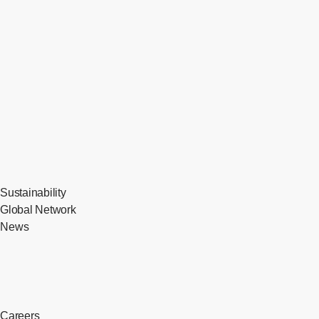
Sustainability
Global Network
News
Careers