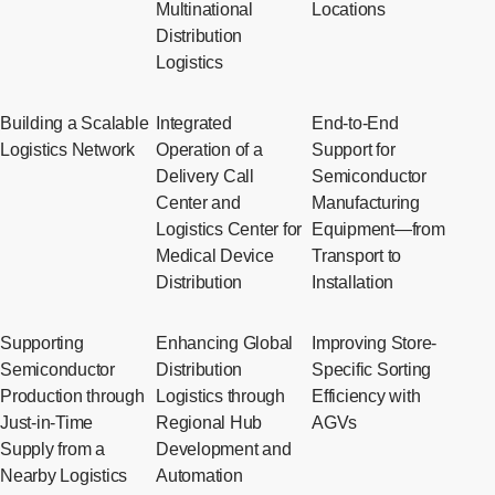
Multinational
Locations
Distribution
Logistics
Building a Scalable
Integrated
End-to-End
Logistics Network
Operation of a
Support for
Delivery Call
Semiconductor
Center and
Manufacturing
Logistics Center for
Equipment—from
Medical Device
Transport to
Distribution
Installation
Supporting
Enhancing Global
Improving Store-
Semiconductor
Distribution
Specific Sorting
Production through
Logistics through
Efficiency with
Just-in-Time
Regional Hub
AGVs
Supply from a
Development and
Nearby Logistics
Automation