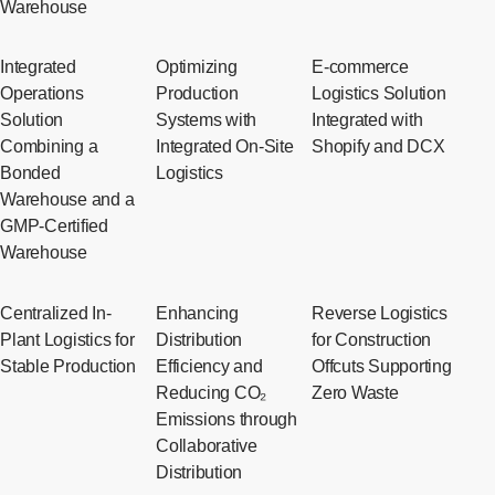
Warehouse
Integrated
Optimizing
E-commerce
Operations
Production
Logistics Solution
Solution
Systems with
Integrated with
Combining a
Integrated On-Site
Shopify and DCX
Bonded
Logistics
Warehouse and a
GMP-Certified
Warehouse
Centralized In-
Enhancing
Reverse Logistics
Plant Logistics for
Distribution
for Construction
Stable Production
Efficiency and
Offcuts Supporting
Reducing CO₂
Zero Waste
Emissions through
Collaborative
Distribution