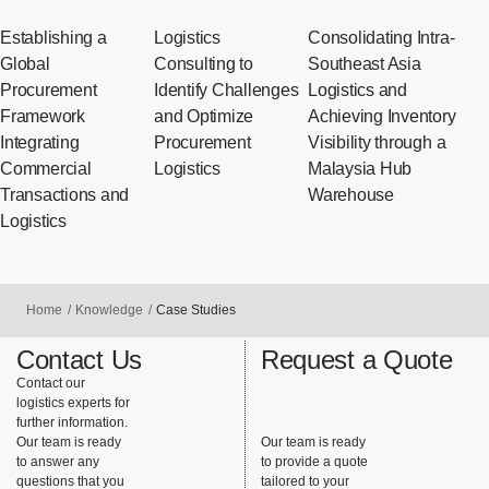
Establishing a
Logistics
Consolidating Intra-
Global
Consulting to
Southeast Asia
Procurement
Identify Challenges
Logistics and
Framework
and Optimize
Achieving Inventory
Integrating
Procurement
Visibility through a
Commercial
Logistics
Malaysia Hub
Transactions and
Warehouse
Logistics
Home
Knowledge
Case Studies
Contact Us
Request a Quote
Contact our
logistics experts for
further information.
Our team is ready
Our team is ready
to answer any
to provide a quote
questions that you
tailored to your