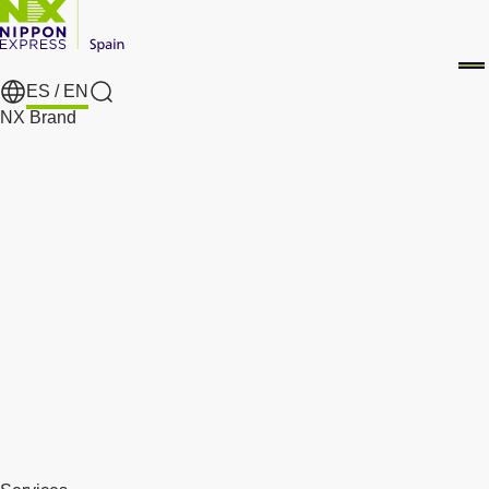
ES /
EN
Search
NX Brand