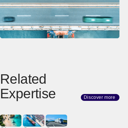
Related
Expertise
Discover more