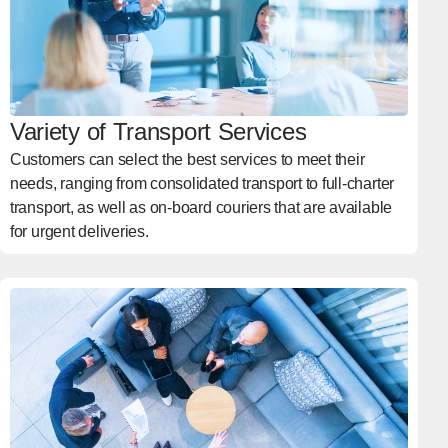
Variety of Transport Services
Customers can select the best services to meet their
needs, ranging from consolidated transport to full-charter
transport, as well as on-board couriers that are available
for urgent deliveries.