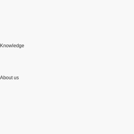
Knowledge
About us