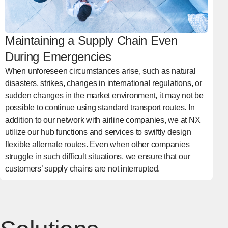
Maintaining a Supply Chain Even
During Emergencies
When unforeseen circumstances arise, such as natural
disasters, strikes, changes in international regulations, or
sudden changes in the market environment, it may not be
possible to continue using standard transport routes. In
addition to our network with airline companies, we at NX
utilize our hub functions and services to swiftly design
flexible alternate routes. Even when other companies
struggle in such difficult situations, we ensure that our
customers’ supply chains are not interrupted.