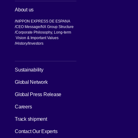
About us
NIPPON EXPRESS DE ESPANA
CEO Message
NX Group Structure
Corporate Philosophy, Long-term
Vision & Important Values
[Open in new window]
History
Investors
[Open in new window]
Sustainability
Global Network
[Open in new window]
Global Press Release
[Open in new window]
Careers
[Open in new window]
Track shipment
Contact Our Experts