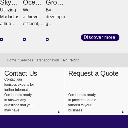
SkyBri
Ocean
Groun
dge
Freight
d
Utilizing
We
By
LATAM
Freight
Madrid as
achieve
developin
a hub
efficient,
g
airport in
high-
customize
Europe,
quality
d
Discover more
we ensure
transport
strategies
reliable
with
tailored to
transportat
diverse
regional
Home
Services
Transportation
Air Freight
ion to
services
geography
countries
and
and cargo
Contact Us
Request a Quote
across
consistent
requireme
Contact our
logistics experts for
Latin
support.
nts, we
further information.
America.
ensure
Our team is ready
Our team is ready
safe,
to answer any
to provide a quote
questions that you
tailored to your
reliable
may have.
business.
delivery
from long-
haul