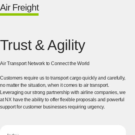
Air Freight
Trust & Agility
Air Transport Network to Connect the World
Customers require us to transport cargo quickly and carefully,
no matter the situation, when it comes to air transport.
Leveraging our strong partnership with airline companies, we
at NX have the ability to offer flexible proposals and powerful
support for customer businesses requiring urgency.