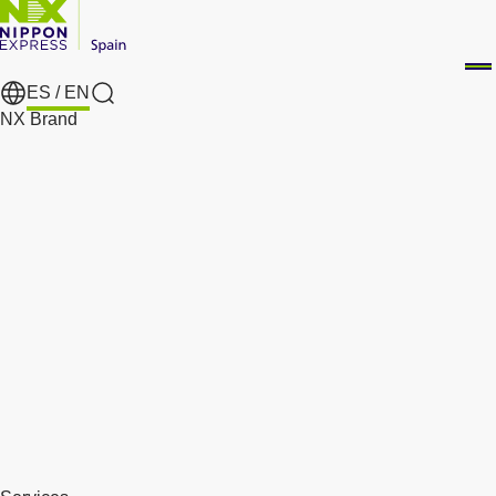
ES /
EN
Search
NX Brand