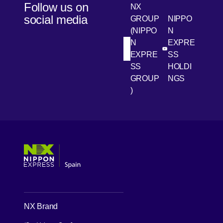
Follow us on
NX
transport
social media
GROUP
NIPPO
to the last
(NIPPO
N
mile.
N
EXPRE
[Open in new win
[Open 
LinkedIn
Youtube
EXPRE
SS
SS
HOLDI
GROUP
NGS
)
[Open in new window]
[Open in new window]
[Open in new window]
[Open in new window]
NX Brand