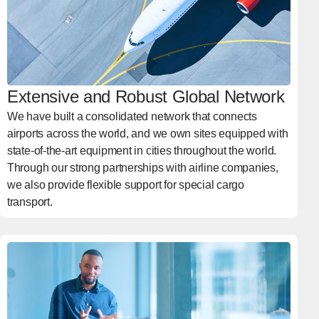
Extensive and Robust Global Network
We have built a consolidated network that connects
airports across the world, and we own sites equipped with
state-of-the-art equipment in cities throughout the world.
Through our strong partnerships with airline companies,
we also provide flexible support for special cargo
transport.