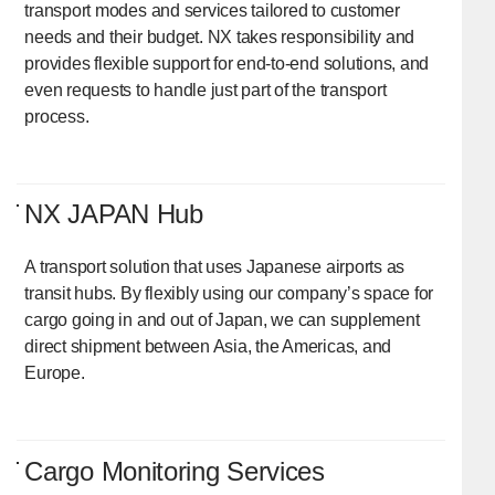
transport modes and services tailored to customer
needs and their budget. NX takes responsibility and
provides flexible support for end-to-end solutions, and
even requests to handle just part of the transport
process.
NX JAPAN Hub
A transport solution that uses Japanese airports as
transit hubs. By flexibly using our company’s space for
cargo going in and out of Japan, we can supplement
direct shipment between Asia, the Americas, and
Europe.
Cargo Monitoring Services