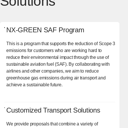
Solutions
NX-GREEN SAF Program
This is a program that supports the reduction of Scope 3
emissions for customers who are working hard to
reduce their environmental impact through the use of
sustainable aviation fuel (SAF). By collaborating with
airlines and other companies, we aim to reduce
greenhouse gas emissions during air transport and
achieve a sustainable future.
Customized Transport Solutions
We provide proposals that combine a variety of