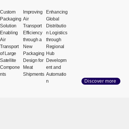
Custom
Improving
Enhancing
Packaging
Air
Global
Solution
Transport
Distributio
Enabling
Efficiency
n Logistics
Air
through a
through
Transport
New
Regional
of Large
Packaging
Hub
Satellite
Design for
Developm
Compone
Meat
ent and
nts
Shipments
Automatio
n
Discover more