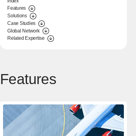
Index
Features
Solutions
Case Studies
Global Network
Related Expertise
Features