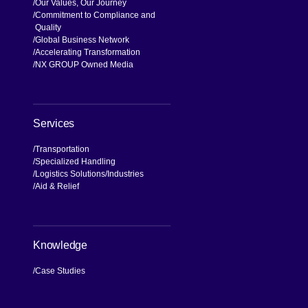
Our Values, Our Journey
Commitment to Compliance and
Quality
Global Business Network
Accelerating Transformation
NX GROUP Owned Media
Services
Transportation
Specialized Handling
Logistics Solutions
Industries
Aid & Relief
Knowledge
Case Studies