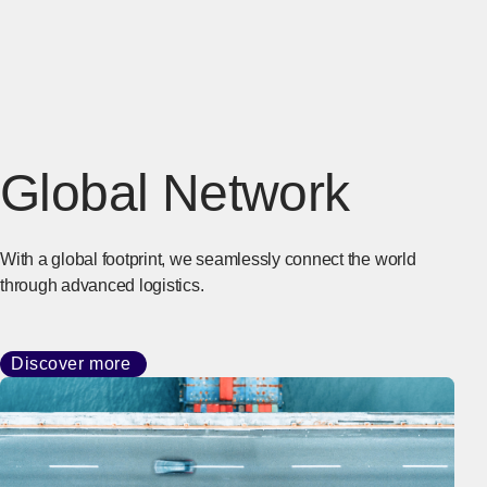
Global Network
With a global footprint, we seamlessly connect the world
through advanced logistics.
Discover more