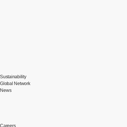
Sustainability
Global Network
News
Careers