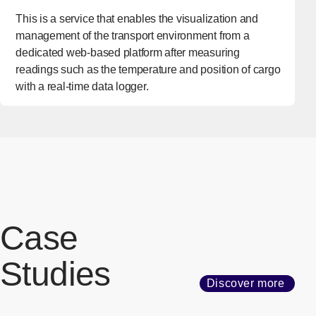
This is a service that enables the visualization and
management of the transport environment from a
dedicated web-based platform after measuring
readings such as the temperature and position of cargo
with a real-time data logger.
Case
Studies
Discover more