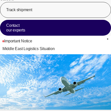
Track shipment
[Op
Contact
our experts
Important Notice
C
Middle East Logistics Situation