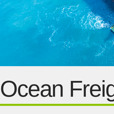
Ocean Freig