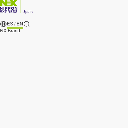
ES /
EN
Search
NX Brand