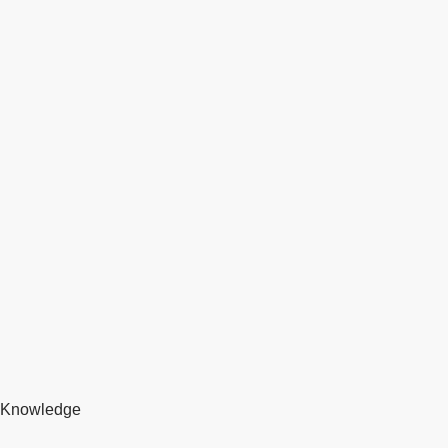
Knowledge