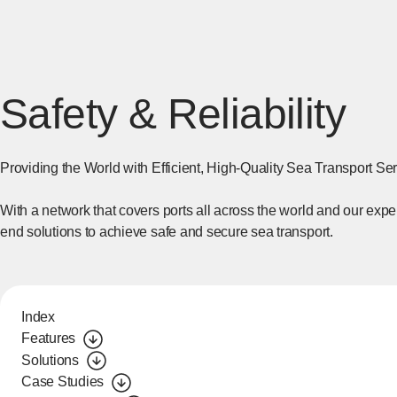
Safety & Reliability
Providing the World with Efficient, High-Quality Sea Transport Se
With a network that covers ports all across the world and our expe
end solutions to achieve safe and secure sea transport.
Index
Features
Solutions
Case Studies