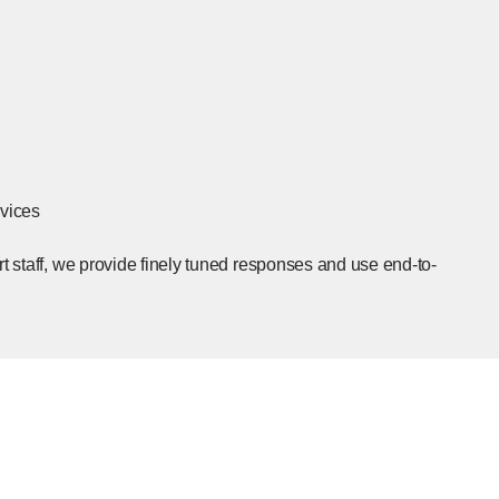
rvices
rt staff, we provide finely tuned responses and use end-to-