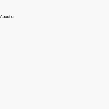
About us