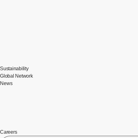
Sustainability
Global Network
News
Careers