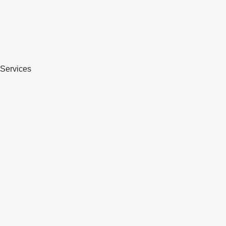
Services