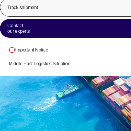
Track shipment
Contact
our experts
Important Notice
Middle East Logistics Situation