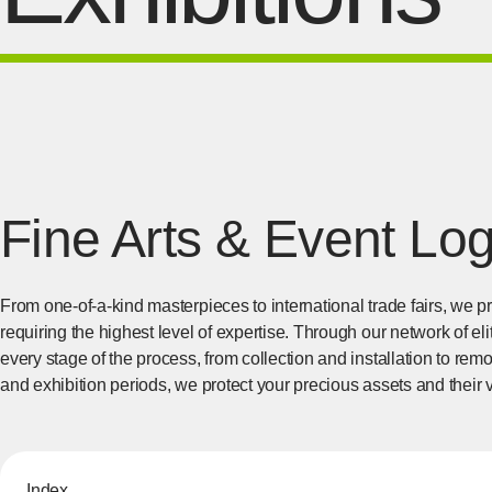
Fine Arts & Event Log
From one-of-a-kind masterpieces to international trade fairs, we 
requiring the highest level of expertise. Through our network of e
every stage of the process, from collection and installation to re
and exhibition periods, we protect your precious assets and their 
Index