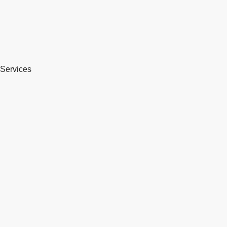
Services