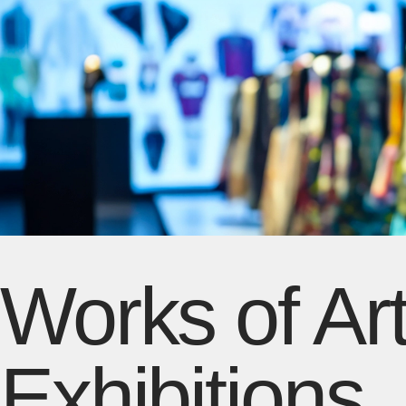
Works of Art
Exhibitions