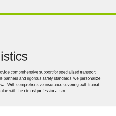
istics
provide comprehensive support for specialized transport
lite partners and rigorous safety standards, we personalize
moval. With comprehensive insurance covering both transit
value with the utmost professionalism.