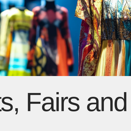
s, Fairs and