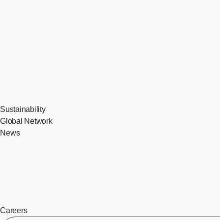
Sustainability
Global Network
News
Careers