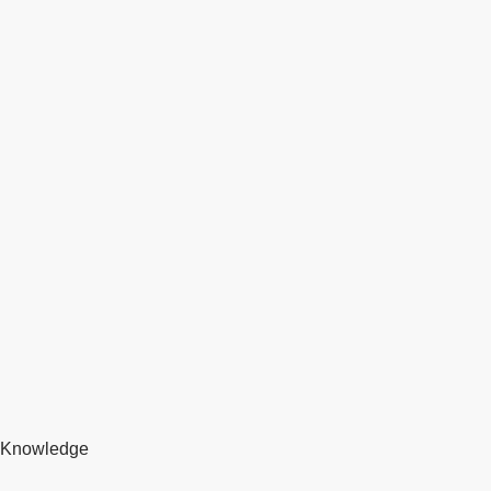
Knowledge