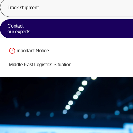
Track shipment
Contact
our experts
Important Notice
Middle East Logistics Situation