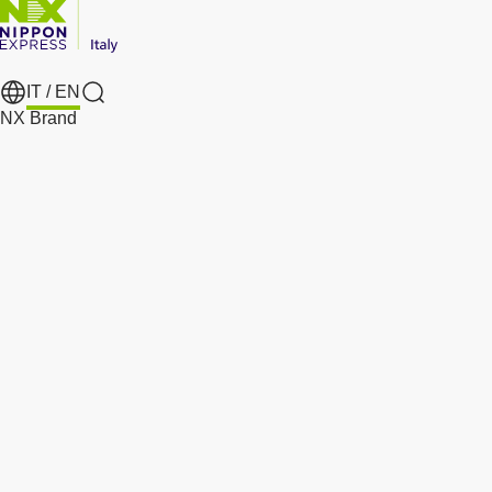
IT /
EN
Search
NX Brand