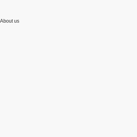
About us