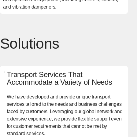
and vibration dampeners.
Solutions
Transport Services That
Accommodate a Variety of Needs
We have developed and provide unique transport
services tailored to the needs and business challenges
faced by customers. Leveraging our global network and
extensive experience, we provide flexible support even
for customer requirements that cannot be met by
standard services.