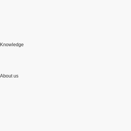
Knowledge
About us