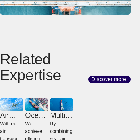
Related
Expertise
Discover more
Air
Ocean
Multim
Freight
Freight
odal
With our
We
By
Freight
air
achieve
combining
transport
efficient,
sea, air,