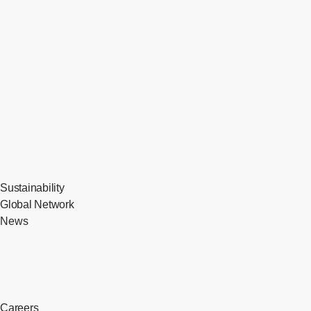
Sustainability
Global Network
News
Careers