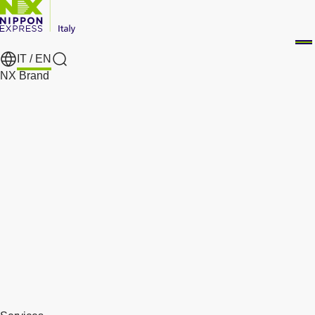
IT /
EN
Search
NX Brand