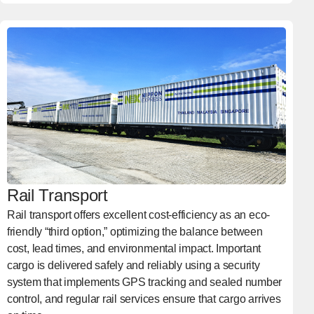
Rail Transport
Rail transport offers excellent cost-efficiency as an eco-
friendly “third option,” optimizing the balance between
cost, lead times, and environmental impact. Important
cargo is delivered safely and reliably using a security
system that implements GPS tracking and sealed number
control, and regular rail services ensure that cargo arrives