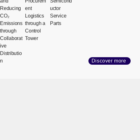
and
Procurem
Semicond
Reducing
ent
uctor
CO₂
Logistics
Service
Emissions
through a
Parts
through
Control
Collaborat
Tower
ive
Distributio
n
Discover more