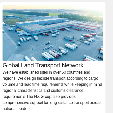
Global Land Transport Network
We have established sites in over 50 countries and
regions. We design flexible transport according to cargo
volume and lead time requirements while keeping in mind
regional characteristics and customs clearance
requirements The NX Group also provides
comprehensive support for long-distance transport across
national borders.