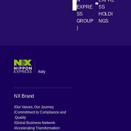
[Open in new win
[Open 
LinkedIn
Youtube
EXPRE
SS
SS
HOLDI
GROUP
NGS
)
[Open in new window]
[Open in new window]
[Open in new window]
[Open in new window]
NX Brand
Our Values, Our Journey
Commitment to Compliance and
Quality
Global Business Network
Accelerating Transformation