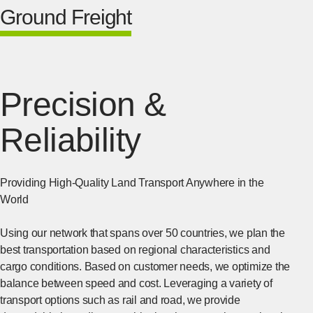
Ground Freight
Precision &
Reliability
Providing High-Quality Land Transport Anywhere in the
World
Using our network that spans over 50 countries, we plan the
best transportation based on regional characteristics and
cargo conditions. Based on customer needs, we optimize the
balance between speed and cost. Leveraging a variety of
transport options such as rail and road, we provide