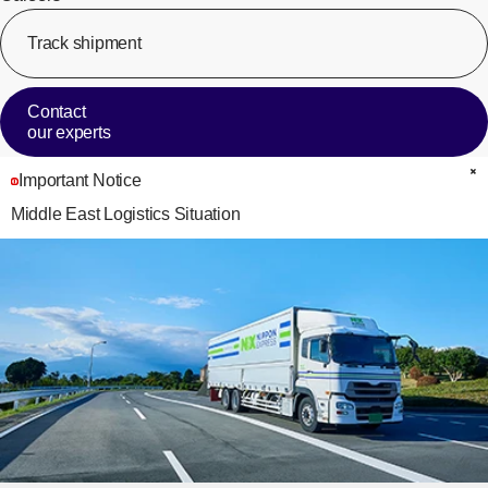
Track shipment
[Op
Contact
our experts
Important Notice
C
Middle East Logistics Situation