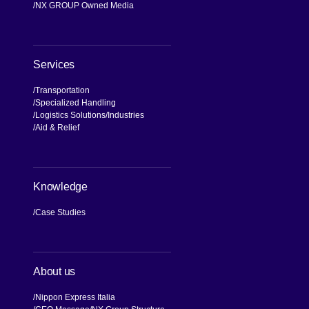
NX GROUP Owned Media
Services
Transportation
Specialized Handling
Logistics Solutions
Industries
Aid & Relief
Knowledge
Case Studies
About us
Nippon Express Italia