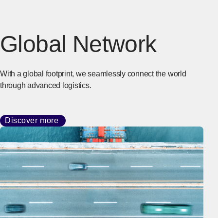
Global Network
With a global footprint, we seamlessly connect the world
through advanced logistics.
Discover more