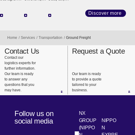
network
high-
and land
that
quality
transport
Discover more
connects
transport
(railroads
the world,
with
and
we
diverse
trucks), we
Home
Services
Transportation
Ground Freight
provide
services
design the
support for
and
best
Contact Us
Request a Quote
highly
consistent
transportat
Contact our
logistics experts for
urgent
support.
ion that
further information.
business
meets our
Our team is ready
Our team is ready
needs.
customers’
to answer any
to provide a quote
questions that you
tailored to your
needs.
may have.
business.
Follow us on
NX
social media
GROUP
NIPPO
(NIPPO
N
N
EXPRE