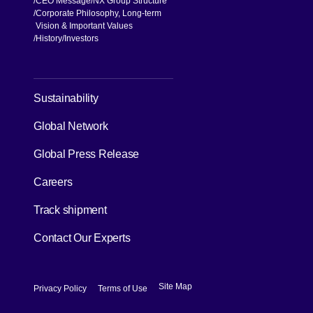
CEO Message
NX Group Structure
Corporate Philosophy, Long-term
Vision & Important Values
[Open in new window]
History
Investors
[Open in new window]
Sustainability
Global Network
[Open in new window]
Global Press Release
[Open in new window]
Careers
[Open in new window]
Track shipment
Contact Our Experts
[Open in new window]
[Open in new window]
Site Map
Privacy Policy
Terms of Use