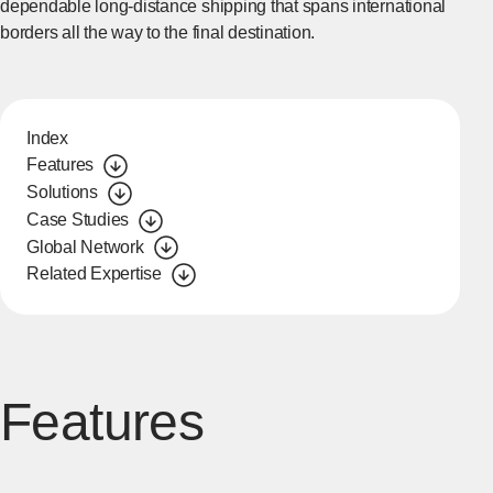
dependable long-distance shipping that spans international
borders all the way to the final destination.
Index
Features
Solutions
Case Studies
Global Network
Related Expertise
Features