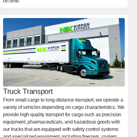
on time.
Truck Transport
From small cargo to long-distance transport, we operate a
variety of vehicles depending on cargo characteristics. We
provide high-quality transport for cargo such as precision
equipment, pharmaceuticals, and hazardous goods with
our trucks that are equipped with safety control systems
and specialized equipment, including freezers, coolers,