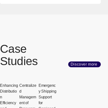
Case
Studies
Discover more
Enhancing
Centralize
Emergenc
Distributio
d
y Shipping
n
Managem
Support
Efficiency
ent of
for