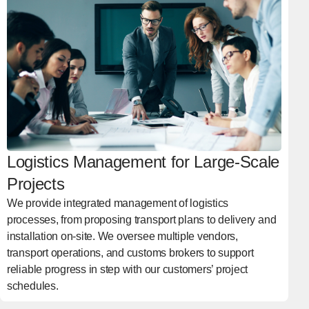
Logistics Management for Large-Scale
Projects
We provide integrated management of logistics
processes, from proposing transport plans to delivery and
installation on-site. We oversee multiple vendors,
transport operations, and customs brokers to support
reliable progress in step with our customers’ project
schedules.