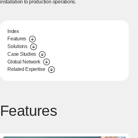
installation to production operations.
Index
Features
Solutions
Case Studies
Global Network
Related Expertise
Features