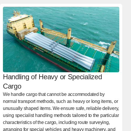
Handling of Heavy or Specialized
Cargo
We handle cargo that cannot be accommodated by
normal transport methods, such as heavy or long items, or
unusually shaped items. We ensure safe, reliable delivery,
using specialist handling methods tailored to the particular
characteristics of the cargo, including route surveying,
arranging for special vehicles and heavy machinery, and