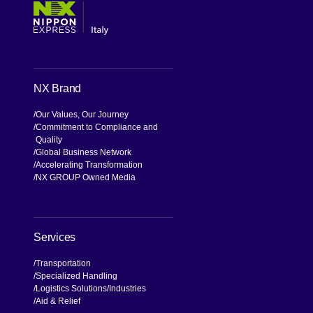
NX Brand
Our Values, Our Journey
Commitment to Compliance and
Quality
Global Business Network
Accelerating Transformation
NX GROUP Owned Media
Services
Transportation
Specialized Handling
Logistics Solutions
Industries
Aid & Relief