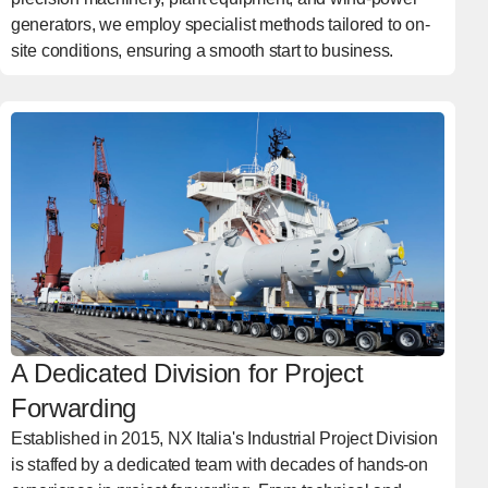
generators, we employ specialist methods tailored to on-
site conditions, ensuring a smooth start to business.
A Dedicated Division for Project
Forwarding
Established in 2015, NX Italia's Industrial Project Division
is staffed by a dedicated team with decades of hands-on