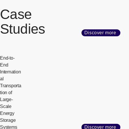
Case
Studies
Discover more
End-to-
End
Internation
al
Transporta
tion of
Large-
Scale
Energy
Storage
Systems
Discover more