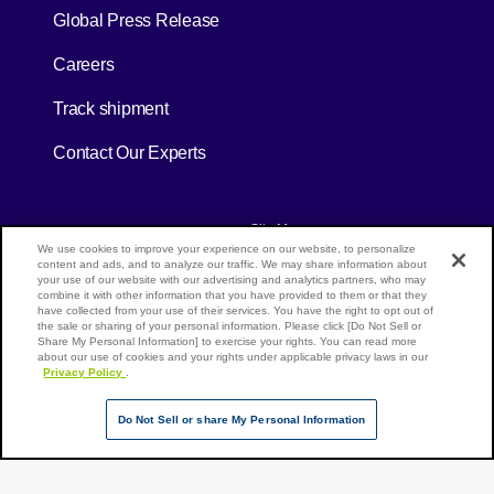
[Open in new window]
Global Press Release
[Open in new window]
Careers
[Open in new window]
Track shipment
Contact Our Experts
[Open in new window]
[Open in new window]
Site Map
Privacy Policy
Terms of Use
We use cookies to improve your experience on our website, to personalize
content and ads, and to analyze our traffic. We may share information about
your use of our website with our advertising and analytics partners, who may
combine it with other information that you have provided to them or that they
have collected from your use of their services. You have the right to opt out of
Page Top
the sale or sharing of your personal information. Please click [Do Not Sell or
NX Group Companies
Share My Personal Information] to exercise your rights. You can read more
about our use of cookies and your rights under applicable privacy laws in our
Privacy Policy
.
Do Not Sell or share My Personal Information