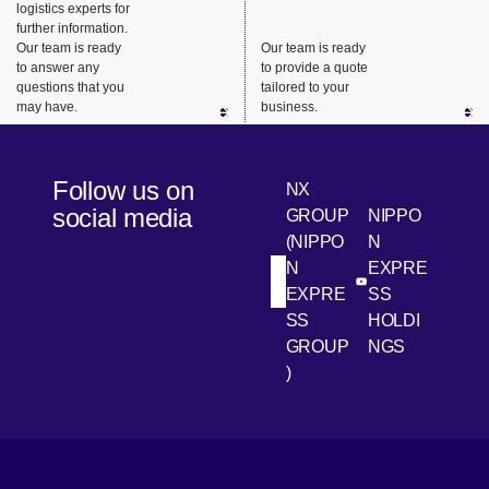
logistics experts for
products
performing
further information.
such as
everything
Our team is ready
Our team is ready
industrial
from
to answer any
to provide a quote
questions that you
tailored to your
machinery,
packaging
may have.
business.
medical
to delivery
equipment
of
, and
valuable
Follow us on
NX
electronic
assets.
social media
GROUP
NIPPO
equipment
(NIPPO
N
.
N
EXPRE
[Open in new win
[Open 
LinkedIn
Youtube
EXPRE
SS
SS
HOLDI
GROUP
NGS
)
[Open in new window]
[Open in new window]
[Open in new window]
[Open in new window]