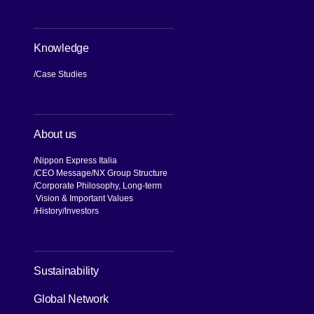
Knowledge
Case Studies
About us
Nippon Express Italia
CEO Message
NX Group Structure
Corporate Philosophy, Long-term
Vision & Important Values
[Open in new window]
History
Investors
[Open in new window]
Sustainability
Global Network