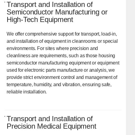
Transport and Installation of
Semiconductor Manufacturing or
High-Tech Equipment
We offer comprehensive support for transport, load-in,
and installation of equipment in cleanrooms or special
environments. For sites where precision and
cleanliness are requirements, such as those housing
semiconductor manufacturing equipment or equipment
used for electronic parts manufacture or analysis, we
provide strict environment control and management of
temperature, humidity, and vibration, ensuring safe,
reliable installation.
Transport and Installation of
Precision Medical Equipment