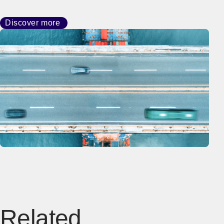
Discover more
Related