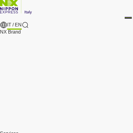
IT /
EN
Search
NX Brand