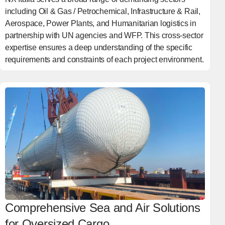
including Oil & Gas / Petrochemical, Infrastructure & Rail,
Aerospace, Power Plants, and Humanitarian logistics in
partnership with UN agencies and WFP. This cross-sector
expertise ensures a deep understanding of the specific
requirements and constraints of each project environment.
Comprehensive Sea and Air Solutions
for Oversized Cargo