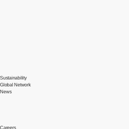
Sustainability
Global Network
News
Careers