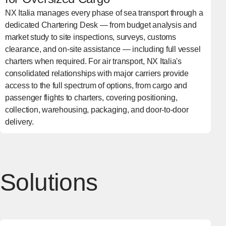
NX Italia manages every phase of sea transport through a
dedicated Chartering Desk — from budget analysis and
market study to site inspections, surveys, customs
clearance, and on-site assistance — including full vessel
charters when required. For air transport, NX Italia's
consolidated relationships with major carriers provide
access to the full spectrum of options, from cargo and
passenger flights to charters, covering positioning,
collection, warehousing, packaging, and door-to-door
delivery.
Solutions