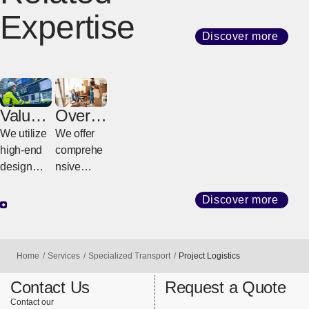
Expertise
Discover more
Value-
Overs
Added
eas
We utilize
We offer
Servic
Reloca
high-end
comprehe
es
tion
design
nsive
Servic
featuring
support for
e
advanced
both
Discover more
[Open in new window]
technolog
corporate
y for
relocation
reliable
and
Home
Services
Specialized Transport
Project Logistics
transport
individuals
of large
moving
Contact Us
Request a Quote
precision
house,
Contact our