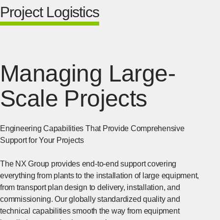
Project Logistics
Managing Large-
Scale Projects
Engineering Capabilities That Provide Comprehensive
Support for Your Projects
The NX Group provides end-to-end support covering
everything from plants to the installation of large equipment,
from transport plan design to delivery, installation, and
commissioning. Our globally standardized quality and
technical capabilities smooth the way from equipment