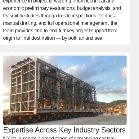
experience in project forwarding. From technical and
economic preliminary evaluations, budget analysis, and
feasibility studies through to site inspections, technical
manual drafting, and full operational management, the
team provides end-to-end turnkey project support from
origin to final destination — by both air and sea.
Expertise Across Key Industry Sectors
NX Italia serves a broad range of demanding sectors