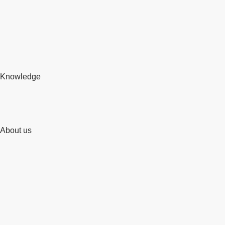
Knowledge
About us