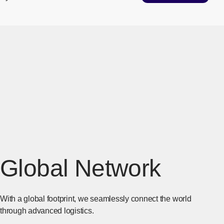
Global Network
With a global footprint, we seamlessly connect the world
through advanced logistics.