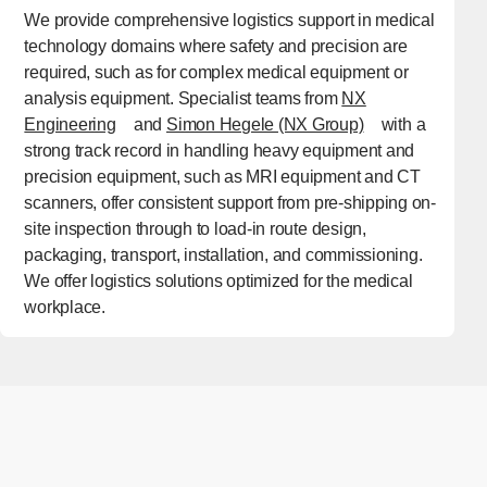
We provide comprehensive logistics support in medical
technology domains where safety and precision are
required, such as for complex medical equipment or
analysis equipment. Specialist teams from
NX
[Open in new window]
[Open in new w
Engineering
and
Simon Hegele (NX Group)
with a
strong track record in handling heavy equipment and
precision equipment, such as MRI equipment and CT
scanners, offer consistent support from pre-shipping on-
site inspection through to load-in route design,
packaging, transport, installation, and commissioning.
We offer logistics solutions optimized for the medical
workplace.