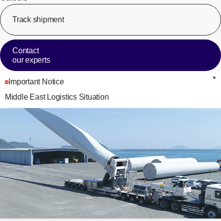
Track shipment
[Op
Contact
our experts
Important Notice
C
Middle East Logistics Situation