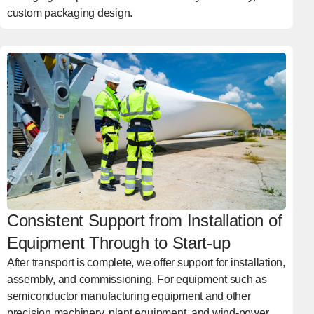
custom packaging design.
Consistent Support from Installation of
Equipment Through to Start-up
After transport is complete, we offer support for installation,
assembly, and commissioning. For equipment such as
semiconductor manufacturing equipment and other
precision machinery, plant equipment, and wind-power