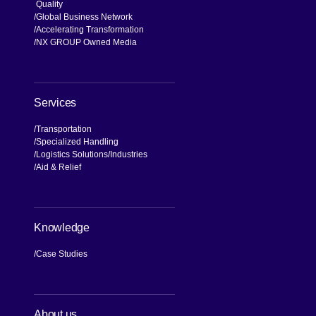
Quality
Global Business Network
Accelerating Transformation
NX GROUP Owned Media
Services
Transportation
Specialized Handling
Logistics Solutions
Industries
Aid & Relief
Knowledge
Case Studies
About us