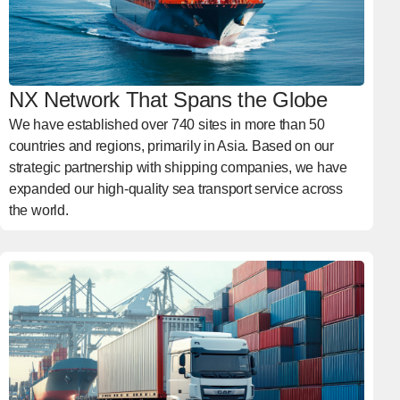
NX Network That Spans the Globe
We have established over 740 sites in more than 50
countries and regions, primarily in Asia. Based on our
strategic partnership with shipping companies, we have
expanded our high-quality sea transport service across
the world.