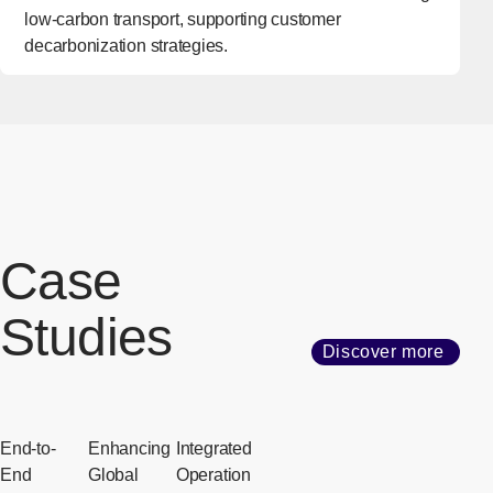
low-carbon transport, supporting customer
decarbonization strategies.
Case
Studies
Discover more
End-to-
Enhancing
Integrated
End
Global
Operation