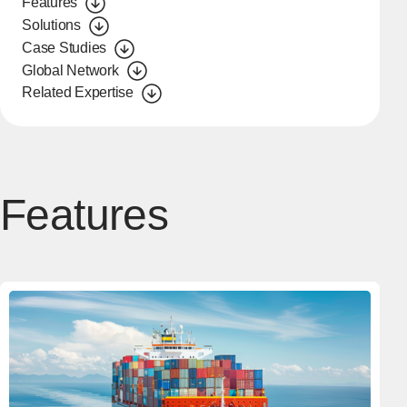
Features
Solutions
Case Studies
Global Network
Related Expertise
Features