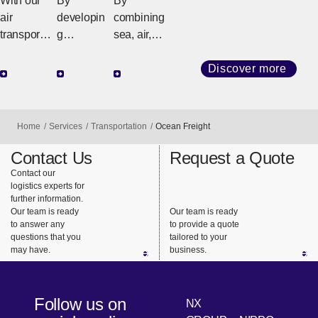
With our
By
By
Freight
Freight
air
developin
combining
transport
g
sea, air,
network
customize
and land
that
d
transport
Discover more
connects
strategies
(railroads
the world,
tailored to
and
we
regional
trucks), we
Home
Services
Transportation
Ocean Freight
provide
geography
design the
support for
and cargo
best
Contact Us
Request a Quote
highly
requireme
transportat
Contact our
logistics experts for
urgent
nts, we
ion that
further information.
business
ensure
meets our
Our team is ready
Our team is ready
needs.
safe,
customers’
to answer any
to provide a quote
questions that you
tailored to your
reliable
needs.
may have.
business.
delivery
from long-
haul
Follow us on
NX
transport