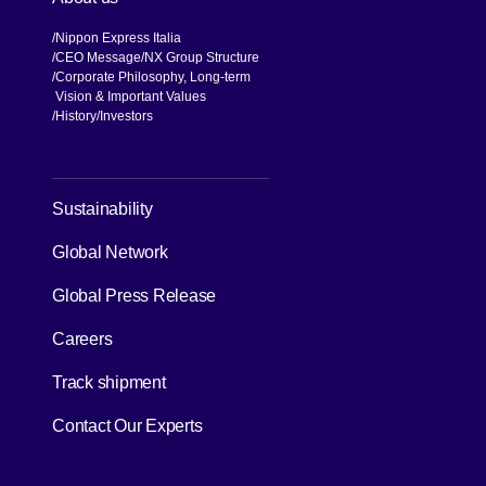
Nippon Express Italia
CEO Message
NX Group Structure
Corporate Philosophy, Long-term
Vision & Important Values
[Open in new window]
History
Investors
[Open in new window]
Sustainability
Global Network
[Open in new window]
Global Press Release
[Open in new window]
Careers
[Open in new window]
Track shipment
Contact Our Experts