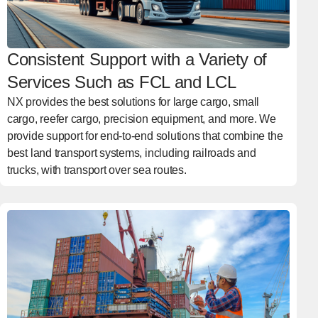
Consistent Support with a Variety of
Services Such as FCL and LCL
NX provides the best solutions for large cargo, small
cargo, reefer cargo, precision equipment, and more. We
provide support for end-to-end solutions that combine the
best land transport systems, including railroads and
trucks, with transport over sea routes.