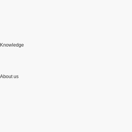
Knowledge
About us