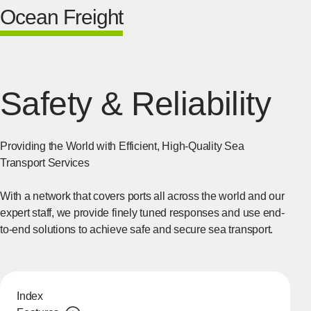
Ocean Freight
Safety & Reliability
Providing the World with Efficient, High-Quality Sea
Transport Services
With a network that covers ports all across the world and our
expert staff, we provide finely tuned responses and use end-
to-end solutions to achieve safe and secure sea transport.
Index