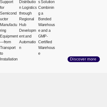
Support
Distributio
s Solution
for
n Logistics
Combinin
Semicond
through
g a
uctor
Regional
Bonded
Manufactu
Hub
Warehous
ring
Developm
e and a
Equipment
ent and
GMP-
—from
Automatio
Certified
Transport
n
Warehous
to
e
Installation
Discover more