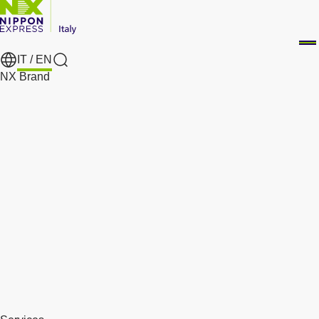
IT /
EN
Search
NX Brand