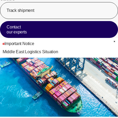
Track shipment
[Op
Contact
our experts
Important Notice
C
Middle East Logistics Situation