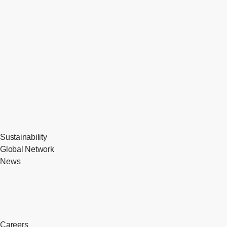
Sustainability
Global Network
News
Careers