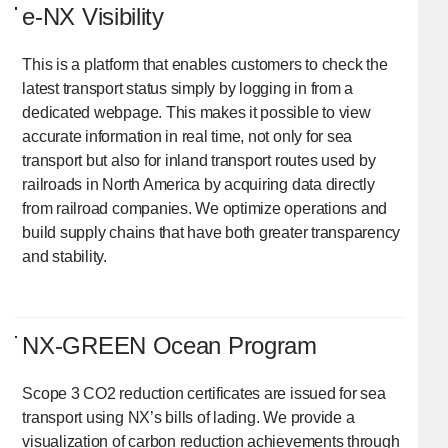
e-NX Visibility
This is a platform that enables customers to check the
latest transport status simply by logging in from a
dedicated webpage. This makes it possible to view
accurate information in real time, not only for sea
transport but also for inland transport routes used by
railroads in North America by acquiring data directly
from railroad companies. We optimize operations and
build supply chains that have both greater transparency
and stability.
NX-GREEN Ocean Program
Scope 3 CO2 reduction certificates are issued for sea
transport using NX’s bills of lading. We provide a
visualization of carbon reduction achievements through