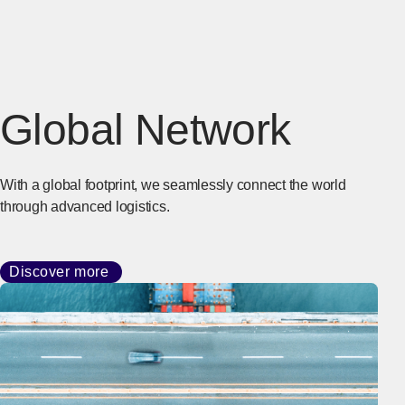
Global Network
With a global footprint, we seamlessly connect the world
through advanced logistics.
Discover more