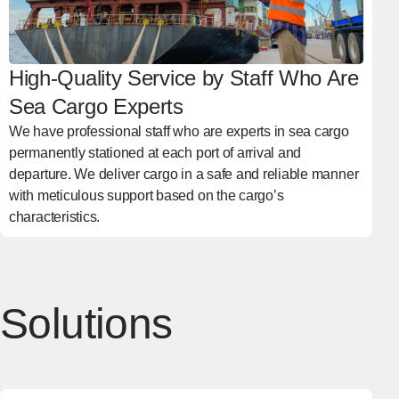
High-Quality Service by Staff Who Are
Sea Cargo Experts
We have professional staff who are experts in sea cargo
permanently stationed at each port of arrival and
departure. We deliver cargo in a safe and reliable manner
with meticulous support based on the cargo’s
characteristics.
Solutions