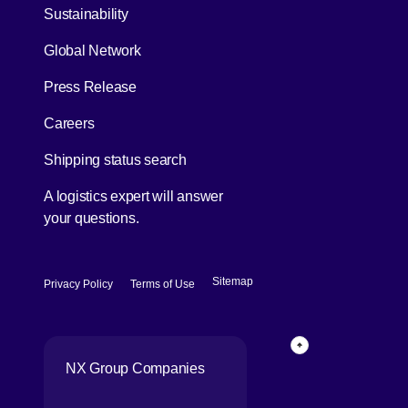
[Open in new window]
Sustainability
Global Network
[Open in new window]
Press Release
[Open in new window]
Careers
[Open in new window]
Shipping status search
A logistics expert will answer
your questions.
[Open in new window]
[Open in new window]
Sitemap
Privacy Policy
Terms of Use
Back to top of p
NX Group Companies