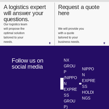
A logistics expert
Request a quote
will answer your
here
questions.
Our logistics team
will propose the
We will provide you
optimal solution
with a quote
tailored to your
tailored to your
needs.
business needs.
Follow us on
NX
social media
GROU
NIPPO
P
N
(NIPPO
EXPRE
N
[Open in new win
[Open 
LinkedIn
Youtube
SS
EXPRE
HOLDI
SS
NGS
GROU
P)