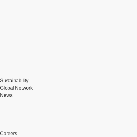
Sustainability
Global Network
News
Careers
​ ​