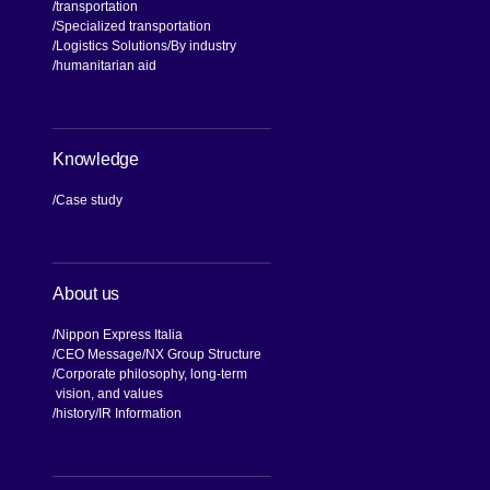
transportation
Specialized transportation
Logistics Solutions
By industry
humanitarian aid
Knowledge
Case study
About us
Nippon Express Italia
CEO Message
NX Group Structure
Corporate philosophy, long-term
vision, and values
[Open in new window]
history
IR Information