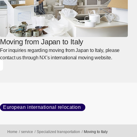
Moving from Japan to Italy
For inquiries regarding moving from Japan to Italy, please
contact us through NX's international moving website.
European international relocation
Home
service
Specialized transportation
Moving to Italy