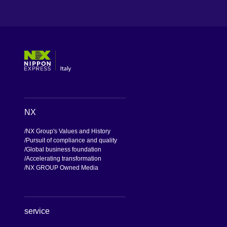
[Open in new window]
[Open in new window]
[Open in new window]
[Open in new window]
NX
NX Group's Values and History
Pursuit of compliance and quality
Global business foundation
Accelerating transformation
NX GROUP Owned Media
service