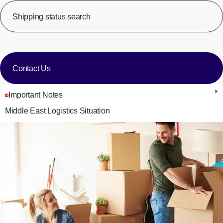
Shipping status search
​ ​
[Op
​ ​
Contact Us
Important Notes
C
Middle East Logistics Situation