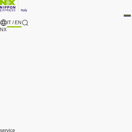
IT /
EN
search
NX
service