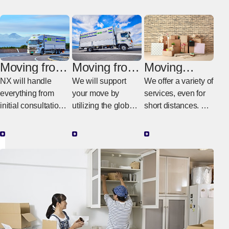
Moving from
Moving from
Moving
Italy to
Italy to
within Italy
NX will handle
We will support
We offer a variety of
Japan
another
everything from
your move by
services, even for
country
initial consultations
utilizing the global
short distances. We
in Italy to the actual
NX network.
provide moving
work in Japan.
services tailored to
your budget and
needs.