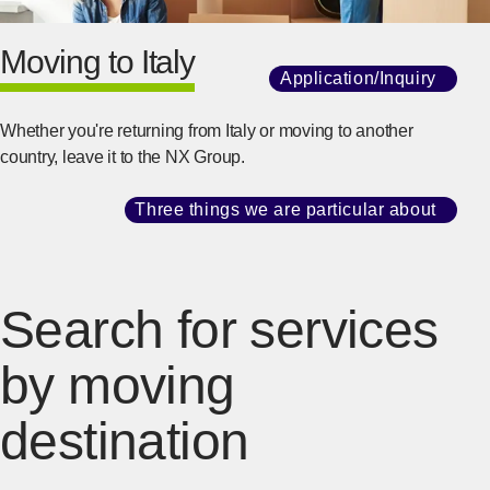
Moving to Italy
Application/Inquiry
​ ​
[Ope
Whether you're returning from Italy or moving to another
country, leave it to the NX Group.
Three things we are particular about
​ ​
[Ope
Search for services
by moving
destination