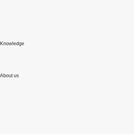
Knowledge
About us