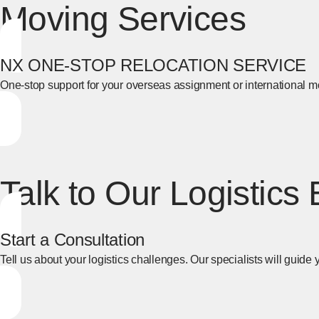
Moving Services
NX ONE-STOP RELOCATION SERVICE
One-stop support for your overseas assignment or international m
[Open in new window]
Talk to Our Logistics
Start a Consultation
Tell us about your logistics challenges. Our specialists will guide y
[Open in new window]