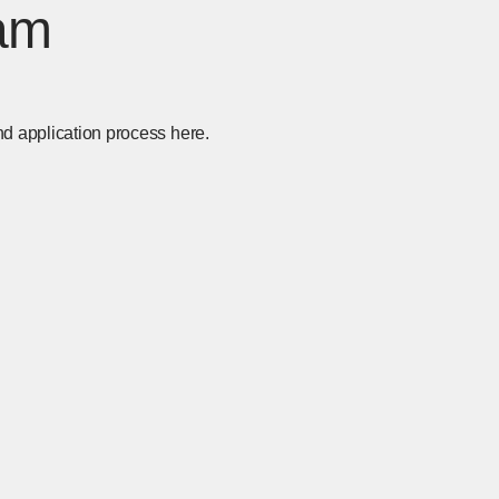
am
nd application process here.