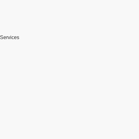
Services