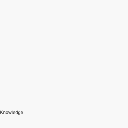
Knowledge