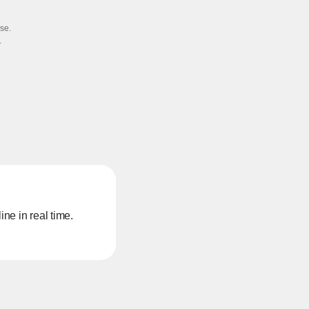
e.​
​
ne in real time.