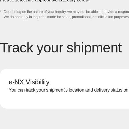
*
​Depending on the nature of your inquiry, we may not be able to provide a respons
We do not reply to inquiries made for sales, promotional, or solicitation purposes.
Track your shipment
e-NX Visibility
You can track your shipment’s location and delivery status onli
[Open in new window]