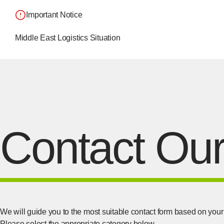
Important Notice
Middle East Logistics Situation
Contact Our
We will guide you to the most suitable contact form based on your 
Please select the appropriate category below.