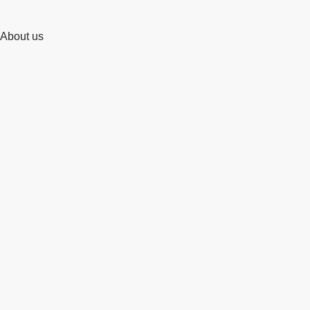
About us