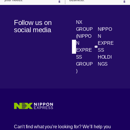
your needs.
business.
Follow us on
NX
social media
GROUP
NIPPO
(NIPPO
N
N
EXPRE
[Open in new win
[Open 
LinkedIn
Youtube
EXPRE
SS
SS
HOLDI
GROUP
NGS
)
[Open in new window]
[Open in new window]
[Open in new window]
[Open in new window]
Can’t find what you’re looking for? We’ll help you