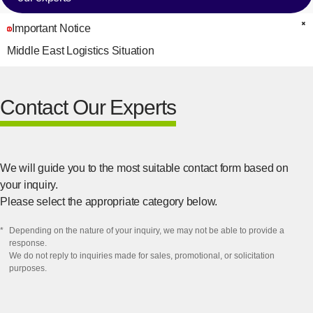
Important Notice
C
Middle East Logistics Situation
Contact Our Experts
We will guide you to the most suitable contact form based on
your inquiry.
Please select the appropriate category below.
*
​Depending on the nature of your inquiry, we may not be able to provide a
response.​
We do not reply to inquiries made for sales, promotional, or solicitation
purposes.​