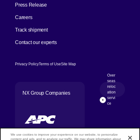
Press Release
[Open in new window]
Careers
[Open in new window]
Track shipment
Contact our experts
Privacy Policy
Terms of Use
Site Map
Over
seas
reloc
[Open in new
ation
NX Group Companies
servi
Page Top
ce
We use cookies to improve your experience on our website, to personalize
content and ads, and to analyze our traffic. We may share information about