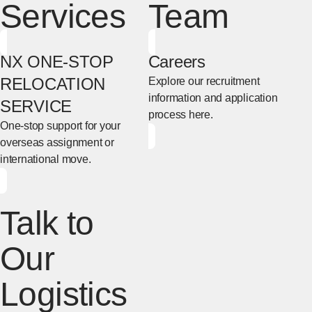
Services
Team
NX ONE-STOP
Careers
RELOCATION
Explore our recruitment
information and application
SERVICE
process here.
One-stop support for your
[Open in new window]
overseas assignment or
international move.
[Open in new window]
Talk to
Our
Logistics