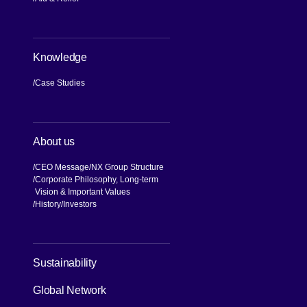
Knowledge
Case Studies
About us
CEO Message
NX Group Structure
Corporate Philosophy, Long-term
Vision & Important Values
[Open in new window]
History
Investors
Sustainability
Global Network