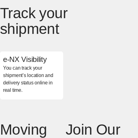
Track your
shipment
e-NX Visibility
You can track your
shipment’s location and
delivery status online in
real time.
[Open in new window]
Moving
Join Our