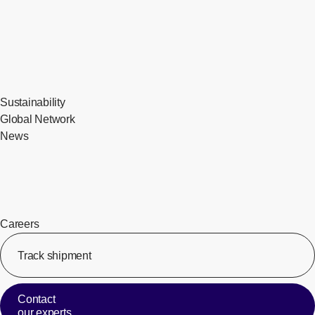
Sustainability
Global Network
News
Careers
Track shipment
[Op
Contact
our experts