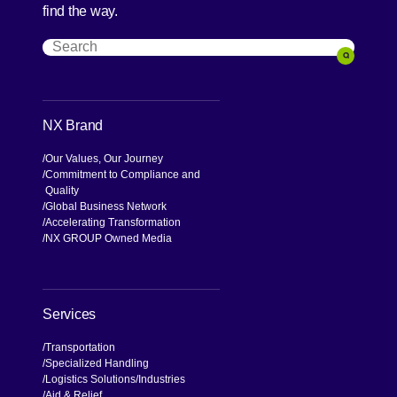
find the way.
Search
Search
NX Brand
Our Values, Our Journey
Commitment to Compliance and
Quality
Global Business Network
Accelerating Transformation
NX GROUP Owned Media
Services
Transportation
Specialized Handling
Logistics Solutions
Industries
Aid & Relief