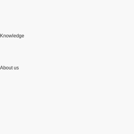
Knowledge
About us