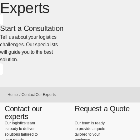
Experts
Start a Consultation
Tell us about your logistics
challenges. Our specialists
will guide you to the best
solution.
[Open in new window]
Home
Contact Our Experts
Contact our
Request a Quote
experts
Our logistics team
Our team is ready
is ready to deliver
to provide a quote
solutions tailored to
tailored to your