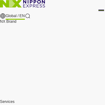
Global /
EN
Search
NX Brand
Services