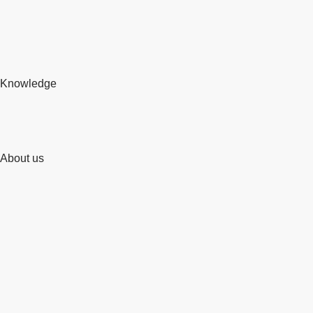
Knowledge
About us