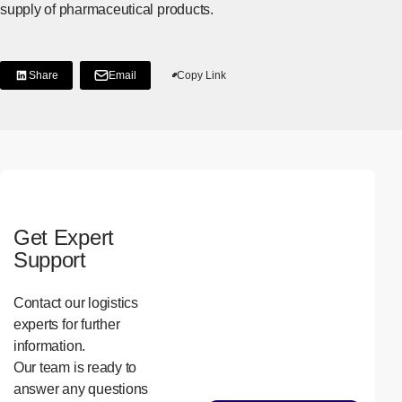
supply of pharmaceutical products.
Share
Email
Copy Link
[Share on LinkedIn]
[Open in new window]
Get Expert
Support
Contact our logistics
experts for further
information.
Our team is ready to
answer any questions