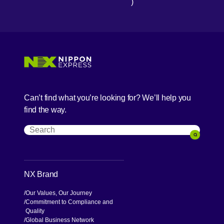
)
[Open in new window]
[Open in new window]
[Open in new window]
[Open in new window]
Can’t find what you’re looking for? We’ll help you
find the way.
Search
Search
NX Brand
Our Values, Our Journey
Commitment to Compliance and
Quality
Global Business Network