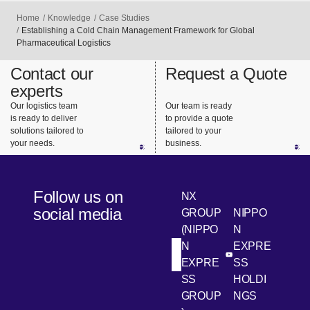
Home
Knowledge
Case Studies
Establishing a Cold Chain Management Framework for Global
Pharmaceutical Logistics
Contact our
Request a Quote
experts
Our logistics team
Our team is ready
is ready to deliver
to provide a quote
solutions tailored to
tailored to your
your needs.
business.
Follow us on
NX
social media
GROUP
NIPPO
(NIPPO
N
N
EXPRE
[Open in new win
[Open 
LinkedIn
Youtube
EXPRE
SS
SS
HOLDI
GROUP
NGS