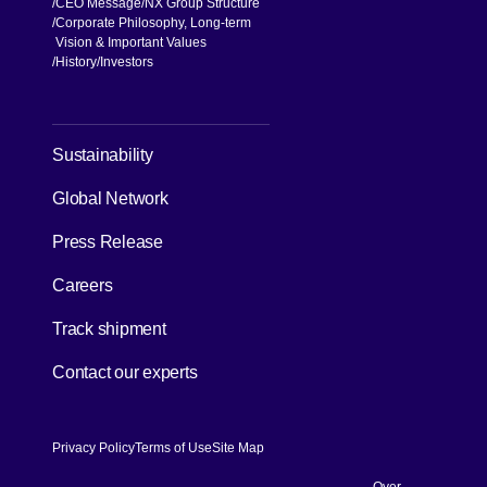
CEO Message
NX Group Structure
Corporate Philosophy, Long-term
Vision & Important Values
[Open in new window]
History
Investors
Sustainability
Global Network
Press Release
[Open in new window]
Careers
[Open in new window]
Track shipment
Contact our experts
Privacy Policy
Terms of Use
Site Map
Over