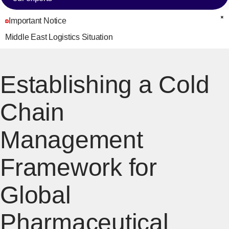
Important Notice
C
Middle East Logistics Situation
Establishing a Cold
Chain
Management
Framework for
Global
Pharmaceutical