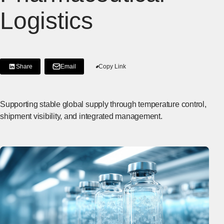
Logistics
Share
Email
Copy Link
[Share on LinkedIn]
[Open in new window]
Supporting stable global supply through temperature control,
shipment visibility, and integrated management.