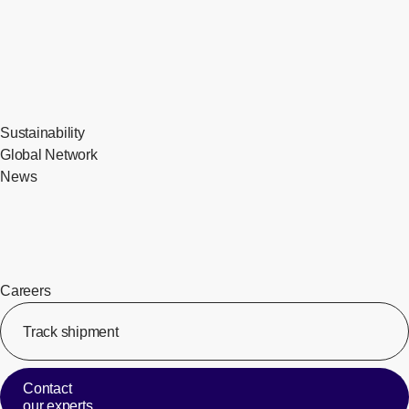
Sustainability
Global Network
News
Careers
Track shipment
[Op
Contact
our experts