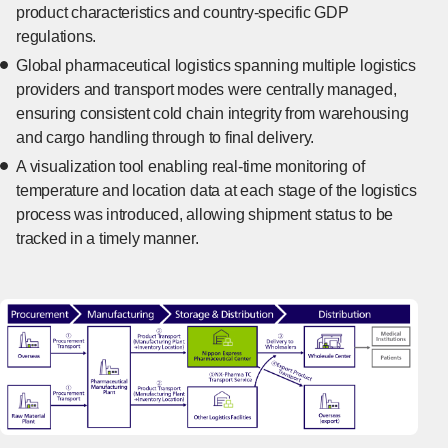
product characteristics and country-specific GDP
regulations.
Global pharmaceutical logistics spanning multiple logistics
providers and transport modes were centrally managed,
ensuring consistent cold chain integrity from warehousing
and cargo handling through to final delivery.
A visualization tool enabling real-time monitoring of
temperature and location data at each stage of the logistics
process was introduced, allowing shipment status to be
tracked in a timely manner.