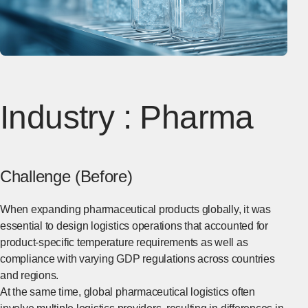
Industry : Pharma
Challenge (Before)
When expanding pharmaceutical products globally, it was
essential to design logistics operations that accounted for
product-specific temperature requirements as well as
compliance with varying GDP regulations across countries
and regions.
At the same time, global pharmaceutical logistics often