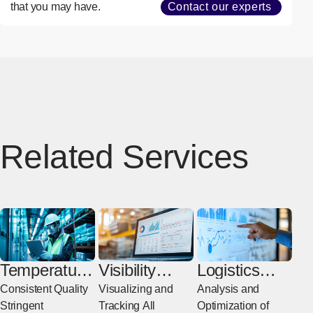
that you may have.
Contact our experts
Related Services
Temperature
Visibility
Logistics
-Controlled
Solutions
Consulting
Consistent Quality
Visualizing and
Analysis and
Transport
Stringent
Tracking All
Optimization of