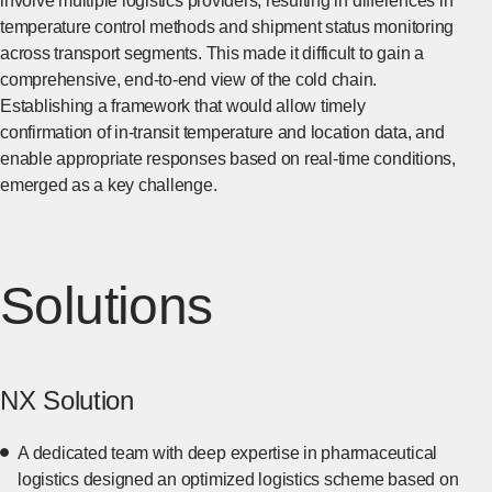
involve multiple logistics providers, resulting in differences in
temperature control methods and shipment status monitoring
across transport segments. This made it difficult to gain a
comprehensive, end-to-end view of the cold chain.
Establishing a framework that would allow timely
confirmation of in-transit temperature and location data, and
enable appropriate responses based on real-time conditions,
emerged as a key challenge.
Solutions
NX Solution
A dedicated team with deep expertise in pharmaceutical
logistics designed an optimized logistics scheme based on