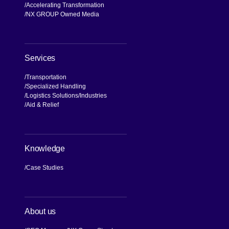
Accelerating Transformation
NX GROUP Owned Media
Services
Transportation
Specialized Handling
Logistics Solutions
Industries
Aid & Relief
Knowledge
Case Studies
About us