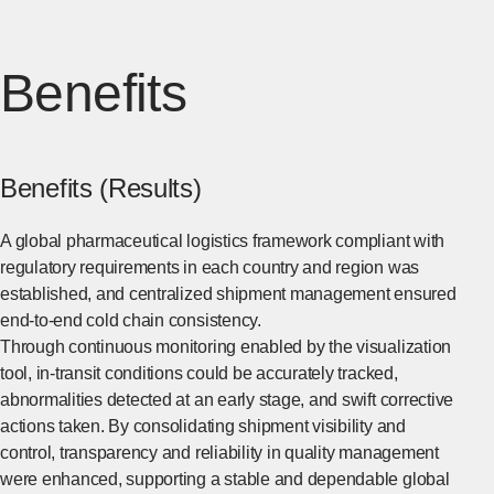
Benefits
Benefits (Results)
A global pharmaceutical logistics framework compliant with
regulatory requirements in each country and region was
established, and centralized shipment management ensured
end-to-end cold chain consistency.
Through continuous monitoring enabled by the visualization
tool, in-transit conditions could be accurately tracked,
abnormalities detected at an early stage, and swift corrective
actions taken. By consolidating shipment visibility and
control, transparency and reliability in quality management
were enhanced, supporting a stable and dependable global