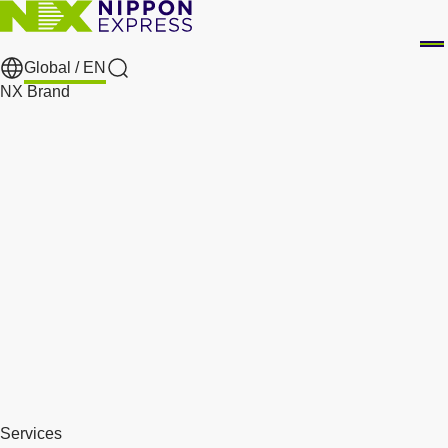
Global /
EN
Search
NX Brand
Services