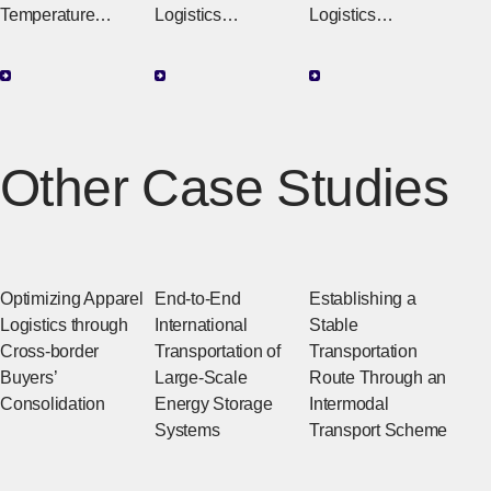
Temperature
Logistics
Logistics
Control Systems
Visibility Solutions
Partnering with Our
That Preserve
That Support
Customers to
Product Value
Global Logistics
Provide Everything
from Improvement
Proposals to
Other Case Studies
Implementation
Support
Optimizing Apparel
End-to-End
Establishing a
Logistics through
International
Stable
Cross-border
Transportation of
Transportation
Buyers’
Large-Scale
Route Through an
Consolidation
Energy Storage
Intermodal
Systems
Transport Scheme