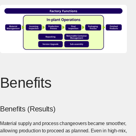
Benefits
Benefits (Results)
Material supply and process changeovers became smoother,
allowing production to proceed as planned. Even in high-mix,