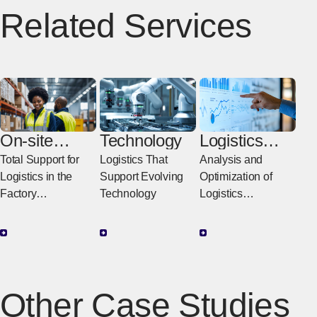
Related Services
On-site
Technology
Logistics
Logistics
Consulting
Total Support for
Logistics That
Analysis and
Logistics in the
Support Evolving
Optimization of
Factory
Technology
Logistics
Supporting
Partnering with Our
Improvements in
Customers to
Productivity in the
Provide Everything
Factory with
from Improvement
Logistics
Proposals to
Other Case Studies
Implementation
Support