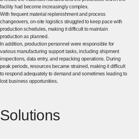
facility had become increasingly complex.
With frequent material replenishment and process
changeovers, on-site logistics struggled to keep pace with
production schedules, making it difficult to maintain
production as planned.
In addition, production personnel were responsible for
various manufacturing support tasks, including shipment
inspections, data entry, and repacking operations. During
peak periods, resources became strained, making it difficult
to respond adequately to demand and sometimes leading to
lost business opportunities.
Solutions