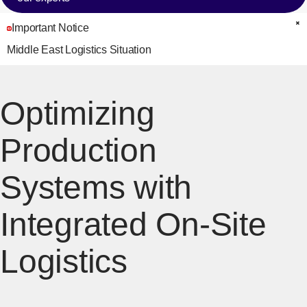
Important Notice
C
Middle East Logistics Situation
Optimizing
Production
Systems with
Integrated On-Site
Logistics