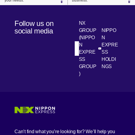
your needs.
business.
Follow us on
NX
social media
GROUP
NIPPO
(NIPPO
N
N
EXPRE
[Open in new win
[Open 
LinkedIn
Youtube
EXPRE
SS
SS
HOLDI
GROUP
NGS
)
[Open in new window]
[Open in new window]
[Open in new window]
[Open in new window]
Can’t find what you’re looking for? We’ll help you