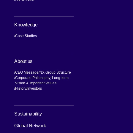
Knowledge
Case Studies
About us
CEO Message
NX Group Structure
Corporate Philosophy, Long-term
Vision & Important Values
[Open in new window]
History
Investors
Sustainability
Global Network