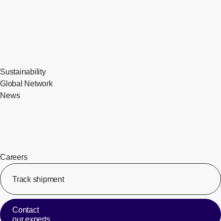
Sustainability
Global Network
News
Careers
Track shipment
[Op
Contact
our experts