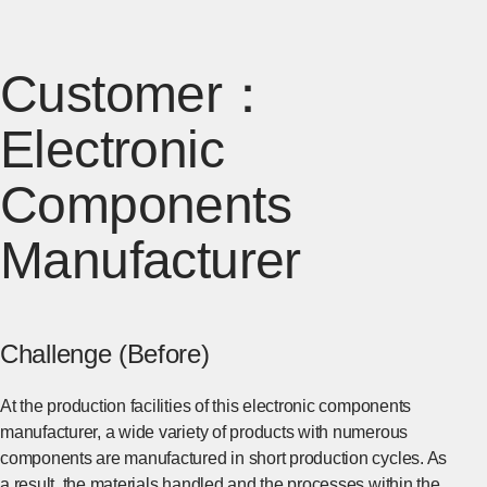
Customer：
Electronic
Components
Manufacturer
Challenge (Before)
At the production facilities of this electronic components
manufacturer, a wide variety of products with numerous
components are manufactured in short production cycles. As
a result, the materials handled and the processes within the