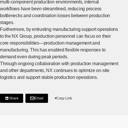
multi-component production environments, internal
workflows have been streamlined, reducing process
bottlenecks and coordination losses between production
stages.
Furthermore, by entrusting manufacturing support operations
to the NX Group, production personnel can focus on their
core responsibilities—production management and
manufacturing. This has enabled flexible responses to
demand even during peak periods.
Through ongoing collaboration with production management
and other departments, NX continues to optimize on-site
logistics and support stable production operations.
Share
Email
Copy Link
[Share on LinkedIn]
[Open in new window]