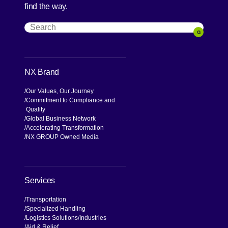
find the way.
Search
Search
NX Brand
Our Values, Our Journey
Commitment to Compliance and
Quality
Global Business Network
Accelerating Transformation
NX GROUP Owned Media
Services
Transportation
Specialized Handling
Logistics Solutions
Industries
Aid & Relief