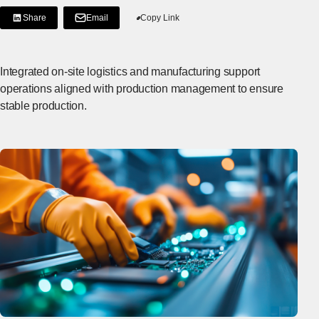
Share
Email
Copy Link
[Share on LinkedIn]
[Open in new window]
Integrated on-site logistics and manufacturing support
operations aligned with production management to ensure
stable production.