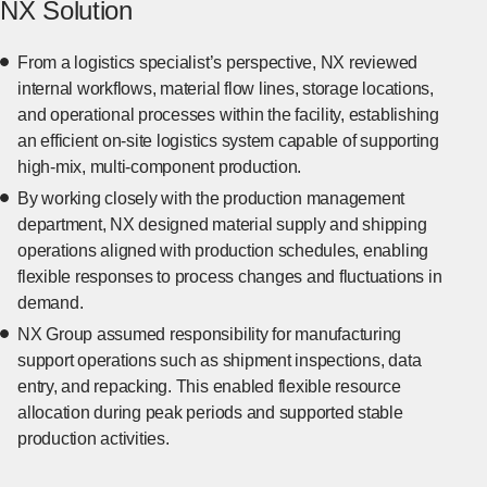
NX Solution
From a logistics specialist’s perspective, NX reviewed
internal workflows, material flow lines, storage locations,
and operational processes within the facility, establishing
an efficient on-site logistics system capable of supporting
high-mix, multi-component production.
By working closely with the production management
department, NX designed material supply and shipping
operations aligned with production schedules, enabling
flexible responses to process changes and fluctuations in
demand.
NX Group assumed responsibility for manufacturing
support operations such as shipment inspections, data
entry, and repacking. This enabled flexible resource
allocation during peak periods and supported stable
production activities.