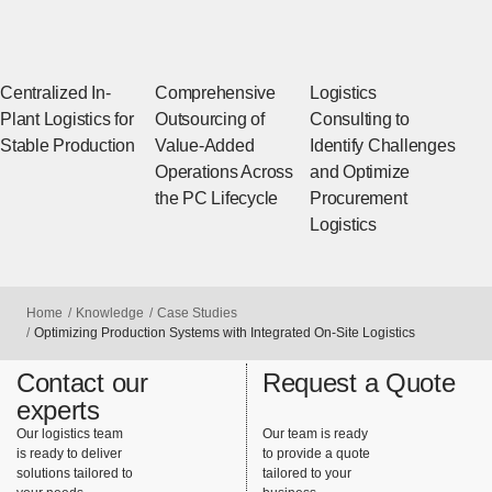
Centralized In-
Comprehensive
Logistics
Plant Logistics for
Outsourcing of
Consulting to
Stable Production
Value-Added
Identify Challenges
Operations Across
and Optimize
the PC Lifecycle
Procurement
Logistics
Home
Knowledge
Case Studies
Optimizing Production Systems with Integrated On-Site Logistics
Contact our
Request a Quote
experts
Our logistics team
Our team is ready
is ready to deliver
to provide a quote
solutions tailored to
tailored to your