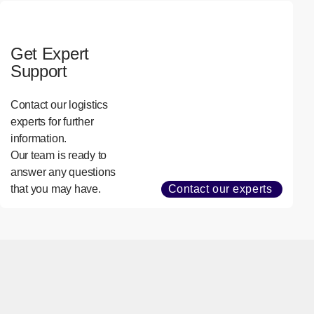
Get Expert
Support
Contact our logistics
experts for further
information.
Our team is ready to
answer any questions
that you may have.
Contact our experts