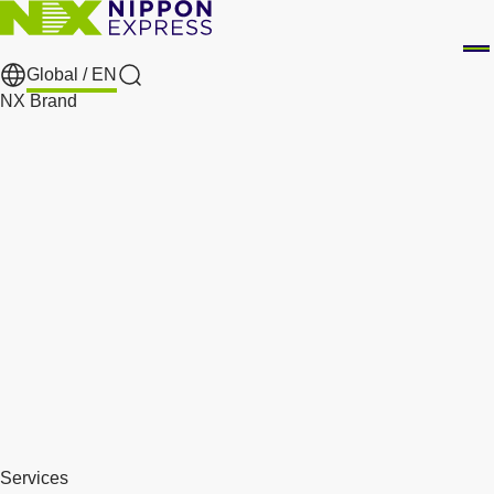
Global /
EN
Search
NX Brand
Services