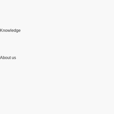
Knowledge
About us