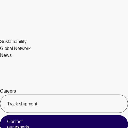
Sustainability
Global Network
News
Careers
Track shipment
[Op
Contact
our experts