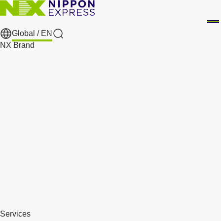
Global /
EN
Search
NX Brand
Services