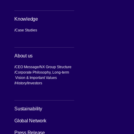
Knowledge
Case Studies
About us
CEO Message
NX Group Structure
Corporate Philosophy, Long-term
Vision & Important Values
[Open in new window]
History
Investors
Sustainability
Global Network
Press Release