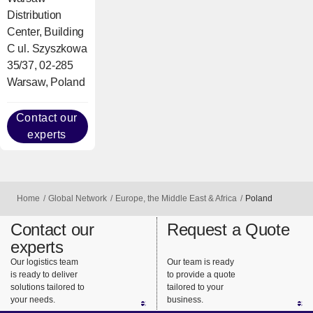
Distribution
Center, Building
C ul. Szyszkowa
35/37, 02-285
Warsaw, Poland
Contact our
experts
Home
Global Network
Europe, the Middle East & Africa
Poland
Contact our
Request a Quote
experts
Our logistics team
Our team is ready
is ready to deliver
to provide a quote
solutions tailored to
tailored to your
your needs.
business.