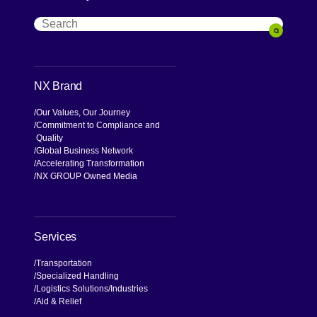
Search
Search
NX Brand
Our Values, Our Journey
Commitment to Compliance and
Quality
Global Business Network
Accelerating Transformation
NX GROUP Owned Media
Services
Transportation
Specialized Handling
Logistics Solutions
Industries
Aid & Relief