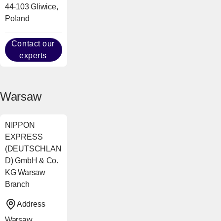
44-103 Gliwice,
Poland
Contact our
experts
Warsaw
NIPPON
EXPRESS
(DEUTSCHLAN
D) GmbH & Co.
KG Warsaw
Branch
Address
Warsaw