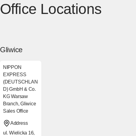
Office Locations
Gliwice
NIPPON
EXPRESS
(DEUTSCHLAN
D) GmbH & Co.
KG Warsaw
Branch, Gliwice
Sales Office
Address
ul. Wielicka 16,