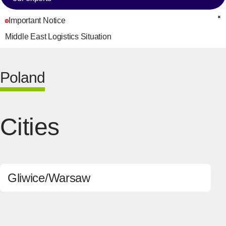
Important Notice
C
Middle East Logistics Situation
Poland
Cities
Gliwice
Warsaw