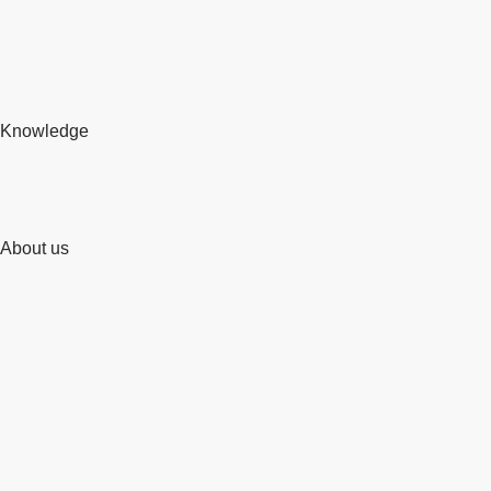
Knowledge
About us