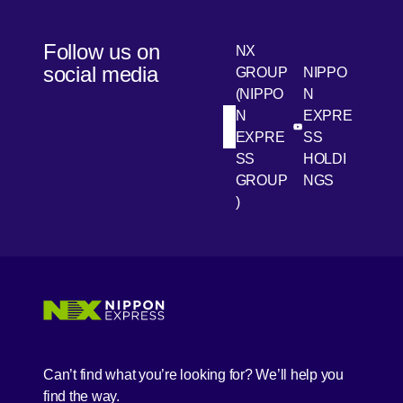
Follow us on
NX
social media
GROUP
NIPPO
(NIPPO
N
N
EXPRE
[Open in new win
[Open 
LinkedIn
Youtube
EXPRE
SS
SS
HOLDI
GROUP
NGS
)
[Open in new window]
[Open in new window]
[Open in new window]
[Open in new window]
Can’t find what you’re looking for? We’ll help you
find the way.