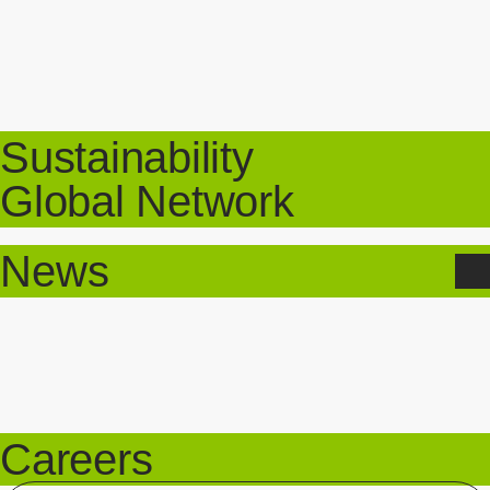
Sustainability
Global Network
News
Careers