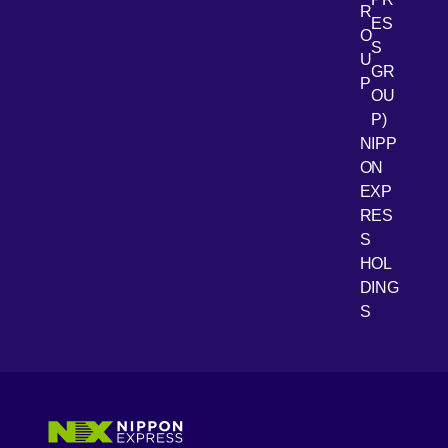
R
[Open 
LinkedIn
ES
O
S
U
GR
P
OU
P)
NIPP
ON
EXP
RES
[Open 
Youtube
S
HOL
DING
S