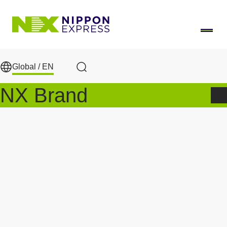
Skip to main content
Global /
EN
Search
NX Brand