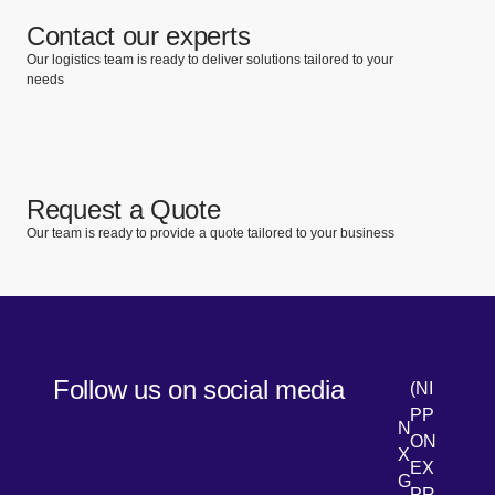
Contact our experts
Our logistics team is ready to deliver solutions tailored to your
needs
Request a Quote
Our team is ready to provide a quote tailored to your business
Follow us on social media
(NI
PP
N
ON
X
EX
G
PR