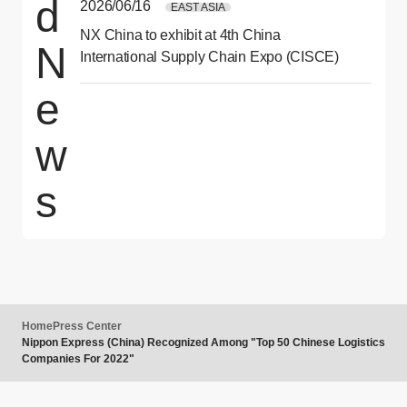
d
2026/06/16
EAST ASIA
NX China to exhibit at 4th China
N
International Supply Chain Expo (CISCE)
e
w
s
Home
Press Center
Nippon Express (China) Recognized Among "Top 50 Chinese Logistics
Companies For 2022"