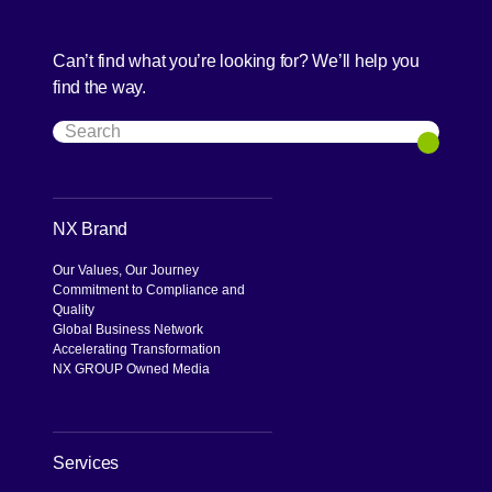
Can’t find what you’re looking for? We’ll help you
find the way.
Search
Search
NX Brand
Our Values, Our Journey
Commitment to Compliance and
Quality
Global Business Network
Accelerating Transformation
NX GROUP Owned Media
Services