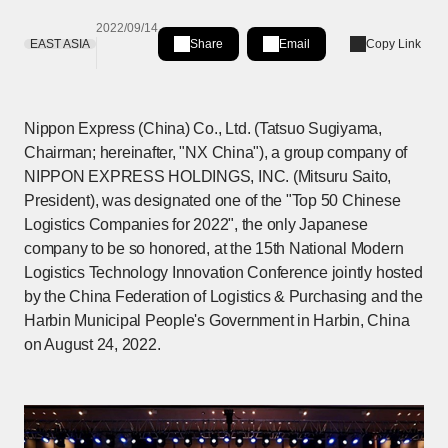
2022/09/14
EAST ASIA
Share
Email
Copy Link
Share on LinkedIn
[Open in new window]
Nippon Express (China) Co., Ltd. (Tatsuo Sugiyama,
Chairman; hereinafter, "NX China"), a group company of
NIPPON EXPRESS HOLDINGS, INC. (Mitsuru Saito,
President), was designated one of the "Top 50 Chinese
Logistics Companies for 2022", the only Japanese
company to be so honored, at the 15th National Modern
Logistics Technology Innovation Conference jointly hosted
by the China Federation of Logistics & Purchasing and the
Harbin Municipal People's Government in Harbin, China
on August 24, 2022.