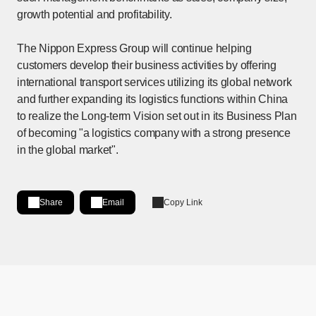
growth potential and profitability.
The Nippon Express Group will continue helping
customers develop their business activities by offering
international transport services utilizing its global network
and further expanding its logistics functions within China
to realize the Long-term Vision set out in its Business Plan
of becoming "a logistics company with a strong presence
in the global market".
Share
Email
Copy Link
Share on LinkedIn
[Open in new window]