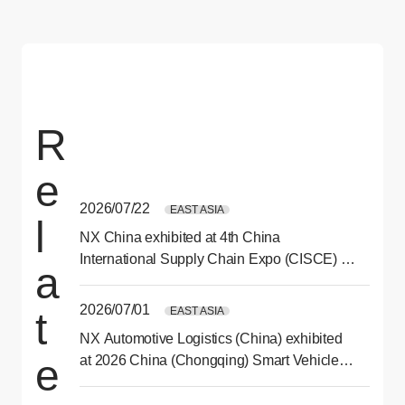
R
e
2026/07/22
EAST ASIA
l
NX China exhibited at 4th China
International Supply Chain Expo (CISCE) in
a
Beijing
2026/07/01
EAST ASIA
t
NX Automotive Logistics (China) exhibited
e
at 2026 China (Chongqing) Smart Vehicle
Technology Expo