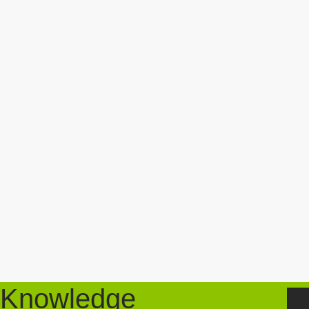
Knowledge