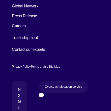
Global Network
Press Release
Careers
[Open in new window]
Track shipment
[Open in new window]
Contact our experts
Privacy Policy
Terms of Use
Site Map
Overseas relocation service
N
X
Page Top
G
r