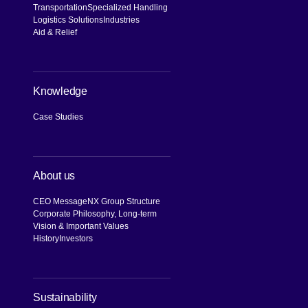
Transportation
Specialized Handling
Logistics Solutions
Industries
Aid & Relief
Knowledge
Case Studies
About us
CEO Message
NX Group Structure
Corporate Philosophy, Long-term
Vision & Important Values
History
Investors
[Open in new window]
Sustainability