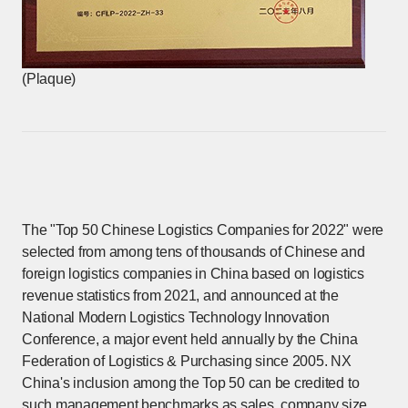
(Plaque)
The "Top 50 Chinese Logistics Companies for 2022" were
selected from among tens of thousands of Chinese and
foreign logistics companies in China based on logistics
revenue statistics from 2021, and announced at the
National Modern Logistics Technology Innovation
Conference, a major event held annually by the China
Federation of Logistics & Purchasing since 2005. NX
China's inclusion among the Top 50 can be credited to
such management benchmarks as sales, company size,