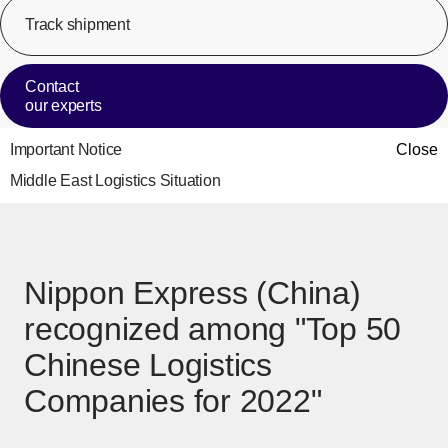
Track shipment
[Op
Contact
our experts
Important Notice
Close
Middle East Logistics Situation
Nippon Express (China)
recognized among "Top 50
Chinese Logistics
Companies for 2022"