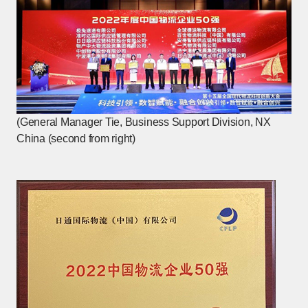
(General Manager Tie, Business Support Division, NX
China (second from right)