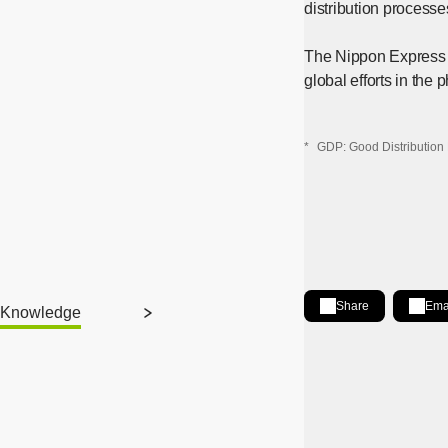
distribution processe
The Nippon Express G
global efforts in the 
*
GDP: Good Distribution 
Share
Ema
Knowledge
Share on LinkedIn
[Open in new wind