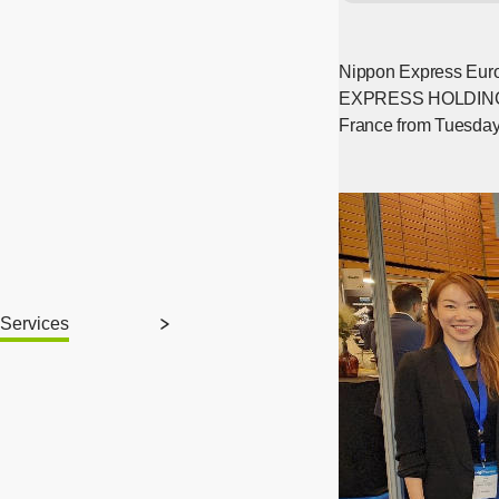
Nippon Express Euro
EXPRESS HOLDINGS, IN
France from Tuesday, 
Services