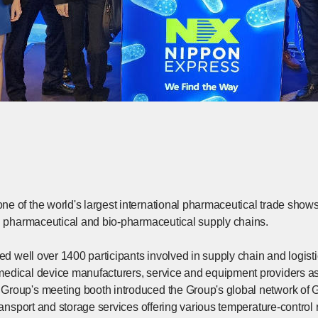
e of the world's largest international pharmaceutical trade shows
in pharmaceutical and bio-pharmaceutical supply chains.
ted well over 1400 participants involved in supply chain and logis
edical device manufacturers, service and equipment providers as w
roup's meeting booth introduced the Group's global network of G
transport and storage services offering various temperature-control