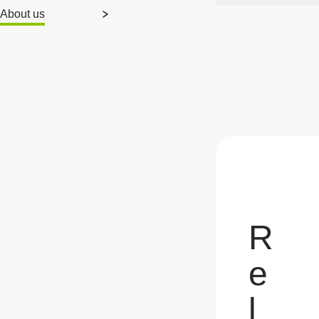
About us
R
e
l