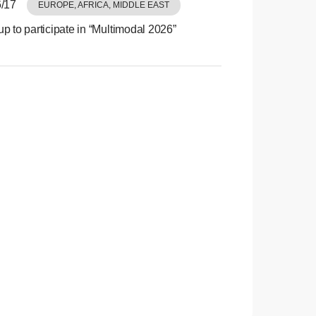
/17
EUROPE, AFRICA, MIDDLE EAST
p to participate in “Multimodal 2026”