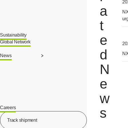
20
a
NX
ur
t
Sustainability
e
Global Network
20
d
NX
News
N
e
w
Careers
s
[Open in new window]
Track shipment
[Open in new window]