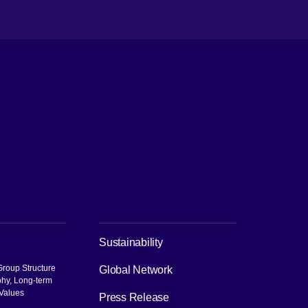
ch
Sustainability
roup Structure
Global Network
phy, Long-term
 Values
Press Release
pen in new window]