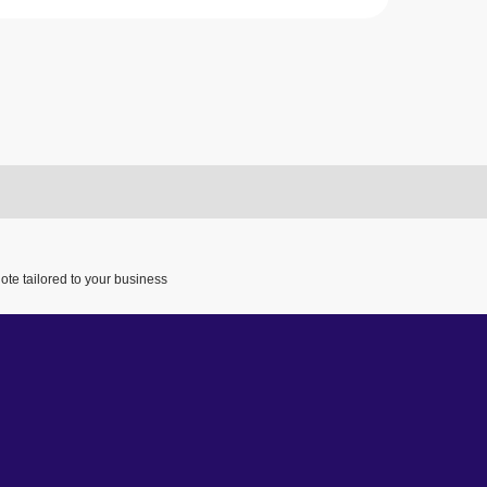
ote tailored to your business