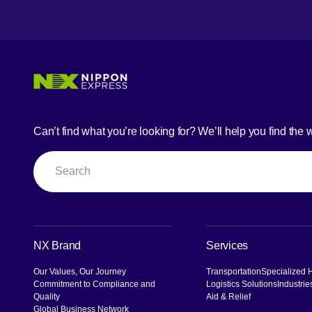
Can’t find what you’re looking for? We’ll help you find the 
Search
NX Brand
Services
Our Values, Our Journey
Transportation
Specialized 
Commitment to Compliance and
Logistics Solutions
Industrie
Quality
Aid & Relief
Global Business Network