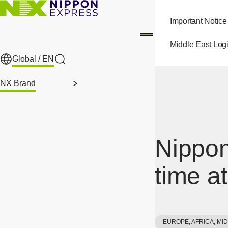
Skip to main content
Important Notice
Middle East Logi
Global /
EN
Search
NX Brand
Nippon
time a
EUROPE, AFRICA, MI