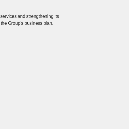
services and strengthening its
in the Group's business plan.