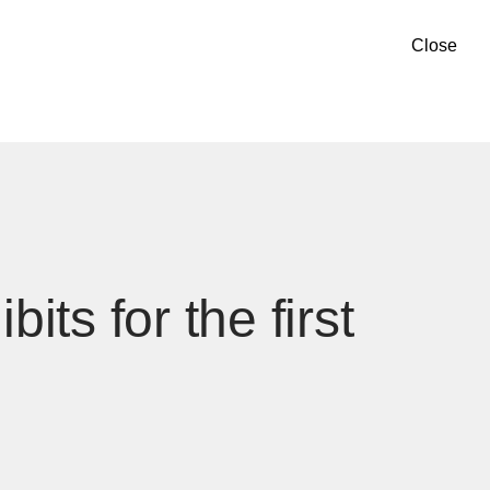
Close
ts for the first