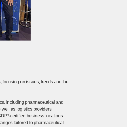
, focusing on issues, trends and the
tics, including pharmaceutical and
ell as logistics providers.
DP*-certified business locations
 ranges tailored to pharmaceutical