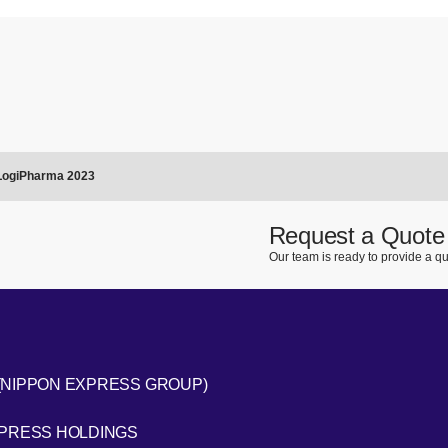
 LogiPharma 2023
Request a Quote
Our team is ready to provide a qu
(NIPPON EXPRESS GROUP)
[Open in new window]
XPRESS HOLDINGS
[Open in new window]