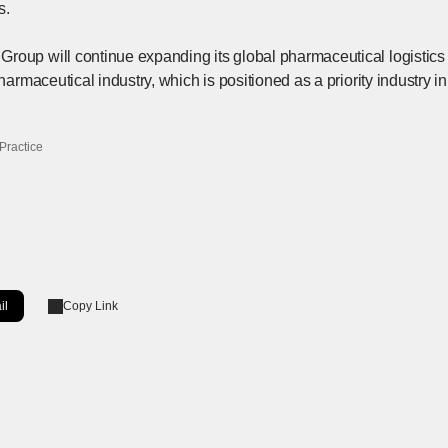
s.
roup will continue expanding its global pharmaceutical logistics 
pharmaceutical industry, which is positioned as a priority industry 
Practice
il
Copy Link
ow]