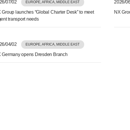
26/07/02
2026/06
EUROPE, AFRICA, MIDDLE EAST
 Group launches “Global Charter Desk” to meet
NX Grou
gent transport needs
26/04/02
EUROPE, AFRICA, MIDDLE EAST
 Germany opens Dresden Branch