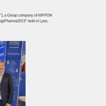
e"), a Group company of NIPPON
LogiPharma2023" held in Lyon,