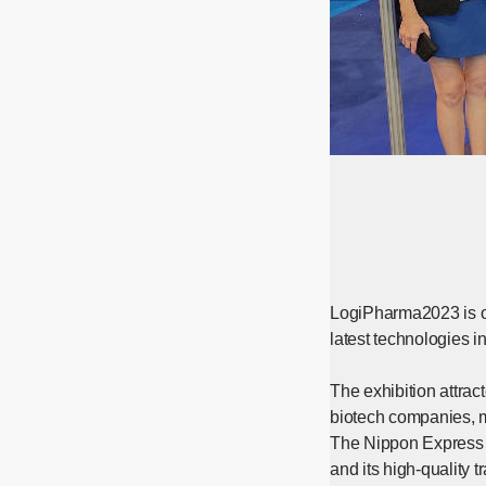
LogiPharma2023 is on
latest technologies 
The exhibition attrac
biotech companies, m
The Nippon Express G
and its high-quality 