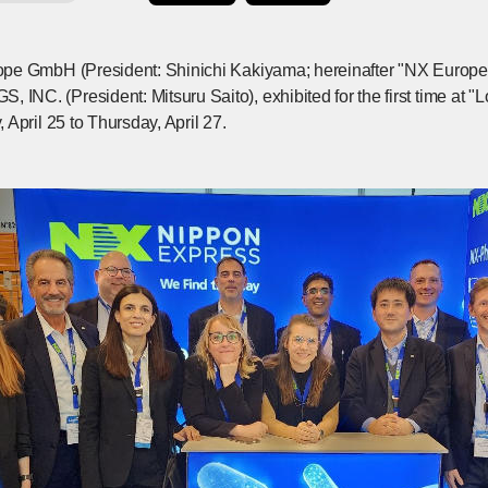
pe GmbH (President: Shinichi Kakiyama; hereinafter "NX Europ
C. (President: Mitsuru Saito), exhibited for the first time at "
April 25 to Thursday, April 27.