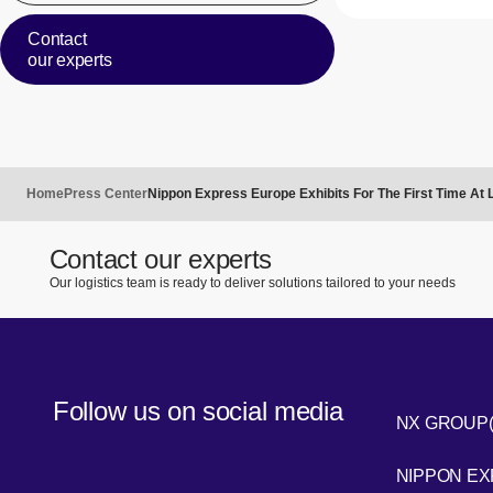
Contact
our experts
Home
Press Center
Nippon Express Europe Exhibits For The First Time At
Contact our experts
Our logistics team is ready to deliver solutions tailored to your needs
Follow us on social media
NX GROUP
LinkedIn
NIPPON E
Youtube