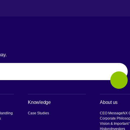
way.
Sear
Knowledge
About us
Handling
Case Studies
CEO Message
NX G
s
Corporate Philoso
Vision & Important
History
Investors
[O