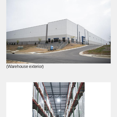
(Warehouse exterior)