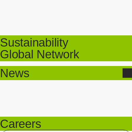
Sustainability
Global Network
News
Careers