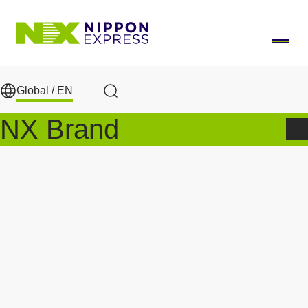
Skip to main content
Global /
EN
Search
NX Brand