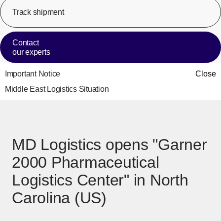
Track shipment
[Op
Contact
our experts
Important Notice
Close
Middle East Logistics Situation
MD Logistics opens "Garner
2000 Pharmaceutical
Logistics Center" in North
Carolina (US)