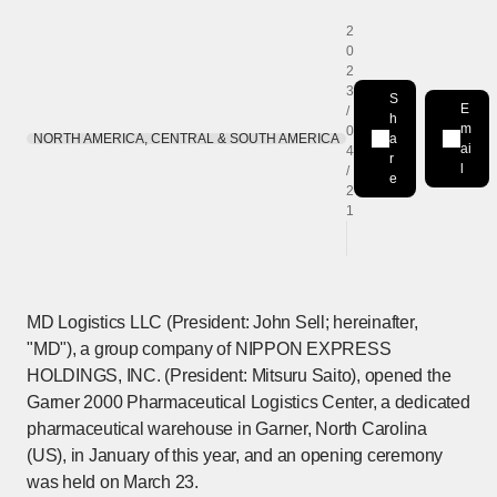
2
0
2
3
S
E
/
h
m
0
NORTH AMERICA, CENTRAL & SOUTH AMERICA
a
Share on LinkedIn
[Open in new win
ai
4
r
l
/
e
2
1
MD Logistics LLC (President: John Sell; hereinafter,
"MD"), a group company of NIPPON EXPRESS
HOLDINGS, INC. (President: Mitsuru Saito), opened the
Garner 2000 Pharmaceutical Logistics Center, a dedicated
pharmaceutical warehouse in Garner, North Carolina
(US), in January of this year, and an opening ceremony
was held on March 23.