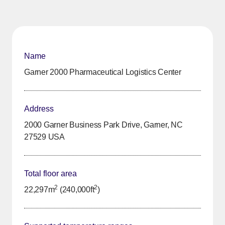
Name
Garner 2000 Pharmaceutical Logistics Center
Address
2000 Garner Business Park Drive, Garner, NC
27529 USA
Total floor area
2
2
22,297m
(240,000ft
)