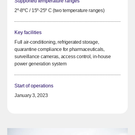
Supported temperature ranges
2º-8ºC / 15º-25º C (two temperature ranges)
Key facilities
Full air-conditioning, refrigerated storage,
quarantine compliance for pharmaceuticals,
surveillance cameras, access control, in-house
power generation system
Start of operations
January 3, 2023