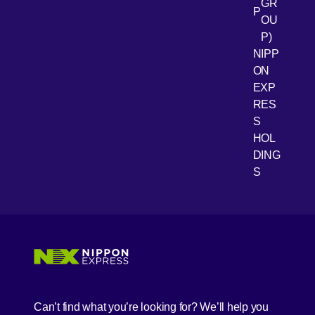
GR
P
OU
P)
NIPP
ON
EXP
RES
[Open 
Youtube
S
HOL
DING
S
Can’t find what you’re looking for? We’ll help you