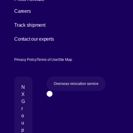
Careers
[Open in new window]
Track shipment
[Open in new window]
Contact our experts
Privacy Policy
Terms of Use
Site Map
Overseas relocation service
N
X
Page Top
G
r
o
u
p