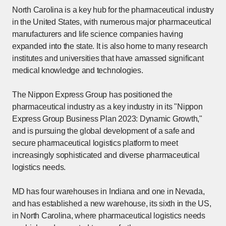
North Carolina is a key hub for the pharmaceutical industry
in the United States, with numerous major pharmaceutical
manufacturers and life science companies having
expanded into the state. It is also home to many research
institutes and universities that have amassed significant
medical knowledge and technologies.
The Nippon Express Group has positioned the
pharmaceutical industry as a key industry in its "Nippon
Express Group Business Plan 2023: Dynamic Growth,"
and is pursuing the global development of a safe and
secure pharmaceutical logistics platform to meet
increasingly sophisticated and diverse pharmaceutical
logistics needs.
MD has four warehouses in Indiana and one in Nevada,
and has established a new warehouse, its sixth in the US,
in North Carolina, where pharmaceutical logistics needs