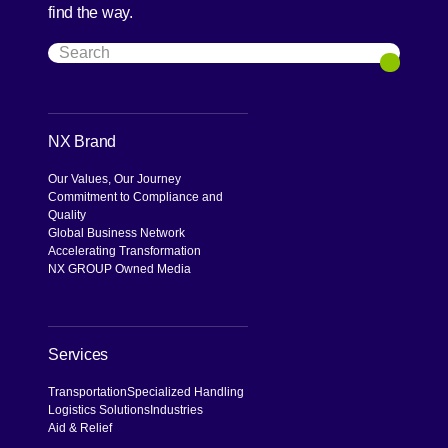
find the way.
Search
Search
NX Brand
Our Values, Our Journey
Commitment to Compliance and
Quality
Global Business Network
Accelerating Transformation
NX GROUP Owned Media
Services
Transportation
Specialized Handling
Logistics Solutions
Industries
Aid & Relief