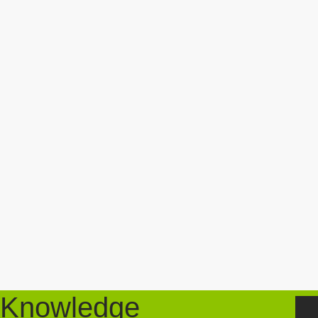
Knowledge