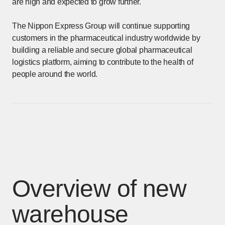
are high and expected to grow further.
The Nippon Express Group will continue supporting
customers in the pharmaceutical industry worldwide by
building a reliable and secure global pharmaceutical
logistics platform, aiming to contribute to the health of
people around the world.
Overview of new
warehouse