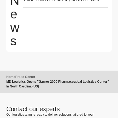
N
Asia to North America Delivering Reliability
e
and Speed
w
s
Home
Press Center
MD Logistics Opens "Garner 2000 Pharmaceutical Logistics Center"
In North Carolina (US)
Contact our experts
Our logistics team is ready to deliver solutions tailored to your