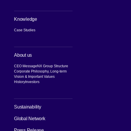
Knowledge
Case Studies
About us
CEO Message
NX Group Structure
Corporate Philosophy, Long-term
Vision & Important Values
History
Investors
[Open in new window]
Sustainability
Global Network
Press Release