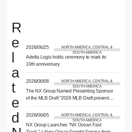
R
e
2026/06/25
NORTH AMERICA, CENTRAL &
l
SOUTH AMERICA
Adelta Logis holds ceremony to mark its
10th anniversary
a
2026/06/08
NORTH AMERICA, CENTRAL &
t
SOUTH AMERICA
The NX Group Named Presenting Sponsor
e
of the MLB Draft “2026 MLB Draft presented
by NX” to be Held in Philadelphia This July
d
2026/06/05
NORTH AMERICA, CENTRAL &
SOUTH AMERICA
NX Group Launches “NX Ocean Fast
Track,” a New Ocean Freight Service from