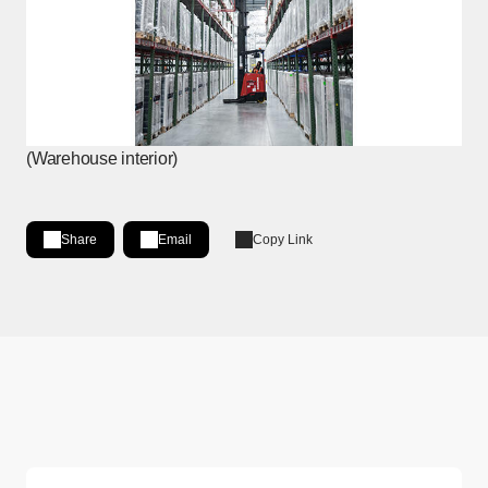
(Warehouse interior)
Share
Email
Copy Link
Share on LinkedIn
[Open in new window]