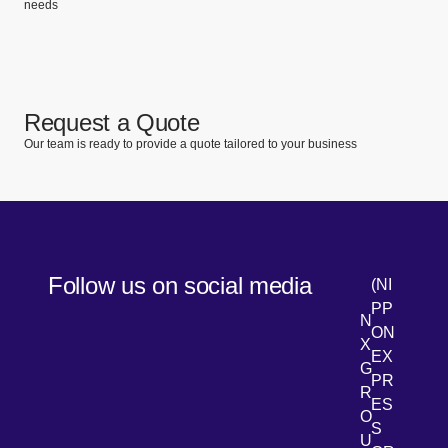
needs
Request a Quote
Our team is ready to provide a quote tailored to your business
Follow us on social media
(NI
PP
N
ON
X
EX
G
PR
R
[Open 
LinkedIn
ES
O
S
U