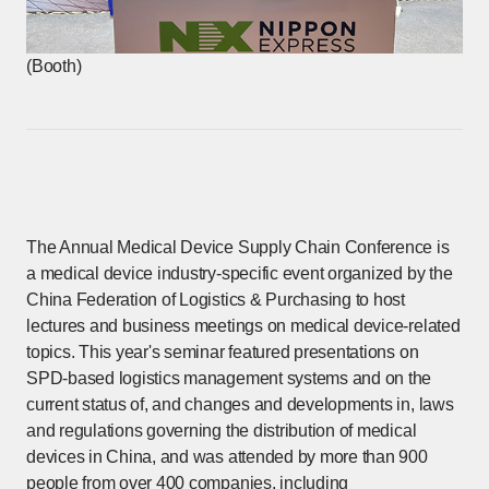
(Booth)
The Annual Medical Device Supply Chain Conference is
a medical device industry-specific event organized by the
China Federation of Logistics & Purchasing to host
lectures and business meetings on medical device-related
topics. This year's seminar featured presentations on
SPD-based logistics management systems and on the
current status of, and changes and developments in, laws
and regulations governing the distribution of medical
devices in China, and was attended by more than 900
people from over 400 companies, including