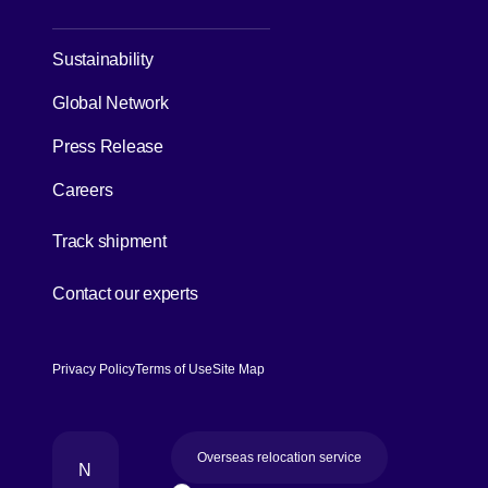
Sustainability
Global Network
Press Release
Careers
[Open in new window]
Track shipment
[Open in new window]
Contact our experts
Privacy Policy
Terms of Use
Site Map
Overseas relocation service
N