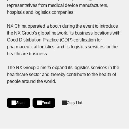
representatives from medical device manufacturers,
hospitals and logistics companies.
NX China operated a booth during the event to introduce
the NX Group's global network, its business locations with
Good Distribution Practice (GDP) certification for
pharmaceutical logistics, and its logistics services for the
healthcare business.
The NX Group aims to expand its logistics services in the
healthcare sector and thereby contribute to the health of
people around the world.
Share
Email
Copy Link
Share on LinkedIn
[Open in new window]