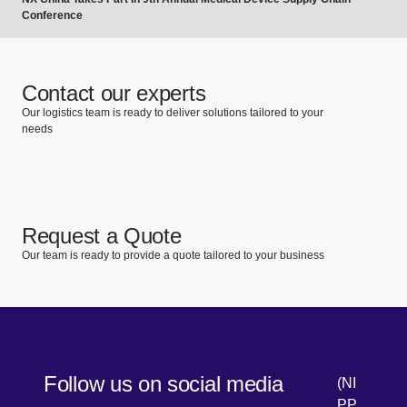
Conference
Contact our experts
Our logistics team is ready to deliver solutions tailored to your
needs
Request a Quote
Our team is ready to provide a quote tailored to your business
Follow us on social media
(NI
PP