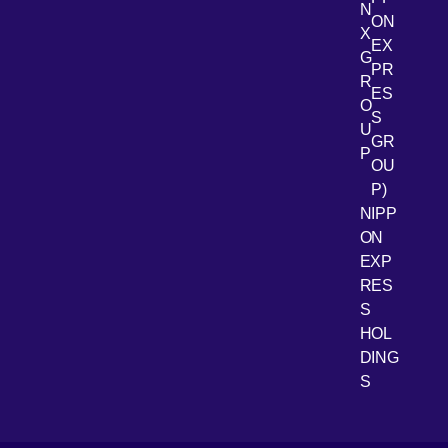
N
ON
X
EX
G
PR
R
[Open 
LinkedIn
ES
O
S
U
GR
P
OU
P)
NIPP
ON
EXP
RES
[Open 
Youtube
S
HOL
DING
S