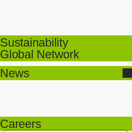
Sustainability
Global Network
News
Careers