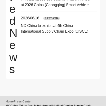
e
at 2026 China (Chongqing) Smart Vehicle
Technology Expo
d
2026/06/16
EAST ASIA
NX China to exhibit at 4th China
N
International Supply Chain Expo (CISCE)
e
w
s
Home
Press Center
NX China Takes Part In 9th Annual Medical Device Supply Chain