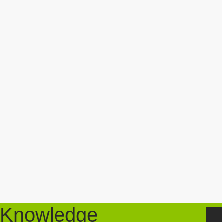
Knowledge