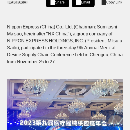
EAST ASIA
Share
Email
Copy Link
Share on LinkedIn
[Open in new window]
Nippon Express (China) Co., Ltd. (Chairman: Sumitoshi
Matsuo, hereinafter "NX China"), a group company of
NIPPON EXPRESS HOLDINGS, INC. (President: Mitsuru
Saito), participated in the three-day 9th Annual Medical
Device Supply Chain Conference held in Chengdu, China
from November 25 to 27.