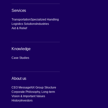
Services
Transportation
Specialized Handling
Logistics Solutions
Industries
Aid & Relief
Knowledge
Case Studies
About us
CEO Message
NX Group Structure
Corporate Philosophy, Long-term
Vision & Important Values
History
Investors
[Open in new window]