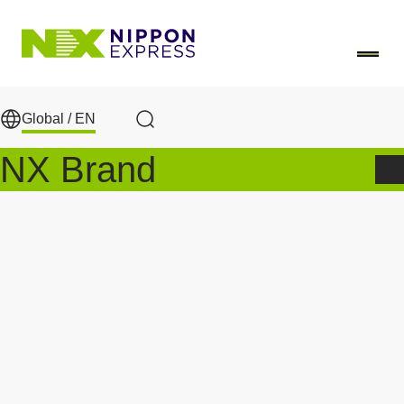
Skip to main content
Global /
EN
Search
NX Brand