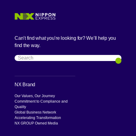
Can’t find what you’re looking for? We’ll help you
find the way.
Search
Search
NX Brand
Our Values, Our Journey
Commitment to Compliance and
Quality
Global Business Network
Accelerating Transformation
NX GROUP Owned Media