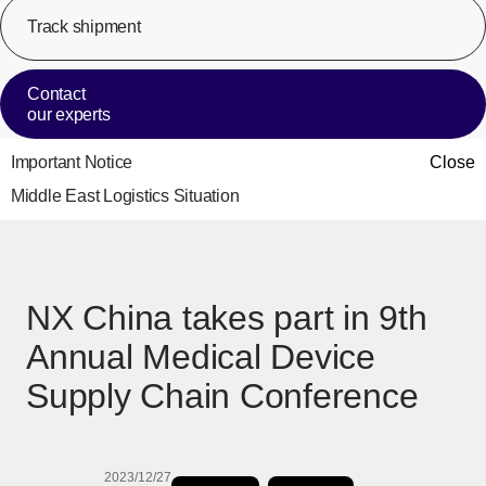
Track shipment
[Op
Contact
our experts
Important Notice
Close
Middle East Logistics Situation
NX China takes part in 9th
Annual Medical Device
Supply Chain Conference
2023/12/27