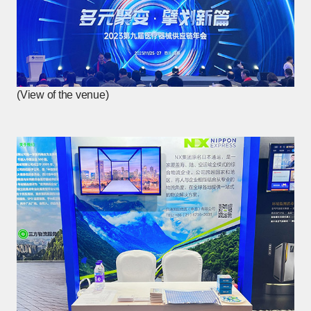
(View of the venue)