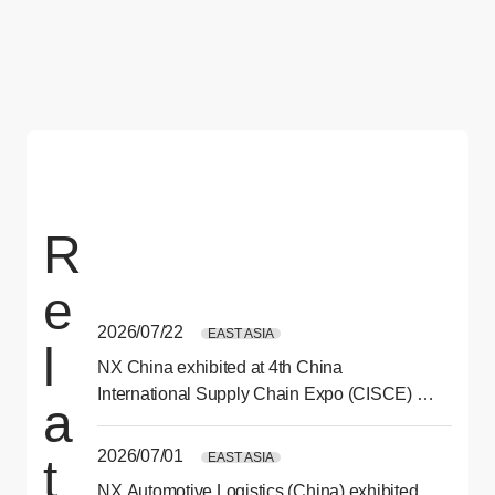
R
e
2026/07/22
EAST ASIA
l
NX China exhibited at 4th China
International Supply Chain Expo (CISCE) in
a
Beijing
2026/07/01
EAST ASIA
t
NX Automotive Logistics (China) exhibited