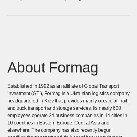
About Formag
Established in 1992 as an affiliate of Global Transport
Investment (GTI), Formag is a Ukrainian logistics company
headquartered in Kiev that provides mainly ocean, air, rail,
and truck transport and storage services. Its nearly 600
employees operate 24 business companies in 14 cities in
10 countries in Eastern Europe, Central Asia and
elsewhere. The company has also recently begun