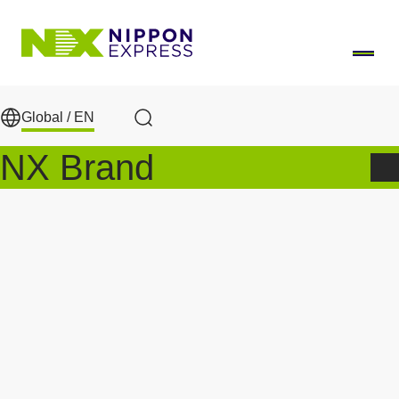
Skip to main content
Global /
EN
Search
NX Brand