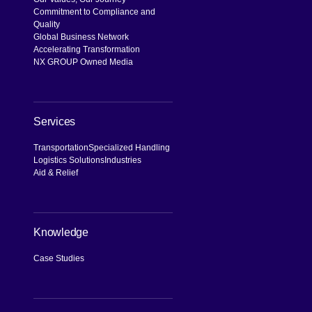
Commitment to Compliance and
Quality
Global Business Network
Accelerating Transformation
NX GROUP Owned Media
Services
Transportation
Specialized Handling
Logistics Solutions
Industries
Aid & Relief
Knowledge
Case Studies