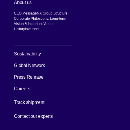
About us
CEO Message
NX Group Structure
Corporate Philosophy, Long-term
Vision & Important Values
History
Investors
[Open in new window]
Sustainability
Global Network
Press Release
Careers
[Open in new window]
Track shipment
[Open in new window]
Contact our experts