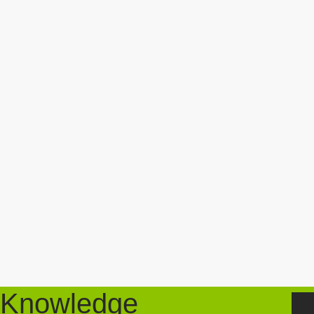
Knowledge