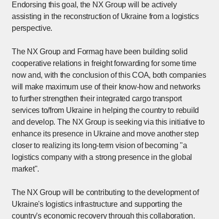
Endorsing this goal, the NX Group will be actively
assisting in the reconstruction of Ukraine from a logistics
perspective.
The NX Group and Formag have been building solid
cooperative relations in freight forwarding for some time
now and, with the conclusion of this COA, both companies
will make maximum use of their know-how and networks
to further strengthen their integrated cargo transport
services to/from Ukraine in helping the country to rebuild
and develop. The NX Group is seeking via this initiative to
enhance its presence in Ukraine and move another step
closer to realizing its long-term vision of becoming "a
logistics company with a strong presence in the global
market".
The NX Group will be contributing to the development of
Ukraine's logistics infrastructure and supporting the
country's economic recovery through this collaboration.