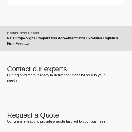
Home
Press Center
NX Europe Signs Cooperation Agreement With Ukrainian Logistics
Firm Formag
Contact our experts
Our logistics team is ready to deliver solutions tailored to your
needs
Request a Quote
Our team is ready to provide a quote tailored to your business