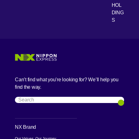
HOL
DING
S
Can’t find what you’re looking for? We’ll help you
find the way.
Search
Search
NX Brand
Our Values, Our Journey