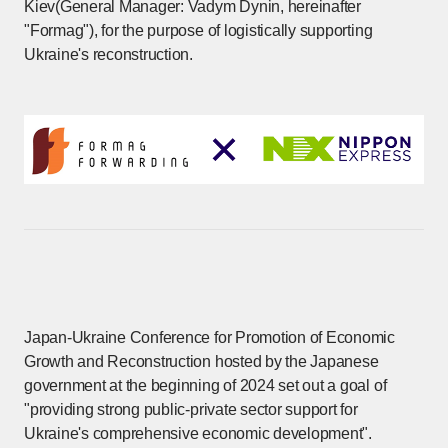
Kiev(General Manager: Vadym Dynin, hereinafter
"Formag"), for the purpose of logistically supporting
Ukraine's reconstruction.
Japan-Ukraine Conference for Promotion of Economic
Growth and Reconstruction hosted by the Japanese
government at the beginning of 2024 set out a goal of
"providing strong public-private sector support for
Ukraine's comprehensive economic development".