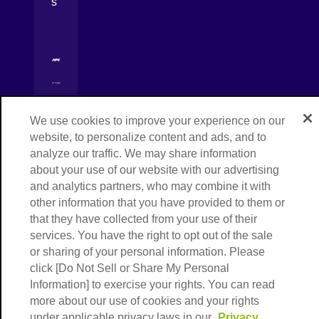
s
[Open in new window]
[Open in new window]
[Open in new window]
We use cookies to improve your experience on our
Copyright © NIPPON EXPRESS HOLDINGS,
[Open in new window]
website, to personalize content and ads, and to
All rights reserved.
analyze our traffic. We may share information
about your use of our website with our advertising
and analytics partners, who may combine it with
other information that you have provided to them or
that they have collected from your use of their
services. You have the right to opt out of the sale
or sharing of your personal information. Please
click [Do Not Sell or Share My Personal
Information] to exercise your rights. You can read
more about our use of cookies and your rights
under applicable privacy laws in our
Privacy