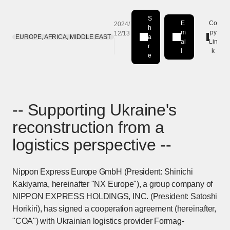
S
E
Co
2024/
h
m
py
12/13
EUROPE, AFRICA, MIDDLE EAST
a
Share on LinkedIn
[Open in new window]
ai
Lin
r
l
k
e
-- Supporting Ukraine's
reconstruction from a
logistics perspective --
Nippon Express Europe GmbH (President: Shinichi
Kakiyama, hereinafter "NX Europe"), a group company of
NIPPON EXPRESS HOLDINGS, INC. (President: Satoshi
Horikiri), has signed a cooperation agreement (hereinafter,
"COA") with Ukrainian logistics provider Formag-