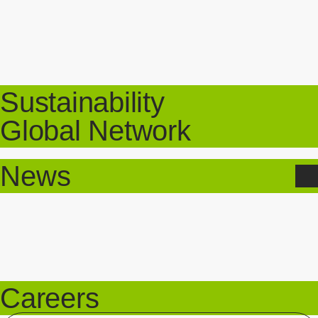
Sustainability
Global Network
News
Careers