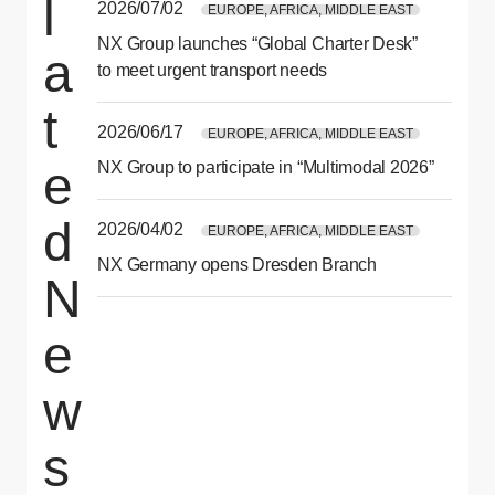
l
2026/07/02
EUROPE, AFRICA, MIDDLE EAST
NX Group launches “Global Charter Desk”
a
to meet urgent transport needs
t
2026/06/17
EUROPE, AFRICA, MIDDLE EAST
e
NX Group to participate in “Multimodal 2026”
d
2026/04/02
EUROPE, AFRICA, MIDDLE EAST
NX Germany opens Dresden Branch
N
e
w
s