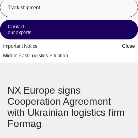
Track shipment
[Op
Contact
our experts
Important Notice
Close
Middle East Logistics Situation
NX Europe signs
Cooperation Agreement
with Ukrainian logistics firm
Formag