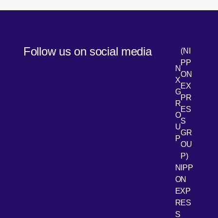
Follow us on social media
(NI
PP
N
ON
X
EX
G
PR
R
[Open 
LinkedIn
ES
O
S
U
GR
P
OU
P)
NIPP
ON
EXP
RES
[Open 
Youtube
S