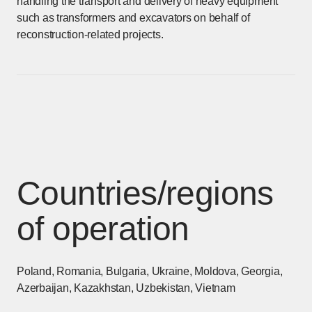
handling the transport and delivery of heavy equipment
such as transformers and excavators on behalf of
reconstruction-related projects.
Countries/regions
of operation
Poland, Romania, Bulgaria, Ukraine, Moldova, Georgia,
Azerbaijan, Kazakhstan, Uzbekistan, Vietnam