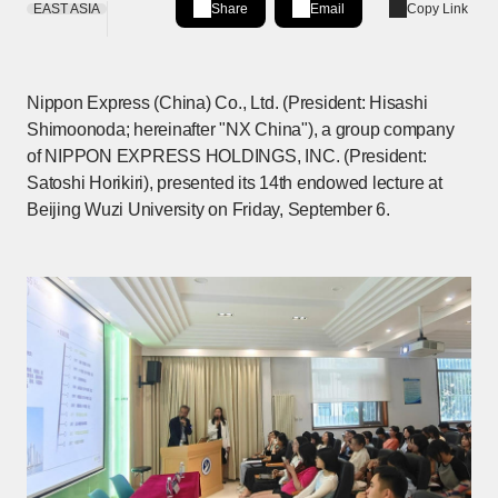
EAST ASIA
Share
Email
Copy Link
Share on LinkedIn
[Open in new window]
Nippon Express (China) Co., Ltd. (President: Hisashi
Shimoonoda; hereinafter "NX China"), a group company
of NIPPON EXPRESS HOLDINGS, INC. (President:
Satoshi Horikiri), presented its 14th endowed lecture at
Beijing Wuzi University on Friday, September 6.