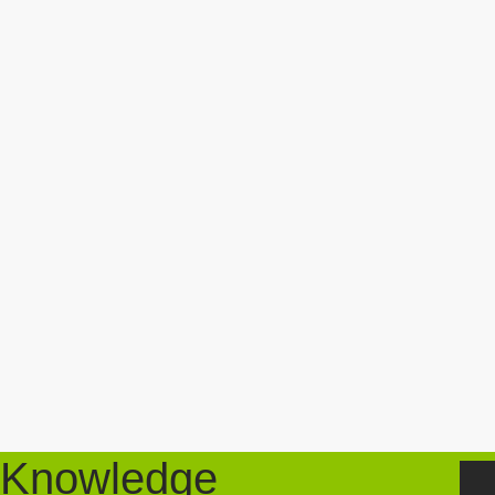
Knowledge