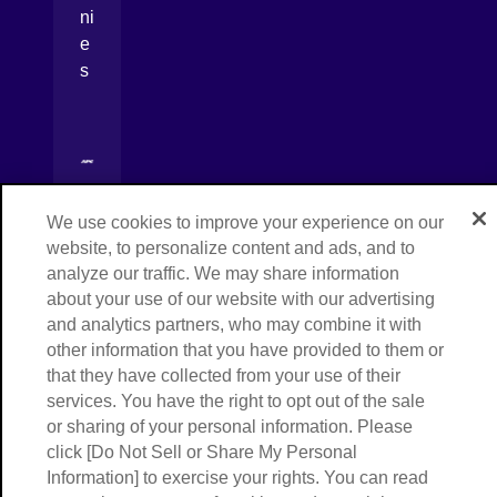
ni
e
s
[Open in new window]
[Open in new window]
We use cookies to improve your experience on our
[Open in new window]
website, to personalize content and ads, and to
analyze our traffic. We may share information
Copyright © NIPPON EXPRESS HOLDINGS,
[Open in new window]
All rights reserved.
about your use of our website with our advertising
and analytics partners, who may combine it with
other information that you have provided to them or
that they have collected from your use of their
services. You have the right to opt out of the sale
or sharing of your personal information. Please
click [Do Not Sell or Share My Personal
Information] to exercise your rights. You can read