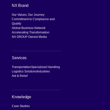
NX Brand
Our Values, Our Journey
Commitment to Compliance and
Quality
Global Business Network
Accelerating Transformation
NX GROUP Owned Media
Services
Transportation
Specialized Handling
Logistics Solutions
Industries
Aid & Relief
Knowledge
Case Studies