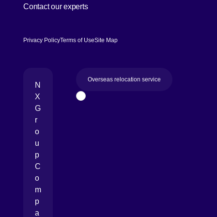
Contact our experts
Privacy Policy
Terms of Use
Site Map
Overseas relocation service
N
X
Page Top
G
r
o
u
p
C
o
m
p
a