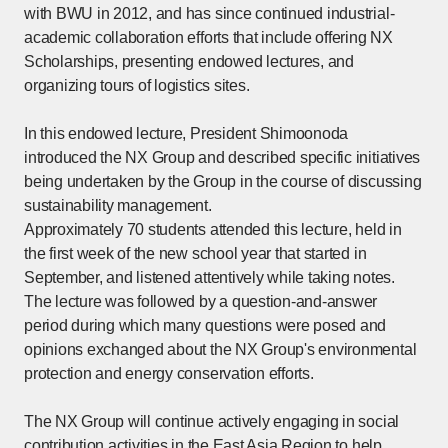
with BWU in 2012, and has since continued industrial-
academic collaboration efforts that include offering NX
Scholarships, presenting endowed lectures, and
organizing tours of logistics sites.
In this endowed lecture, President Shimoonoda
introduced the NX Group and described specific initiatives
being undertaken by the Group in the course of discussing
sustainability management.
Approximately 70 students attended this lecture, held in
the first week of the new school year that started in
September, and listened attentively while taking notes.
The lecture was followed by a question-and-answer
period during which many questions were posed and
opinions exchanged about the NX Group's environmental
protection and energy conservation efforts.
The NX Group will continue actively engaging in social
contribution activities in the East Asia Region to help