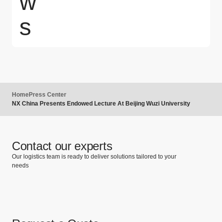
w
s
Home
Press Center
NX China Presents Endowed Lecture At Beijing Wuzi University
Contact our experts
Our logistics team is ready to deliver solutions tailored to your
needs