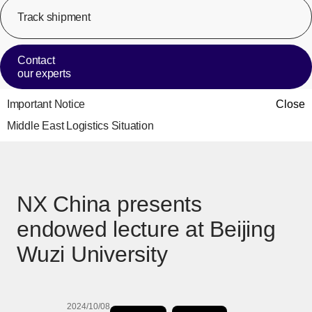
Track shipment
[Op
Contact
our experts
Important Notice
Close
Middle East Logistics Situation
NX China presents
endowed lecture at Beijing
Wuzi University
2024/10/08