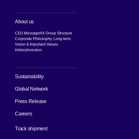
About us
CEO Message
NX Group Structure
Corporate Philosophy, Long-term
Vision & Important Values
History
Investors
[Open in new window]
Sustainability
Global Network
Press Release
Careers
[Open in new window]
Track shipment
[Open in new window]