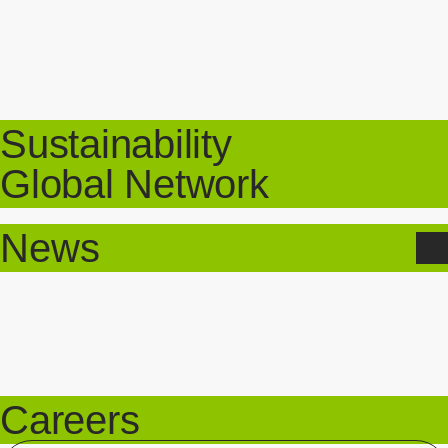
Sustainability
Global Network
News
Careers