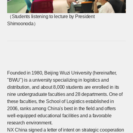
（Students listening to lecture by President
Shimoonoda）
Founded in 1980, Beijing Wuzi University (hereinafter,
"BWU") is a university specializing in logistics and
distribution, and about 8,000 students are enrolled in its
nine undergraduate faculties and 28 departments. One of
these faculties, the School of Logistics established in
2006, ranks among China's best in the field and offers
well-equipped educational facilities and a favorable
research environment.
NX China signed a letter of intent on strategic cooperation