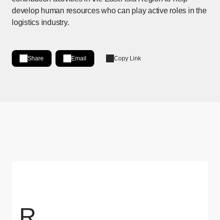
develop human resources who can play active roles in the
logistics industry.
Share
Email
Copy Link
Share on LinkedIn
[Open in new window]
R