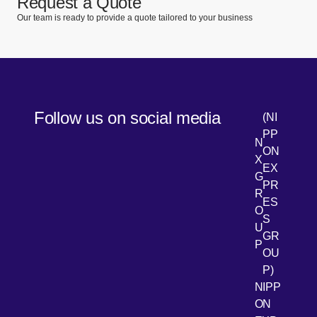
Request a Quote
Our team is ready to provide a quote tailored to your business
Follow us on social media
(NI
PP
N
ON
X
EX
G
PR
R
[Open 
LinkedIn
ES
O
S
U
GR
P
OU
P)
NIPP
ON