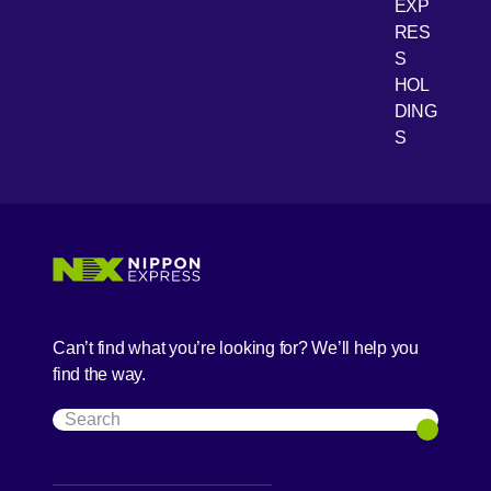
EXP
RES
[Open 
Youtube
S
HOL
DING
S
Can’t find what you’re looking for? We’ll help you
find the way.
Search
Search