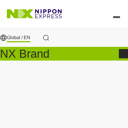
Skip to main content
Global /
EN
Search
NX Brand