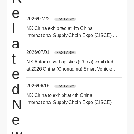
e
2026/07/22
EAST ASIA
l
NX China exhibited at 4th China
International Supply Chain Expo (CISCE) in
a
Beijing
2026/07/01
EAST ASIA
t
NX Automotive Logistics (China) exhibited
e
at 2026 China (Chongqing) Smart Vehicle
Technology Expo
d
2026/06/16
EAST ASIA
NX China to exhibit at 4th China
N
International Supply Chain Expo (CISCE)
e