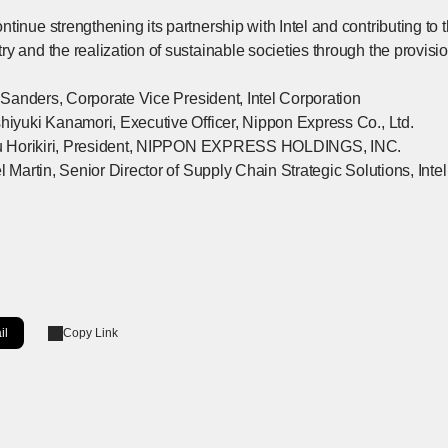
tinue strengthening its partnership with Intel and contributing to 
y and the realization of sustainable societies through the provision
nk Sanders, Corporate Vice President, Intel Corporation
shiyuki Kanamori, Executive Officer, Nippon Express Co., Ltd.
toru Horikiri, President, NIPPON EXPRESS HOLDINGS, INC.
el Martin, Senior Director of Supply Chain Strategic Solutions, Inte
il
Copy Link
ow]