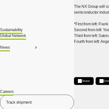
The NX Group will con
semiconductor industr
*First from left: Fra
Sustainability
Second from left: Yo
Global Network
Third from left: Sa
Fourth from left: Ang
News
Share
Ema
Share on LinkedIn
[Open in new wind
Careers
[Open in new window]
Track shipment
[Open in new window]