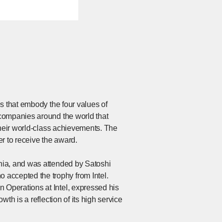
s that embody the four values of
companies around the world that
their world-class achievements. The
r to receive the award.
nia, and was attended by Satoshi
ccepted the trophy from Intel.
Operations at Intel, expressed his
th is a reflection of its high service