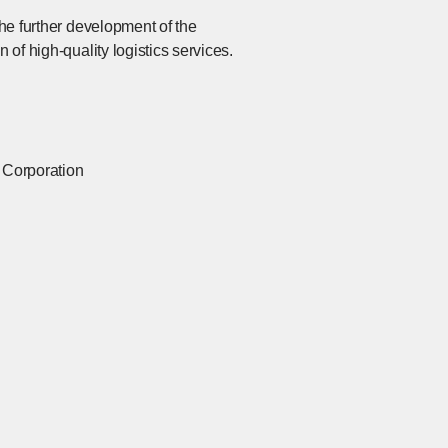
the further development of the
 of high-quality logistics services.
l Corporation