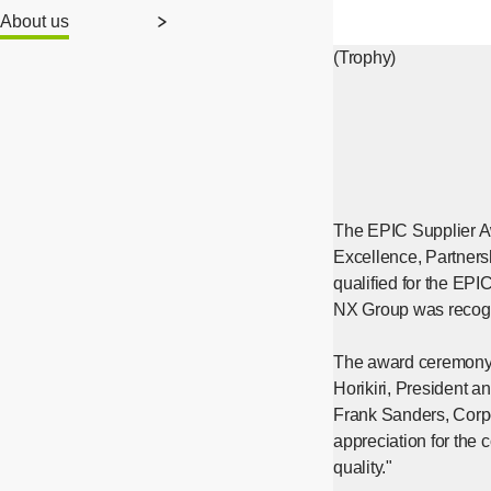
About us
(Trophy)
The EPIC Supplier Awa
Excellence, Partners
qualified for the EPI
NX Group was recogni
The award ceremony w
Horikiri, President
Frank Sanders, Corpo
appreciation for the 
quality."