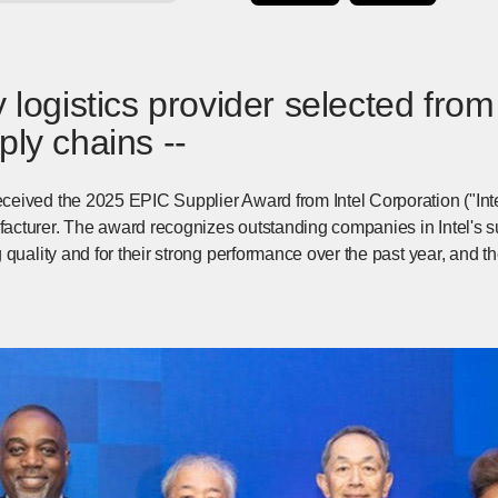
 logistics provider selected from a
ply chains --
eived the 2025 EPIC Supplier Award from Intel Corporation ("Intel
turer. The award recognizes outstanding companies in Intel's supp
 quality and for their strong performance over the past year, and