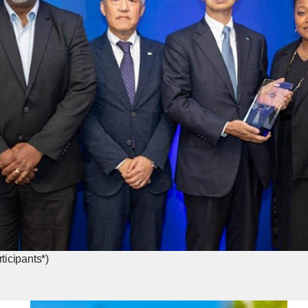
icipants*)