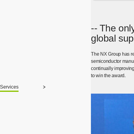
-- The only
global sup
The NX Group has rec
semiconductor manufac
continually improving
to win the award.
Services