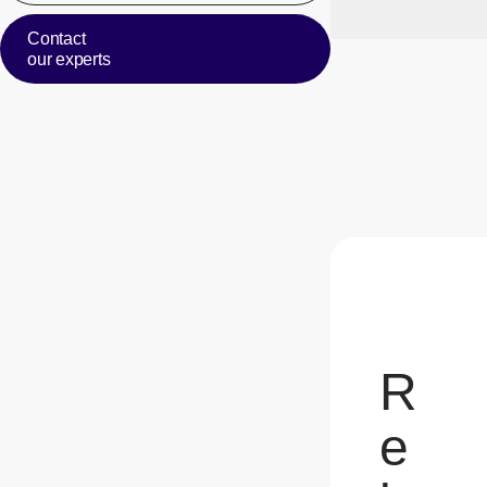
Contact
our experts
R
e