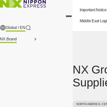
Skip to main content
Important Notice
Middle East Logi
Global /
EN
Search
NX Brand
NX Gro
Suppli
NORTH AMERICA, CE