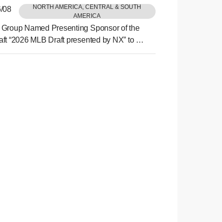
NORTH AMERICA, CENTRAL & SOUTH
/08
AMERICA
Group Named Presenting Sponsor of the
ft “2026 MLB Draft presented by NX” to be
 Philadelphia This July