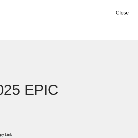
Close
2025 EPIC
py Link