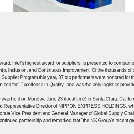
rd, Intel's highest award for suppliers, is presented to companie
hip, Inclusion, and Continuous Improvement. Of the thousands of 
C Supplier Program this year, 37 top performers were honored for 
zed for "Excellence in Quality" and was the only logistics provide
as held on Monday, June 23 (local time) in Santa Clara, Califor
 and Representative Director of NIPPON EXPRESS HOLDINGS, who a
rate Vice President and General Manager of Global Supply Chain 
continued partnership and remarked that "the NX Group's recent grow