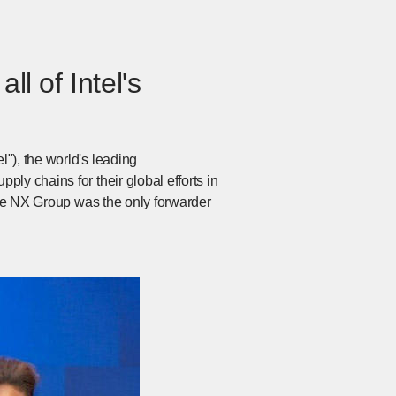
ll of Intel's
"), the world's leading
ly chains for their global efforts in
 the NX Group was the only forwarder