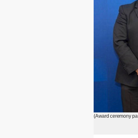
(Award ceremony part