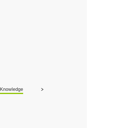
Knowledge