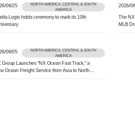
NORTH AMERICA, CENTRAL & SOUTH
26/06/25
2026/06
AMERICA
elta Logis holds ceremony to mark its 10th
The NX 
niversary
MLB Dra
Held in
NORTH AMERICA, CENTRAL & SOUTH
26/06/05
AMERICA
 Group Launches “NX Ocean Fast Track,” a
w Ocean Freight Service from Asia to North
erica Delivering Reliability and Speed