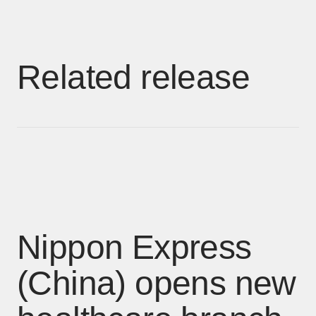
Related release
Nippon Express
(China) opens new