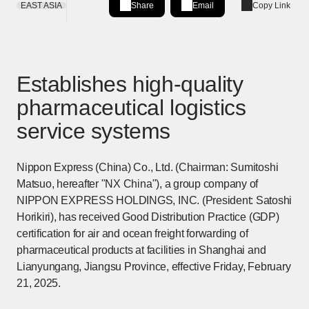
EAST ASIA
Share
Email
Copy Link
Share on LinkedIn
[Open in new window]
Establishes high-quality
pharmaceutical logistics
service systems
Nippon Express (China) Co., Ltd. (Chairman: Sumitoshi
Matsuo, hereafter "NX China"), a group company of
NIPPON EXPRESS HOLDINGS, INC. (President: Satoshi
Horikiri), has received Good Distribution Practice (GDP)
certification for air and ocean freight forwarding of
pharmaceutical products at facilities in Shanghai and
Lianyungang, Jiangsu Province, effective Friday, February
21, 2025.