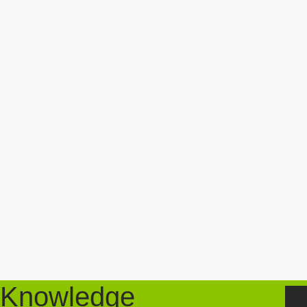
Knowledge