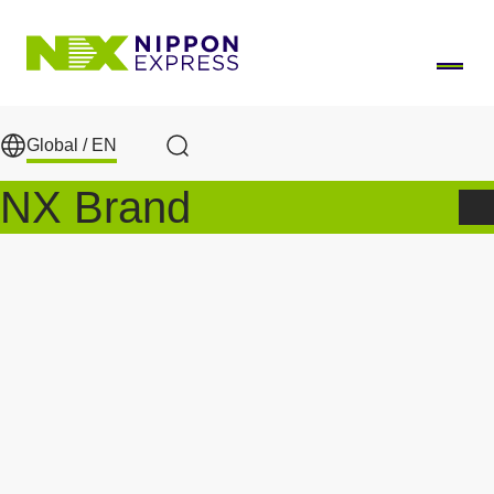
Skip to main content
Global /
EN
Search
NX Brand