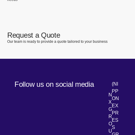
Request a Quote
Our team is ready to provide a quote tailored to your business
Follow us on social media
(NI
PP
N
ON
X
EX
G
PR
R
[Open 
LinkedIn
ES
O
S
U
GR