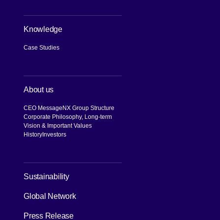
Knowledge
Case Studies
About us
CEO Message
NX Group Structure
Corporate Philosophy, Long-term
Vision & Important Values
History
Investors
[Open in new window]
Sustainability
Global Network
Press Release