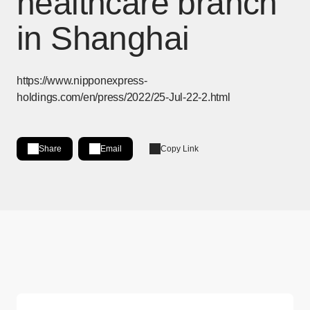
healthcare branch
in Shanghai
https://www.nipponexpress-
holdings.com/en/press/2022/25-Jul-22-2.html
Share
Email
Copy Link
Share on LinkedIn
[Open in new window]