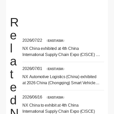
R
e
2026/07/22
EAST ASIA
l
NX China exhibited at 4th China
International Supply Chain Expo (CISCE) in
a
Beijing
2026/07/01
EAST ASIA
t
NX Automotive Logistics (China) exhibited
e
at 2026 China (Chongqing) Smart Vehicle
Technology Expo
d
2026/06/16
EAST ASIA
NX China to exhibit at 4th China
N
International Supply Chain Expo (CISCE)