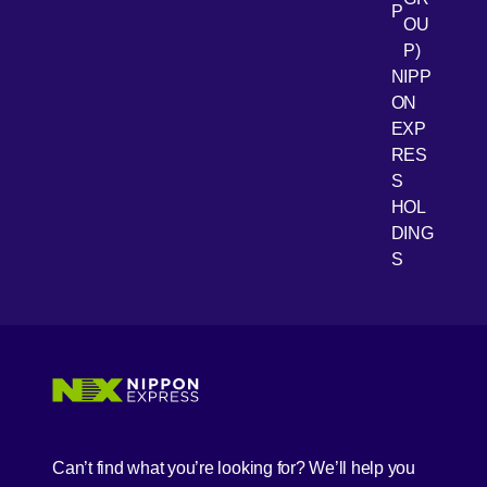
P
OU
P)
NIPP
ON
EXP
RES
[Open 
Youtube
S
HOL
DING
S
Can’t find what you’re looking for? We’ll help you