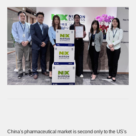
China's pharmaceutical market is second only to the US's