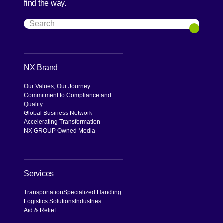
find the way.
Search
Search
NX Brand
Our Values, Our Journey
Commitment to Compliance and
Quality
Global Business Network
Accelerating Transformation
NX GROUP Owned Media
Services
Transportation
Specialized Handling
Logistics Solutions
Industries
Aid & Relief