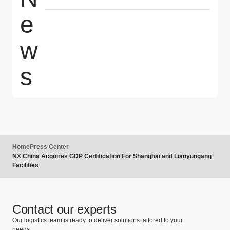
e
w
s
Home
Press Center
NX China Acquires GDP Certification For Shanghai and Lianyungang
Facilities
Contact our experts
Our logistics team is ready to deliver solutions tailored to your
needs