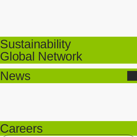
Sustainability
Global Network
News
Careers