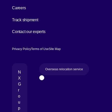
Careers
[Open in new window]
Track shipment
[Open in new window]
Contact our experts
Privacy Policy
Terms of Use
Site Map
Overseas relocation service
N
X
Page Top
G
r
o
u
p