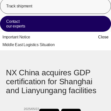
Track shipment
[Op
Contact
our experts
Important Notice
Close
Middle East Logistics Situation
NX China acquires GDP
certification for Shanghai
and Lianyungang facilities
2025/05/22