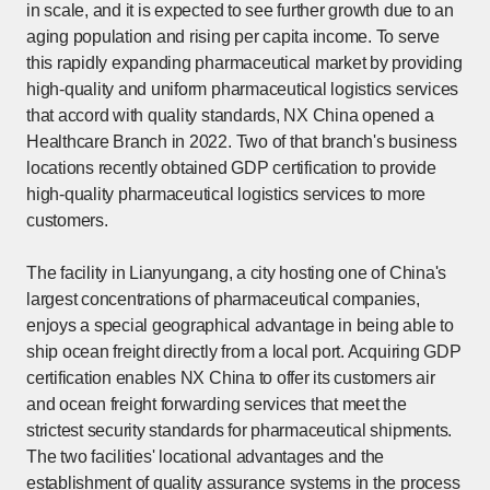
in scale, and it is expected to see further growth due to an
aging population and rising per capita income. To serve
this rapidly expanding pharmaceutical market by providing
high-quality and uniform pharmaceutical logistics services
that accord with quality standards, NX China opened a
Healthcare Branch in 2022. Two of that branch's business
locations recently obtained GDP certification to provide
high-quality pharmaceutical logistics services to more
customers.
The facility in Lianyungang, a city hosting one of China's
largest concentrations of pharmaceutical companies,
enjoys a special geographical advantage in being able to
ship ocean freight directly from a local port. Acquiring GDP
certification enables NX China to offer its customers air
and ocean freight forwarding services that meet the
strictest security standards for pharmaceutical shipments.
The two facilities' locational advantages and the
establishment of quality assurance systems in the process