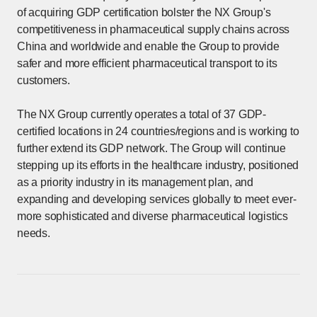
of acquiring GDP certification bolster the NX Group's
competitiveness in pharmaceutical supply chains across
China and worldwide and enable the Group to provide
safer and more efficient pharmaceutical transport to its
customers.
The NX Group currently operates a total of 37 GDP-
certified locations in 24 countries/regions and is working to
further extend its GDP network. The Group will continue
stepping up its efforts in the healthcare industry, positioned
as a priority industry in its management plan, and
expanding and developing services globally to meet ever-
more sophisticated and diverse pharmaceutical logistics
needs.