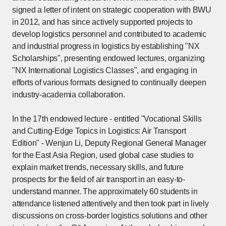
signed a letter of intent on strategic cooperation with BWU
in 2012, and has since actively supported projects to
develop logistics personnel and contributed to academic
and industrial progress in logistics by establishing "NX
Scholarships", presenting endowed lectures, organizing
"NX International Logistics Classes", and engaging in
efforts of various formats designed to continually deepen
industry-academia collaboration.
In the 17th endowed lecture - entitled "Vocational Skills
and Cutting-Edge Topics in Logistics: Air Transport
Edition" - Wenjun Li, Deputy Regional General Manager
for the East Asia Region, used global case studies to
explain market trends, necessary skills, and future
prospects for the field of air transport in an easy-to-
understand manner. The approximately 60 students in
attendance listened attentively and then took part in lively
discussions on cross-border logistics solutions and other