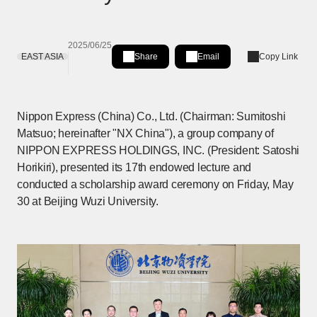
2025/06/25
EAST ASIA
Share
Email
Copy Link
Share on LinkedIn
[Open in new window]
Nippon Express (China) Co., Ltd. (Chairman: Sumitoshi
Matsuo; hereinafter "NX China"), a group company of
NIPPON EXPRESS HOLDINGS, INC. (President: Satoshi
Horikiri), presented its 17th endowed lecture and
conducted a scholarship award ceremony on Friday, May
30 at Beijing Wuzi University.