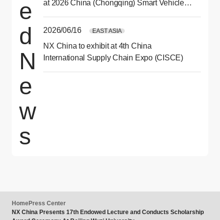
e
at 2026 China (Chongqing) Smart Vehicle
Technology Expo
d
2026/06/16
EAST ASIA
NX China to exhibit at 4th China
N
International Supply Chain Expo (CISCE)
e
w
s
Home
Press Center
NX China Presents 17th Endowed Lecture and Conducts Scholarship