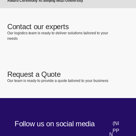
Award Ceremony At Beijing Wuzi University
Contact our experts
Our logistics team is ready to deliver solutions tailored to your
needs
Request a Quote
Our team is ready to provide a quote tailored to your business
Follow us on social media
(NI
PP
N