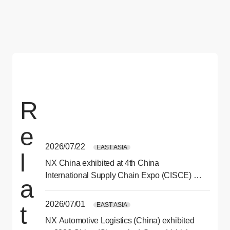
R
e
2026/07/22
EAST ASIA
l
NX China exhibited at 4th China
International Supply Chain Expo (CISCE) in
a
Beijing
2026/07/01
EAST ASIA
t
NX Automotive Logistics (China) exhibited