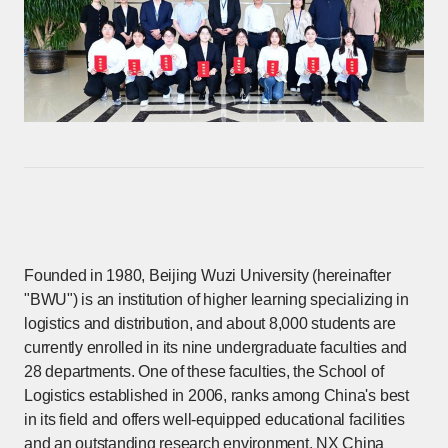
Founded in 1980, Beijing Wuzi University (hereinafter
"BWU") is an institution of higher learning specializing in
logistics and distribution, and about 8,000 students are
currently enrolled in its nine undergraduate faculties and
28 departments. One of these faculties, the School of
Logistics established in 2006, ranks among China's best
in its field and offers well-equipped educational facilities
and an outstanding research environment. NX China