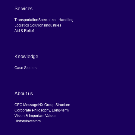
Services
Transportation
Specialized Handling
Logistics Solutions
Industries
Aid & Relief
Knowledge
Case Studies
About us
CEO Message
NX Group Structure
Corporate Philosophy, Long-term
Vision & Important Values
History
Investors
[Open in new window]