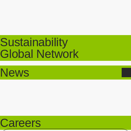
Sustainability
Global Network
News
Careers