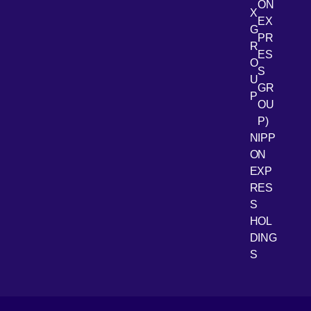
ON
X
EX
G
PR
R
[Open 
LinkedIn
ES
O
S
U
GR
P
OU
P)
NIPP
ON
EXP
RES
[Open 
Youtube
S
HOL
DING
S