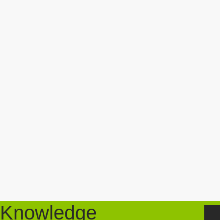
Knowledge