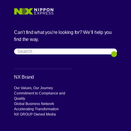
Can’t find what you’re looking for? We’ll help you
find the way.
Search
Search
NX Brand
Our Values, Our Journey
Commitment to Compliance and
Quality
Global Business Network
Accelerating Transformation
NX GROUP Owned Media