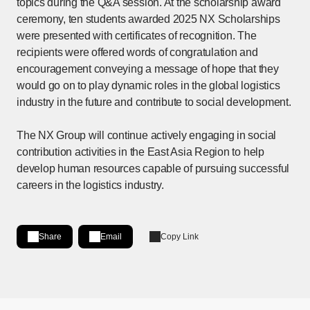
topics during the Q&A session. At the scholarship award
ceremony, ten students awarded 2025 NX Scholarships
were presented with certificates of recognition. The
recipients were offered words of congratulation and
encouragement conveying a message of hope that they
would go on to play dynamic roles in the global logistics
industry in the future and contribute to social development.
The NX Group will continue actively engaging in social
contribution activities in the East Asia Region to help
develop human resources capable of pursuing successful
careers in the logistics industry.
Share
Email
Copy Link
Share on LinkedIn
[Open in new window]