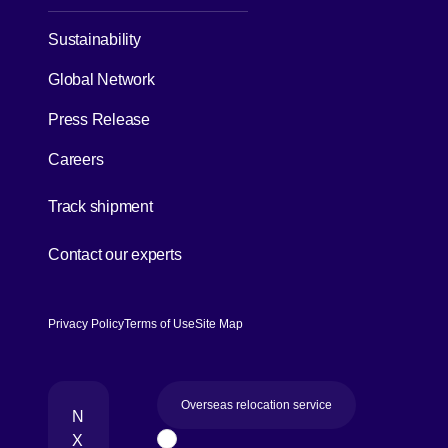
Sustainability
Global Network
Press Release
Careers
[Open in new window]
Track shipment
[Open in new window]
Contact our experts
Privacy Policy
Terms of Use
Site Map
Overseas relocation service
N
X