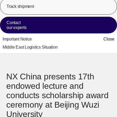
Track shipment
[Op
Contact
our experts
Important Notice
Close
Middle East Logistics Situation
NX China presents 17th
endowed lecture and
conducts scholarship award
ceremony at Beijing Wuzi
University