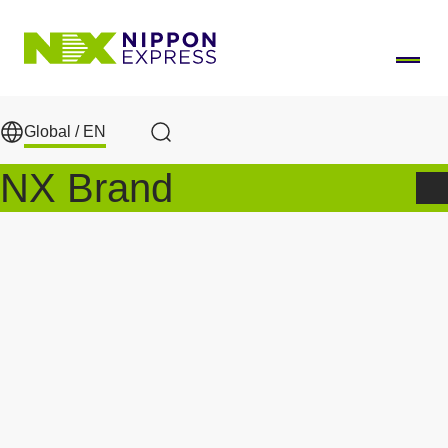
Skip to main content
Global /
EN
Search
NX Brand