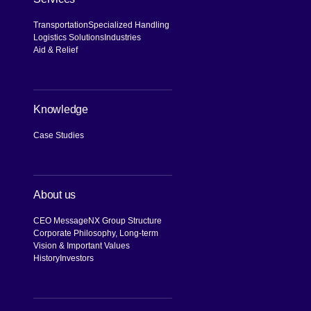
Transportation
Specialized Handling
Logistics Solutions
Industries
Aid & Relief
Knowledge
Case Studies
About us
CEO Message
NX Group Structure
Corporate Philosophy, Long-term
Vision & Important Values
History
Investors
[Open in new window]