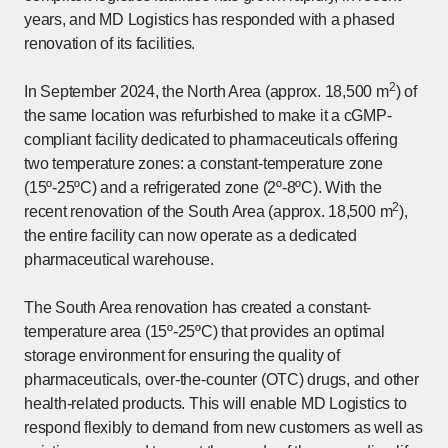
years, and MD Logistics has responded with a phased
renovation of its facilities.
2
In September 2024, the North Area (approx. 18,500 m
) of
the same location was refurbished to make it a cGMP-
compliant facility dedicated to pharmaceuticals offering
two temperature zones: a constant-temperature zone
(15º-25ºC) and a refrigerated zone (2º-8ºC). With the
2
recent renovation of the South Area (approx. 18,500 m
),
the entire facility can now operate as a dedicated
pharmaceutical warehouse.
The South Area renovation has created a constant-
temperature area (15º-25ºC) that provides an optimal
storage environment for ensuring the quality of
pharmaceuticals, over-the-counter (OTC) drugs, and other
health-related products. This will enable MD Logistics to
respond flexibly to demand from new customers as well as