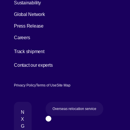
Sustainability
Global Network
Press Release
Careers
[Open in new window]
Track shipment
[Open in new window]
Contact our experts
Privacy Policy
Terms of Use
Site Map
Overseas relocation service
N
X
Page Top
G