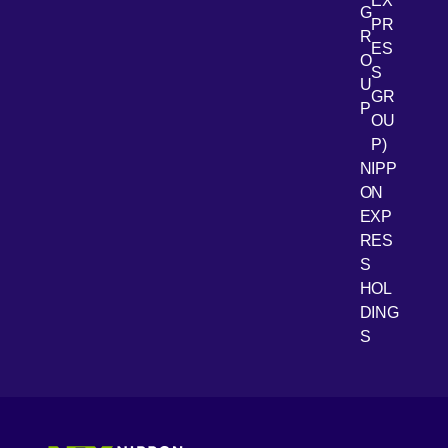
EX
G
PR
R
[Open 
LinkedIn
ES
O
S
U
GR
P
OU
P)
NIPP
ON
EXP
RES
[Open 
Youtube
S
HOL
DING
S