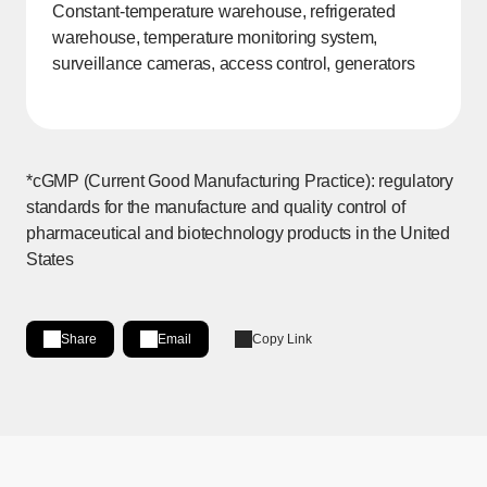
Constant-temperature warehouse, refrigerated
warehouse, temperature monitoring system,
surveillance cameras, access control, generators
*cGMP (Current Good Manufacturing Practice): regulatory
standards for the manufacture and quality control of
pharmaceutical and biotechnology products in the United
States
Share
Email
Copy Link
Share on LinkedIn
[Open in new window]