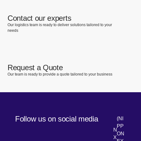
Contact our experts
Our logistics team is ready to deliver solutions tailored to your
needs
Request a Quote
Our team is ready to provide a quote tailored to your business
Follow us on social media
(NI
PP
N
ON
X