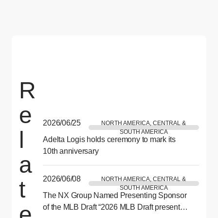
R
e
2026/06/25
NORTH AMERICA, CENTRAL &
l
SOUTH AMERICA
Adelta Logis holds ceremony to mark its
10th anniversary
a
2026/06/08
NORTH AMERICA, CENTRAL &
t
SOUTH AMERICA
The NX Group Named Presenting Sponsor
e
of the MLB Draft “2026 MLB Draft presented