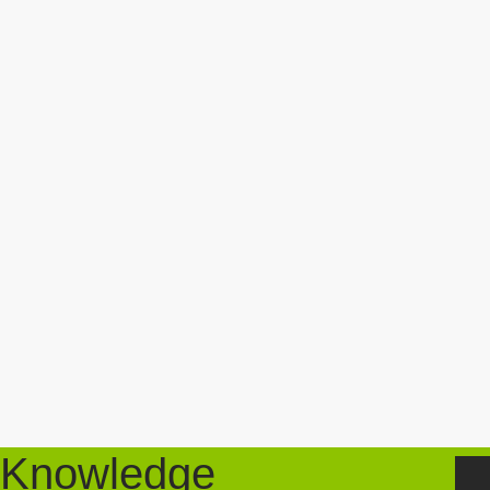
Knowledge