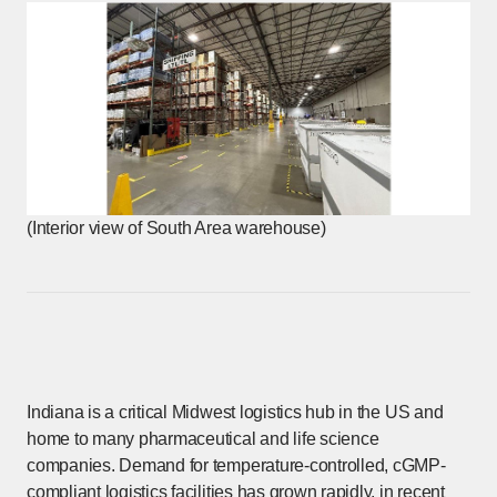
(Interior view of South Area warehouse)
Indiana is a critical Midwest logistics hub in the US and
home to many pharmaceutical and life science
companies. Demand for temperature-controlled, cGMP-
compliant logistics facilities has grown rapidly, in recent