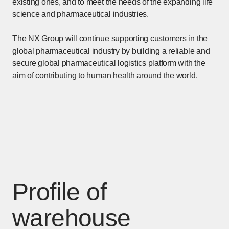
existing ones, and to meet the needs of the expanding life
science and pharmaceutical industries.
The NX Group will continue supporting customers in the
global pharmaceutical industry by building a reliable and
secure global pharmaceutical logistics platform with the
aim of contributing to human health around the world.
Profile of
warehouse