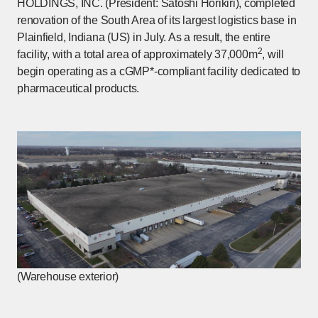
HOLDINGS, INC. (President: Satoshi Horikiri), completed
renovation of the South Area of its largest logistics base in
Plainfield, Indiana (US) in July. As a result, the entire
2
facility, with a total area of approximately 37,000m
, will
begin operating as a cGMP*-compliant facility dedicated to
pharmaceutical products.
(Warehouse exterior)