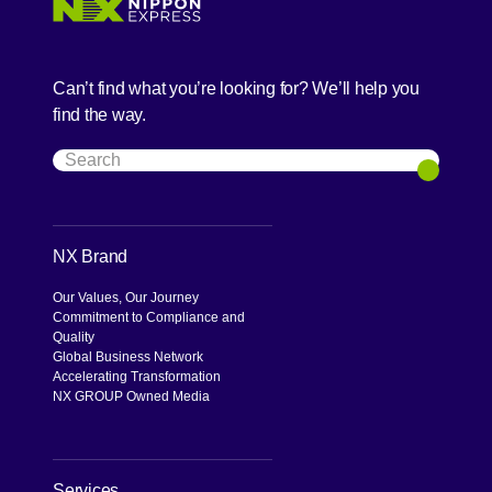
Can’t find what you’re looking for? We’ll help you
find the way.
Search
Search
NX Brand
Our Values, Our Journey
Commitment to Compliance and
Quality
Global Business Network
Accelerating Transformation
NX GROUP Owned Media
Services