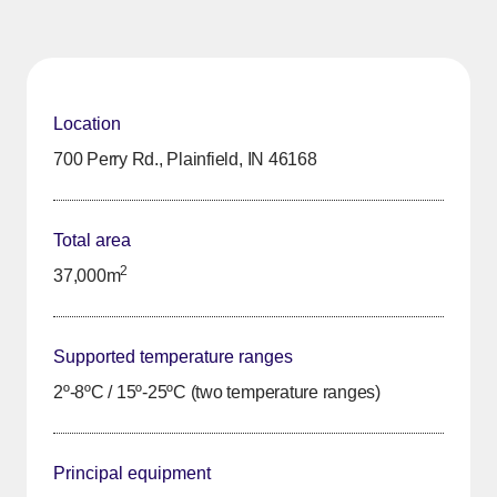
Location
700 Perry Rd., Plainfield, IN 46168
Total area
2
37,000m
Supported temperature ranges
2º-8ºC / 15º-25ºC (two temperature ranges)
Principal equipment