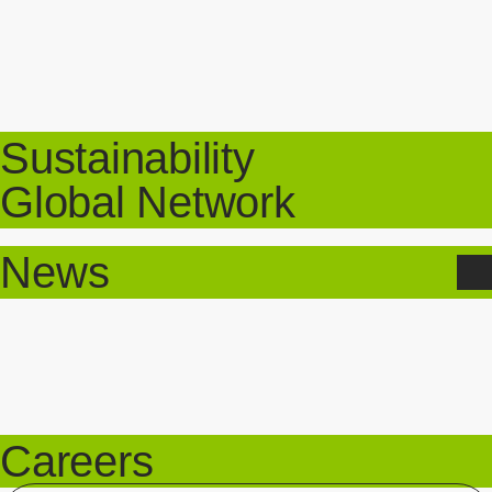
Sustainability
Global Network
News
Careers