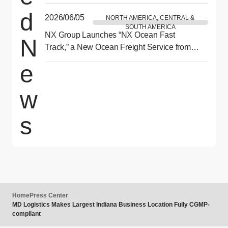
by NX” to be Held in Philadelphia This July
d
2026/06/05
NORTH AMERICA, CENTRAL &
SOUTH AMERICA
NX Group Launches “NX Ocean Fast
N
Track,” a New Ocean Freight Service from
Asia to North America Delivering Reliability
e
and Speed
w
s
Home
Press Center
MD Logistics Makes Largest Indiana Business Location Fully CGMP-
compliant