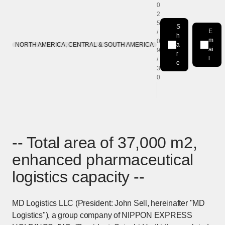
0
2
5
S
E
/
h
m
0
NORTH AMERICA, CENTRAL & SOUTH AMERICA
a
Share on LinkedIn
[Open in new win
ai
9
r
l
/
e
3
0
-- Total area of 37,000 m2,
enhanced pharmaceutical
logistics capacity --
MD Logistics LLC (President: John Sell, hereinafter "MD
Logistics"), a group company of NIPPON EXPRESS