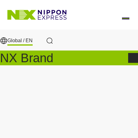
Skip to main content
Global /
EN
Search
NX Brand