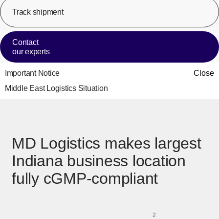
Track shipment
[Op
Contact
our experts
Important Notice
Close
Middle East Logistics Situation
MD Logistics makes largest
Indiana business location
fully cGMP-compliant
2