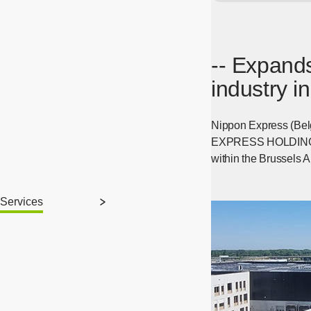
-- Expands
industry i
Nippon Express (Bel
EXPRESS HOLDINGS, IN
within the Brussels 
Services