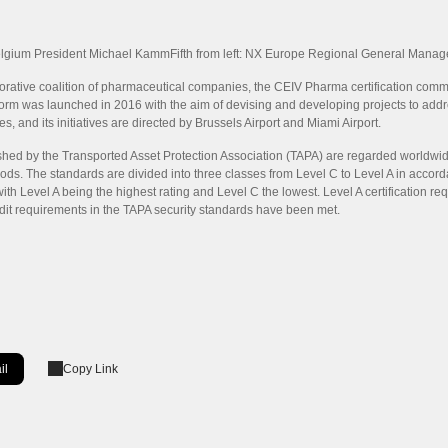
Belgium President Michael KammFifth from left: NX Europe Regional General Manag
rative coalition of pharmaceutical companies, the CEIV Pharma certification commun
tform was launched in 2016 with the aim of devising and developing projects to addr
es, and its initiatives are directed by Brussels Airport and Miami Airport.
shed by the Transported Asset Protection Association (TAPA) are regarded worldwide
ods. The standards are divided into three classes from Level C to Level A in accordan
with Level A being the highest rating and Level C the lowest. Level A certification r
udit requirements in the TAPA security standards have been met.
il
Copy Link
ow]