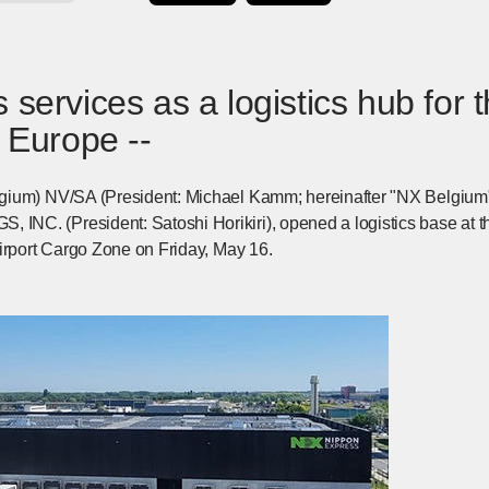
 services as a logistics hub for 
n Europe --
gium) NV/SA (President: Michael Kamm; hereinafter "NX Belgiu
C. (President: Satoshi Horikiri), opened a logistics base at th
Airport Cargo Zone on Friday, May 16.