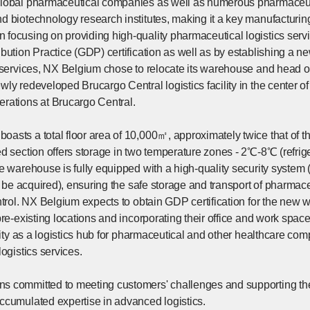
global pharmaceutical companies as well as numerous pharmaceuti
d biotechnology research institutes, making it a key manufacturi
focusing on providing high-quality pharmaceutical logistics ser
bution Practice (GDP) certification as well as by establishing a n
 services, NX Belgium chose to relocate its warehouse and head off
ly redeveloped Brucargo Central logistics facility in the center of
rations at Brucargo Central.
asts a total floor area of 10,000㎡, approximately twice that of
ed section offers storage in two temperature zones - 2℃-8℃ (refr
he warehouse is fully equipped with a high-quality security system
on be acquired), ensuring the safe storage and transport of pharmac
ntrol. NX Belgium expects to obtain GDP certification for the new w
pre-existing locations and incorporating their office and work spa
ility as a logistics hub for pharmaceutical and other healthcare c
logistics services.
 committed to meeting customers' challenges and supporting the
ccumulated expertise in advanced logistics.