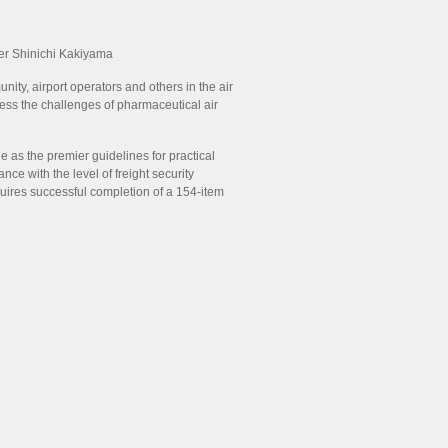
er Shinichi Kakiyama
ity, airport operators and others in the air
ess the challenges of pharmaceutical air
 as the premier guidelines for practical
ce with the level of freight security
equires successful completion of a 154-item