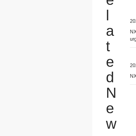
l
20
a
NX
ur
t
e
20
d
NX
N
e
w