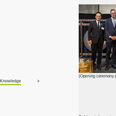
(Opening ceremony p
Knowledge