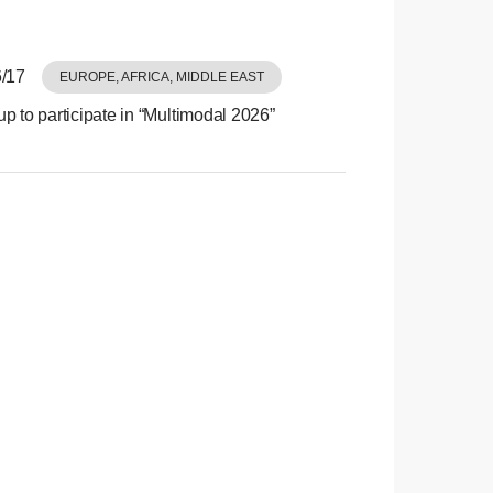
/17
EUROPE, AFRICA, MIDDLE EAST
p to participate in “Multimodal 2026”