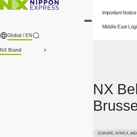
Skip to main content
Important Notice
Middle East Logi
Global /
EN
Search
NX Brand
NX Bel
Brusse
EUROPE, AFRICA, MI