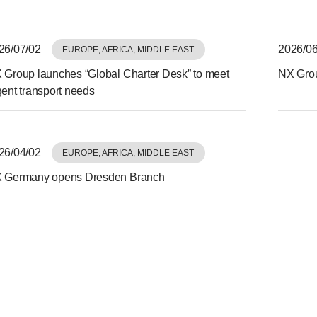
26/07/02
2026/06
EUROPE, AFRICA, MIDDLE EAST
 Group launches “Global Charter Desk” to meet
NX Grou
gent transport needs
26/04/02
EUROPE, AFRICA, MIDDLE EAST
 Germany opens Dresden Branch