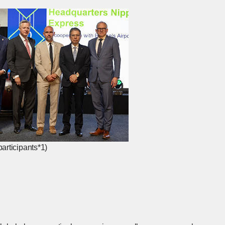
articipants*1)