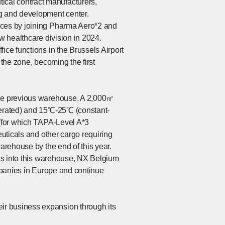
cal contract manufacturers,
ng and development center.
vices by joining Pharma Aero*2 and
ew healthcare division in 2024.
ice functions in the Brussels Airport
 the zone, becoming the first
 the previous warehouse. A 2,000㎡
igerated) and 15℃-25℃ (constant-
 (for which TAPA-Level A*3
euticals and other cargo requiring
arehouse by the end of this year.
ces into this warehouse, NX Belgium
ompanies in Europe and continue
ir business expansion through its