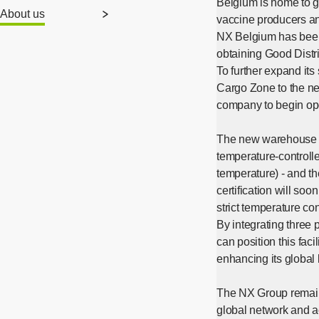
Belgium is home to 
About us
vaccine producers an
NX Belgium has been 
obtaining Good Distri
To further expand its
Cargo Zone to the new
company to begin ope
The new warehouse bo
temperature-controll
temperature) - and t
certification will so
strict temperature co
By integrating three 
can position this fac
enhancing its global 
The NX Group remains
global network and a