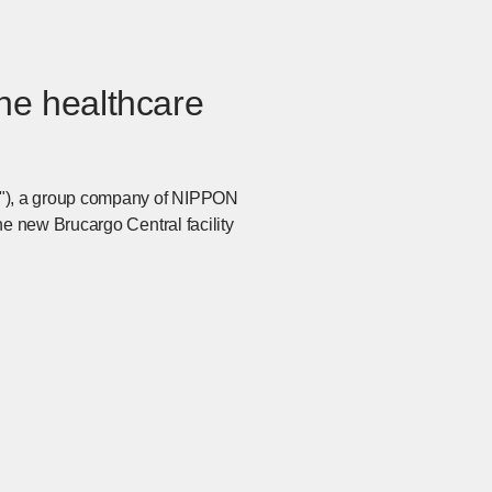
the healthcare
m"), a group company of NIPPON
e new Brucargo Central facility