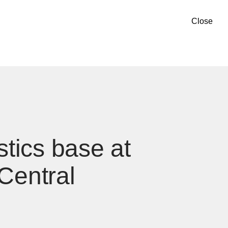
Close
tics base at
Central