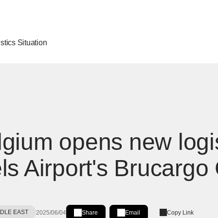
stics Situation
gium opens new logis
ls Airport's Brucargo 
DDLE EAST
2025/06/04
Share
Email
Copy Link
Share on LinkedIn
[Open in new window]