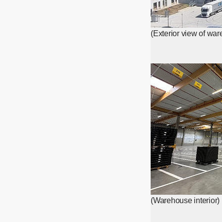
(Exterior view of wa
(Warehouse interior)