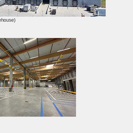
rehouse)