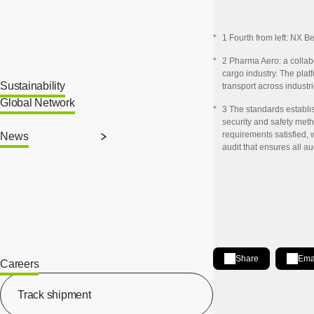
*
1 Fourth from left: NX 
*
2 Pharma Aero: a collabo
cargo industry. The pla
Sustainability
transport across industri
Global Network
*
3 The standards establi
security and safety meth
requirements satisfied, 
News
audit that ensures all a
Share
Ema
Careers
[Open in new window]
Share on LinkedIn
[Open in new wind
Track shipment
[Open in new window]