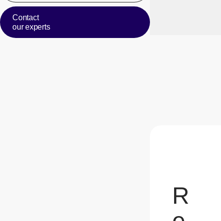
Contact
our experts
R
e