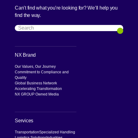
Can’t find what you’re looking for? We’ll help you
find the way.
Search
Search
NX Brand
Our Values, Our Journey
Commitment to Compliance and
Quality
Global Business Network
Accelerating Transformation
NX GROUP Owned Media
Services
Transportation
Specialized Handling
Logistics Solutions
Industries