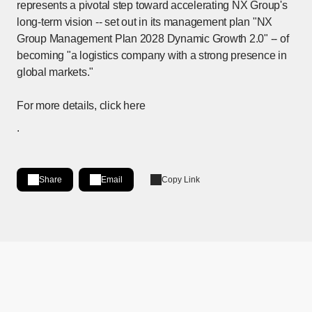
represents a pivotal step toward accelerating NX Group's
long-term vision -- set out in its management plan "NX
Group Management Plan 2028 Dynamic Growth 2.0" -- of
becoming "a logistics company with a strong presence in
global markets."
For more details, click
here
[Open PDF files in a separate window]
.
Share
Email
Copy Link
Share on LinkedIn
[Open in new window]