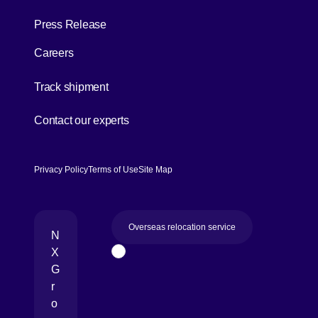
Press Release
Careers
[Open in new window]
Track shipment
[Open in new window]
Contact our experts
Privacy Policy
Terms of Use
Site Map
Overseas relocation service
N
X
Page Top
G
r
o