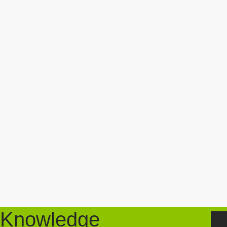
Knowledge