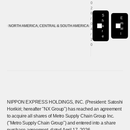
0
2
6
S
E
/
h
m
0
NORTH AMERICA, CENTRAL & SOUTH AMERICA
a
Share on LinkedIn
[Open in new win
ai
4
r
l
/
e
2
0
NIPPON EXPRESS HOLDINGS, INC. (President: Satoshi
Horikiri; hereafter "NX Group") has reached an agreement
to acquire all shares of Metro Supply Chain Group Inc.
("Metro Supply Chain Group") and entered into a share
purchase agreement, dated April 17, 2026.