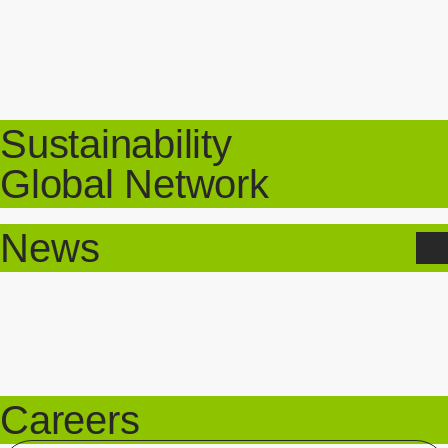
Sustainability
Global Network
News
Careers