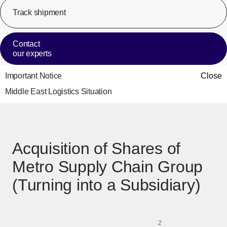
Track shipment
[Op
Contact
our experts
Important Notice
Close
Middle East Logistics Situation
Acquisition of Shares of
Metro Supply Chain Group
(Turning into a Subsidiary)
2