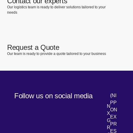
Contact our experts
Our logistics team is ready to deliver solutions tailored to your
needs
Request a Quote
Our team is ready to provide a quote tailored to your business
Follow us on social media
(NI
PP
N
ON
X
EX
G
PR
R
[Open 
LinkedIn
ES