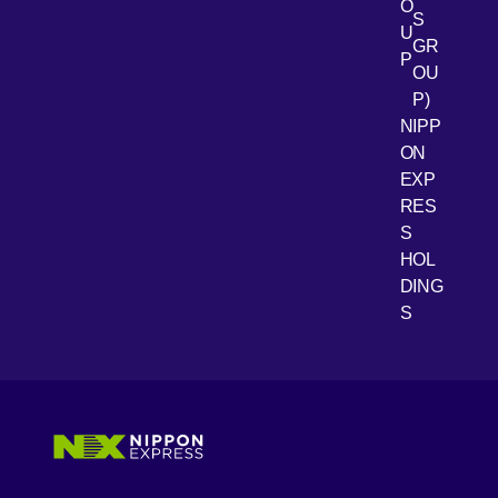
O
S
U
GR
P
OU
P)
NIPP
ON
EXP
RES
[Open 
Youtube
S
HOL
DING
S