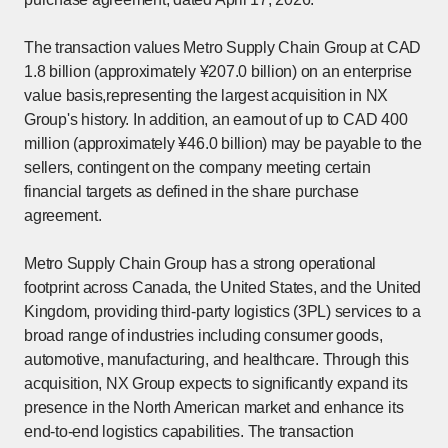
The transaction values Metro Supply Chain Group at CAD
1.8 billion (approximately ¥207.0 billion) on an enterprise
value basis,representing the largest acquisition in NX
Group's history. In addition, an earnout of up to CAD 400
million (approximately ¥46.0 billion) may be payable to the
sellers, contingent on the company meeting certain
financial targets as defined in the share purchase
agreement.
Metro Supply Chain Group has a strong operational
footprint across Canada, the United States, and the United
Kingdom, providing third-party logistics (3PL) services to a
broad range of industries including consumer goods,
automotive, manufacturing, and healthcare. Through this
acquisition, NX Group expects to significantly expand its
presence in the North American market and enhance its
end-to-end logistics capabilities. The transaction