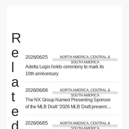
R
e
2026/06/25
NORTH AMERICA, CENTRAL &
l
SOUTH AMERICA
Adelta Logis holds ceremony to mark its
10th anniversary
a
2026/06/08
NORTH AMERICA, CENTRAL &
t
SOUTH AMERICA
The NX Group Named Presenting Sponsor
e
of the MLB Draft “2026 MLB Draft presented
by NX” to be Held in Philadelphia This July
d
2026/06/05
NORTH AMERICA, CENTRAL &
SOUTH AMERICA