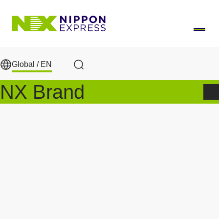
Skip to main content
Global /
EN
Search
NX Brand