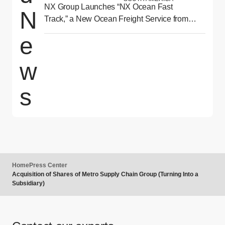
NX Group Launches “NX Ocean Fast
N
Track,” a New Ocean Freight Service from
Asia to North America Delivering Reliability
e
and Speed
w
s
Home
Press Center
Acquisition of Shares of Metro Supply Chain Group (Turning Into a
Subsidiary)