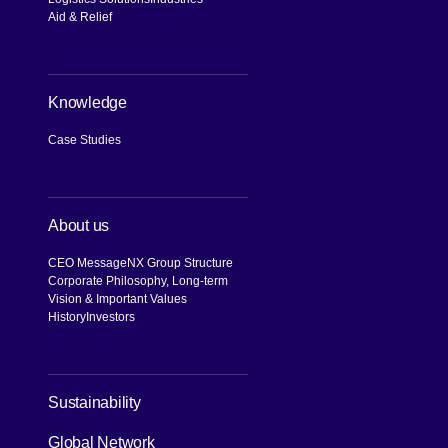
Aid & Relief
Knowledge
Case Studies
About us
CEO Message
NX Group Structure
Corporate Philosophy, Long-term
Vision & Important Values
History
Investors
[Open in new window]
Sustainability
Global Network