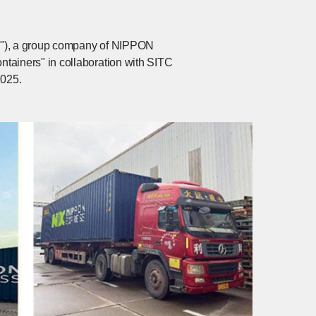
na"), a group company of NIPPON
ainers" in collaboration with SITC
2025.