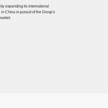
by expanding its international
s in China in pursuit of the Group's
market.