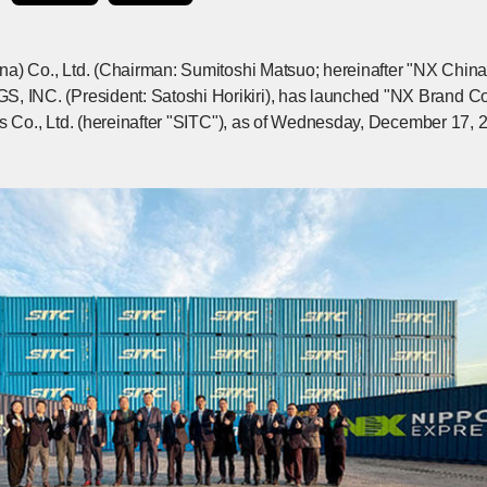
na) Co., Ltd. (Chairman: Sumitoshi Matsuo; hereinafter "NX Chi
NC. (President: Satoshi Horikiri), has launched "NX Brand Cont
gs Co., Ltd. (hereinafter "SITC"), as of Wednesday, December 17, 