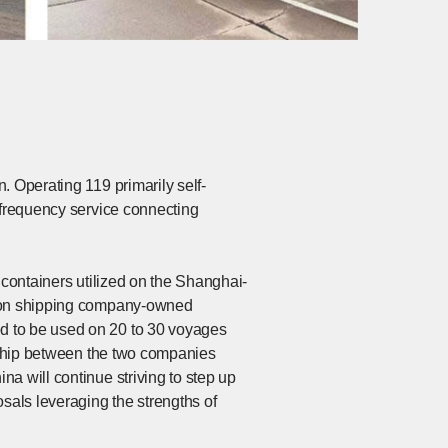
. Operating 119 primarily self-
-frequency service connecting
 containers utilized on the Shanghai-
ol on shipping company-owned
d to be used on 20 to 30 voyages
ership between the two companies
a will continue striving to step up
sals leveraging the strengths of