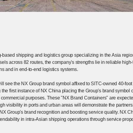
ased shipping and logistics group specializing in the Asia region
els across 82 routes, the company's strengths lie in reliable high
ns and in end-to-end logistics systems.
e will see the NX Group brand symbol affixed to SITC-owned 40-foot
 the first instance of NX China placing the Group's brand symb
r commercial purposes. These "NX Brand Containers" are expecte
gh visibility in ports and urban areas will demonstrate the partn
X Group's brand recognition and boosting service quality. NX Chin
ndability in intra-Asian shipping operations through service propo