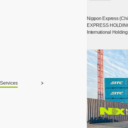
Nippon Express (Chi
EXPRESS HOLDINGS, I
International Holdin
Services