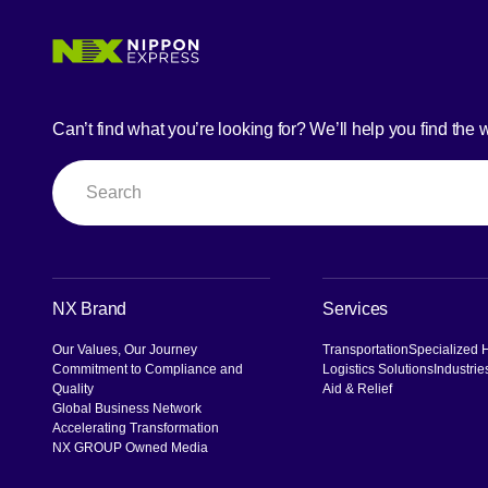
Can’t find what you’re looking for? We’ll help you find the 
Search
NX Brand
Services
Our Values, Our Journey
Transportation
Specialized 
Commitment to Compliance and
Logistics Solutions
Industrie
Quality
Aid & Relief
Global Business Network
Accelerating Transformation
NX GROUP Owned Media