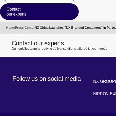
Contact
our experts
Home
Press Center
NX China Launches "NX Branded Containers" In Partne
Contact our experts
Our logistics team is ready to deliver solutions tailored to your needs
Follow us on social media
NX GROUP
LinkedIn
NIPPON E
Youtube