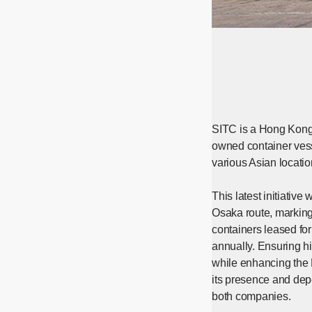
SITC is a Hong Kong-b
owned container vess
various Asian locatio
This latest initiativ
Osaka route, marking
containers leased fo
annually. Ensuring hi
while enhancing the N
its presence and depe
both companies.