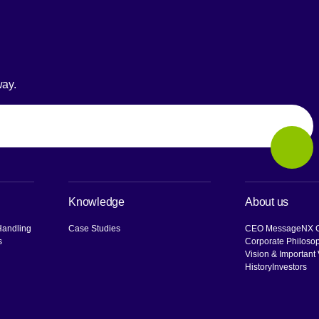
way.
Sear
Knowledge
About us
Handling
Case Studies
CEO Message
NX G
s
Corporate Philoso
Vision & Important
History
Investors
[O