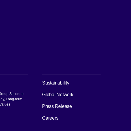
ch
Sustainability
roup Structure
Global Network
phy, Long-term
 Values
Press Release
pen in new window]
Careers
[Open in new window]