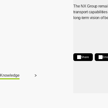
The NX Group remains
transport capabilities
long-term vision of b
Share
Ema
Share on LinkedIn
[Open in new wind
Knowledge