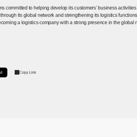
 committed to helping develop its customers' business activities 
 through its global network and strengthening its logistics function
ecoming a logistics company with a strong presence in the global 
il
Copy Link
ow]