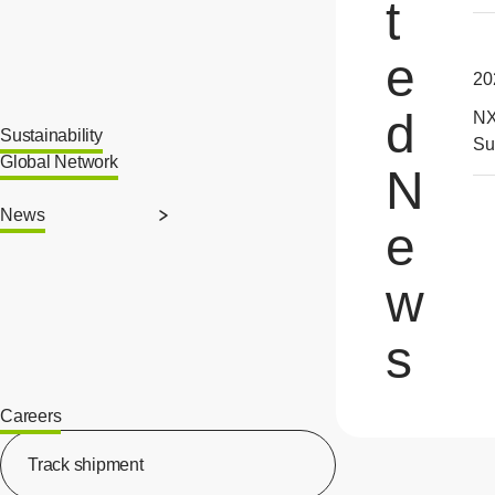
t
e
20
d
NX
Sustainability
Su
Global Network
N
News
e
w
s
Careers
[Open in new window]
Track shipment
[Open in new window]