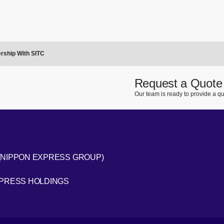
rship With SITC
Request a Quote
Our team is ready to provide a qu
(NIPPON EXPRESS GROUP)
[Open in new window]
XPRESS HOLDINGS
[Open in new window]