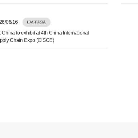
Expo
26/06/16
EAST ASIA
 China to exhibit at 4th China International
pply Chain Expo (CISCE)