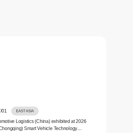
/01
EAST ASIA
motive Logistics (China) exhibited at 2026
Chongqing) Smart Vehicle Technology