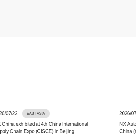
26/07/22
2026/07
EAST ASIA
 China exhibited at 4th China International
NX Auto
pply Chain Expo (CISCE) in Beijing
China (