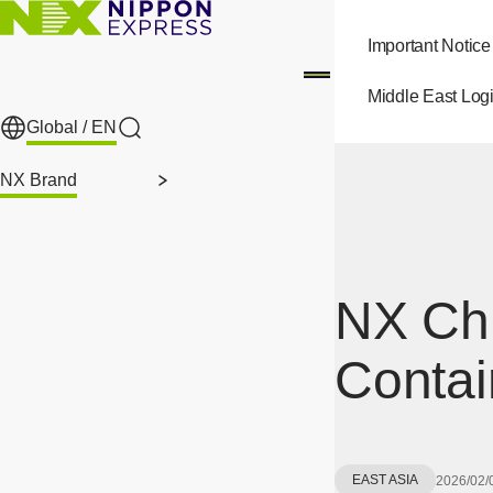
Skip to main content
Important Notice
Middle East Logi
Global /
EN
Search
NX Brand
NX Ch
Contai
EAST ASIA
2026/02/