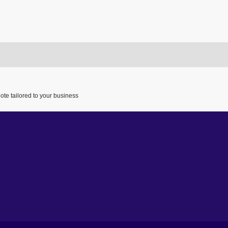
ote tailored to your business