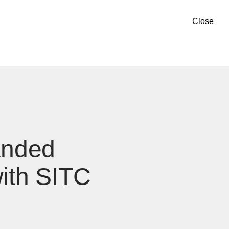
Close
anded
with SITC