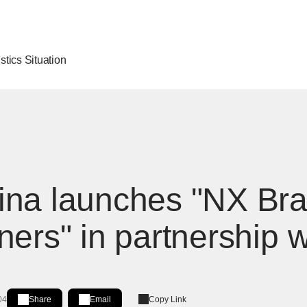
stics Situation
ina launches "NX Br
ners" in partnership 
04
Share
Email
Copy Link
Share on LinkedIn
[Open in new window]