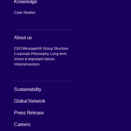
Knowledge
Case Studies
About us
CEO Message
NX Group Structure
Corporate Philosophy, Long-term
Vision & Important Values
History
Investors
[Open in new window]
Sustainability
Global Network
Press Release
Careers