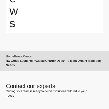
w
s
Home
Press Center
NX Group Launches “Global Charter Desk” To Meet Urgent Transport
Needs
Contact our experts
Our logistics team is ready to deliver solutions tailored to your
needs