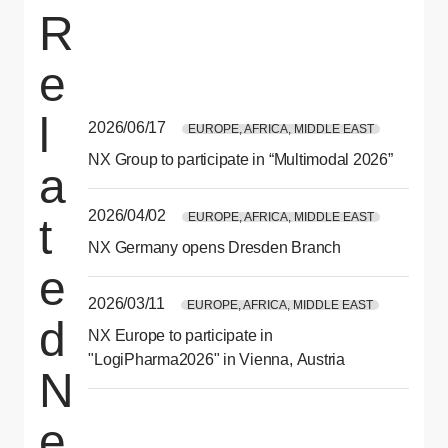
R
e
l
2026/06/17
EUROPE, AFRICA, MIDDLE EAST
NX Group to participate in “Multimodal 2026”
a
2026/04/02
EUROPE, AFRICA, MIDDLE EAST
t
NX Germany opens Dresden Branch
e
2026/03/11
EUROPE, AFRICA, MIDDLE EAST
d
NX Europe to participate in
"LogiPharma2026" in Vienna, Austria
N
e