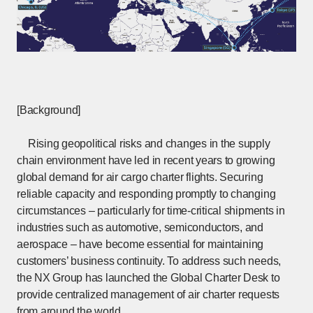
[Background]
Rising geopolitical risks and changes in the supply
chain environment have led in recent years to growing
global demand for air cargo charter flights. Securing
reliable capacity and responding promptly to changing
circumstances – particularly for time-critical shipments in
industries such as automotive, semiconductors, and
aerospace – have become essential for maintaining
customers’ business continuity. To address such needs,
the NX Group has launched the Global Charter Desk to
provide centralized management of air charter requests
from around the world.