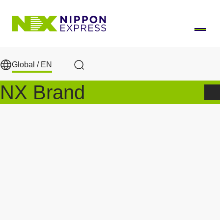
Skip to main content
Global /
EN
Search
NX Brand