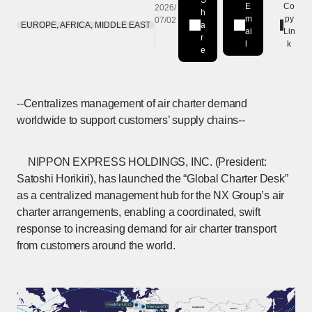
S
E
Co
2026/
h
m
py
07/02
EUROPE, AFRICA, MIDDLE EAST
a
Share on LinkedIn
[Open in new window]
ai
Lin
r
l
k
e
--Centralizes management of air charter demand
worldwide to support customers’ supply chains--
NIPPON EXPRESS HOLDINGS, INC. (President:
Satoshi Horikiri), has launched the “Global Charter Desk”
as a centralized management hub for the NX Group’s air
charter arrangements, enabling a coordinated, swift
response to increasing demand for air charter transport
from customers around the world.