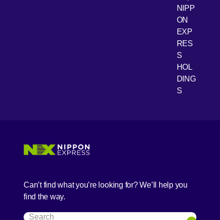
NIPP
ON
EXP
RES
[Open 
Youtube
S
HOL
DING
S
Can’t find what you’re looking for? We’ll help you
find the way.
Search