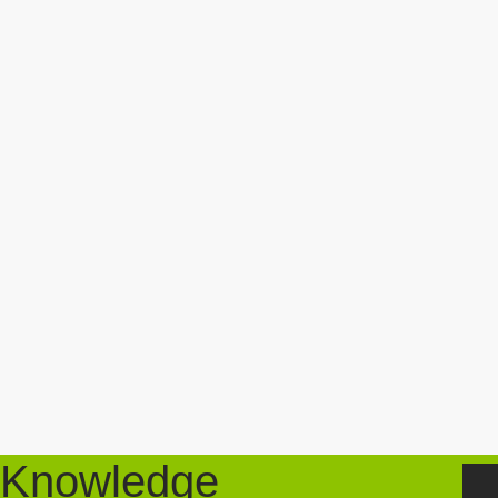
Knowledge