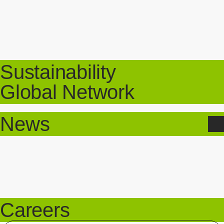
Sustainability
Global Network
News
Careers