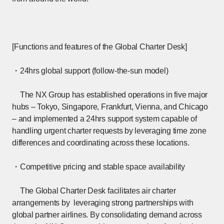
[Functions and features of the Global Charter Desk]
・24hrs global support (follow-the-sun model)
The NX Group has established operations in five major
hubs – Tokyo, Singapore, Frankfurt, Vienna, and Chicago
– and implemented a 24hrs support system capable of
handling urgent charter requests by leveraging time zone
differences and coordinating across these locations.
・Competitive pricing and stable space availability
The Global Charter Desk facilitates air charter
arrangements by leveraging strong partnerships with
global partner airlines. By consolidating demand across