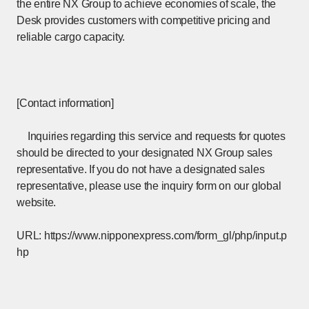
the entire NX Group to achieve economies of scale, the
Desk provides customers with competitive pricing and
reliable cargo capacity.
[Contact information]
Inquiries regarding this service and requests for quotes
should be directed to your designated NX Group sales
representative. If you do not have a designated sales
representative, please use the inquiry form on our global
website.
URL:
https://www.nipponexpress.com/form_gl/php/input.p
hp