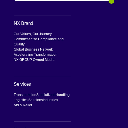
Search
NX Brand
Our Values, Our Journey
Commitment to Compliance and
Quality
Global Business Network
Accelerating Transformation
NX GROUP Owned Media
Services
Transportation
Specialized Handling
Logistics Solutions
Industries
Aid & Relief