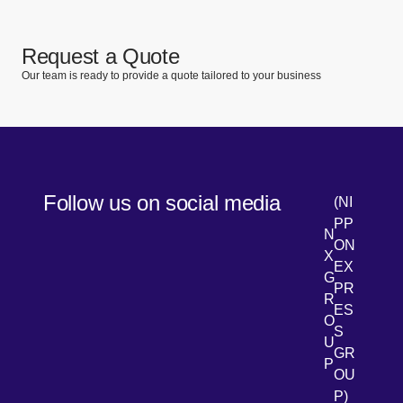
Request a Quote
Our team is ready to provide a quote tailored to your business
Follow us on social media
(NI
PP
N
ON
X
EX
G
PR
R
[Open 
LinkedIn
ES
O
S
U
GR
P
OU
P)