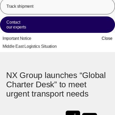
Track shipment
[Op
Contact
our experts
Important Notice
Close
Middle East Logistics Situation
NX Group launches “Global
Charter Desk” to meet
urgent transport needs