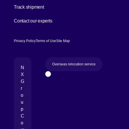
[Open in new window]
Track shipment
[Open in new window]
Contact our experts
Privacy Policy
Terms of Use
Site Map
Overseas relocation service
N
X
Page Top
G
r
o
u
p
C
o