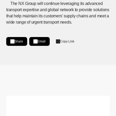
The NX Group will continue leveraging its advanced
transport expertise and global network to provide solutions
that help maintain its customers’ supply chains and meet a
wide range of urgent transport needs.
Share
Email
Copy Link
Share on LinkedIn
[Open in new window]