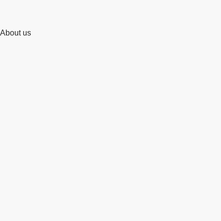
About us