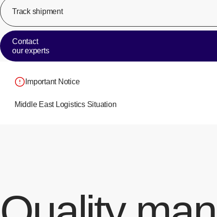
Track shipment
Contact
our experts
Important Notice
Middle East Logistics Situation
Quality ma