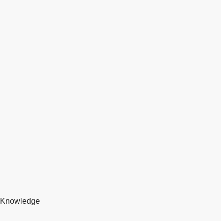
Knowledge