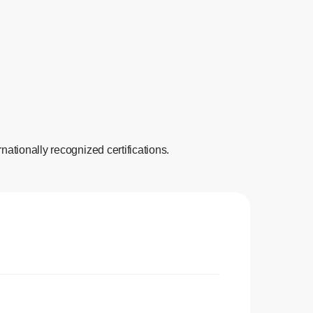
nationally recognized certifications.