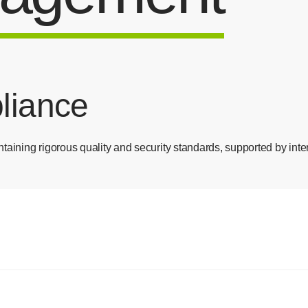
pliance
taining rigorous quality and security standards, supported by inter