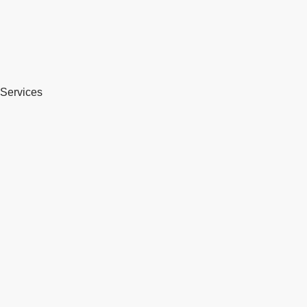
Services