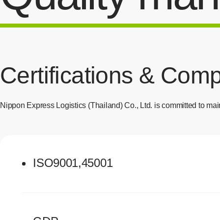
Certifications & Com
Nippon Express Logistics (Thailand) Co., Ltd. is committed to main
ISO9001,45001