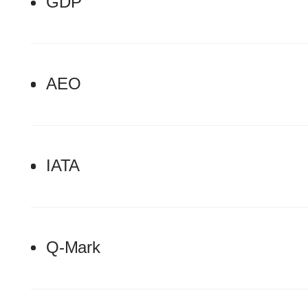
GDP
AEO
IATA
Q-Mark