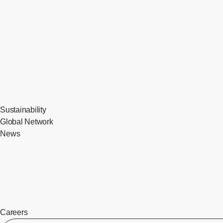
Sustainability
Global Network
News
Careers