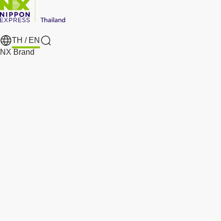
TH /
EN
Search
NX Brand