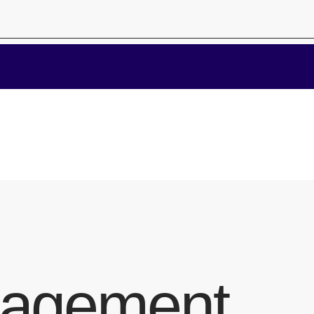
nagement