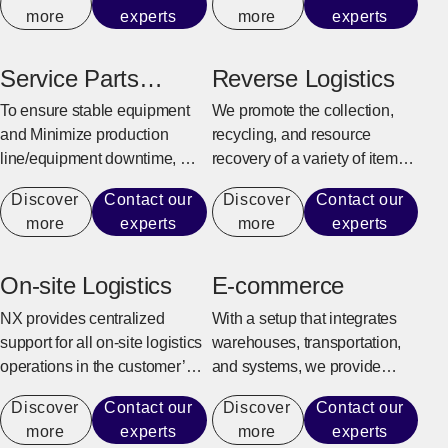
more
experts
more
experts
and supply chain
characteristics to provide
efficient and flexible logistics
Service Parts
Reverse Logistics
center solutions.
Warehouse
To ensure stable equipment
We promote the collection,
and Minimize production
recycling, and resource
line/equipment downtime, we
recovery of a variety of items,
quickly and reliably provide
from industrial sectors such as
Discover
Contact our
Discover
Contact our
maintenance parts for repairs
manufacturing, construction,
more
experts
more
experts
and replacement.
and office automation
equipment to consumer
goods and e-commerce
On-site Logistics
E-commerce
products.
NX provides centralized
With a setup that integrates
support for all on-site logistics
warehouses, transportation,
operations in the customer’s
and systems, we provide
factory to achieve an
support for the entire process
Discover
Contact our
Discover
Contact our
environment where the
from receiving e-commerce
more
experts
more
experts
customer can fully focus on
orders to shipping, returning