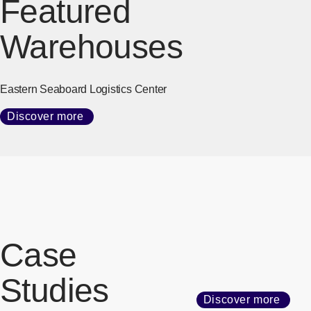
Featured
Warehouses
Eastern Seaboard Logistics Center
Discover more
Case
Studies
Discover more