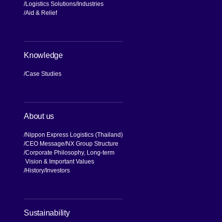
Logistics Solutions
Industries
Aid & Relief
Knowledge
Case Studies
About us
Nippon Express Logistics (Thailand)
CEO Message
NX Group Structure
Corporate Philosophy, Long-term
Vision & Important Values
[Open in new window]
History
Investors
[Open in new window]
Sustainability