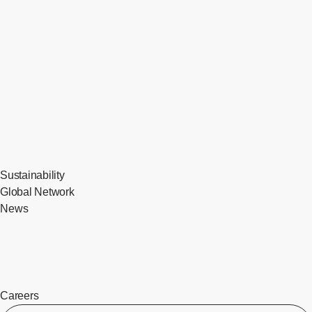
Sustainability
Global Network
News
Careers