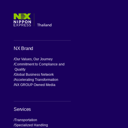
[Open in new window]
[Open in new window]
[Open in new window]
[Open in new window]
NX Brand
Our Values, Our Journey
Commitment to Compliance and
Quality
Global Business Network
Accelerating Transformation
NX GROUP Owned Media
Services
Transportation
Specialized Handling