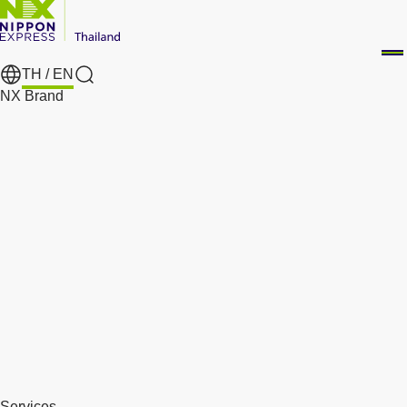
TH /
EN
Search
NX Brand
Services