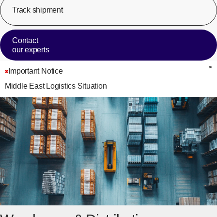
Track shipment
[Op
Contact
our experts
Important Notice
C
Middle East Logistics Situation