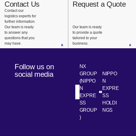
Contact Us
Request a Quote
Contact our
logistics experts for
further information.
Our team is ready
Our team is ready
to answer any
to provide a quote
questions that you
tailored to your
may have.
business.
Follow us on
NX
social media
GROUP
NIPPO
(NIPPO
N
N
EXPRE
[Open in new win
[Open 
LinkedIn
Youtube
EXPRE
SS
SS
HOLDI
GROUP
NGS
)