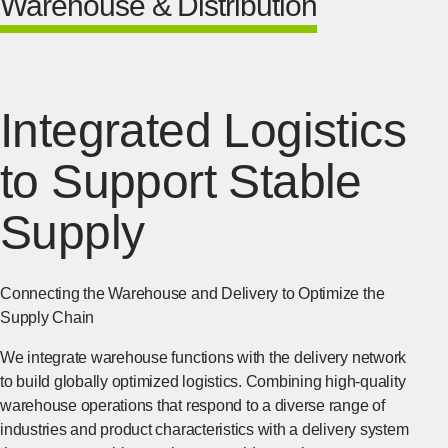
Warehouse & Distribution
Integrated Logistics
to Support Stable
Supply
Connecting the Warehouse and Delivery to Optimize the
Supply Chain
We integrate warehouse functions with the delivery network
to build globally optimized logistics. Combining high-quality
warehouse operations that respond to a diverse range of
industries and product characteristics with a delivery system