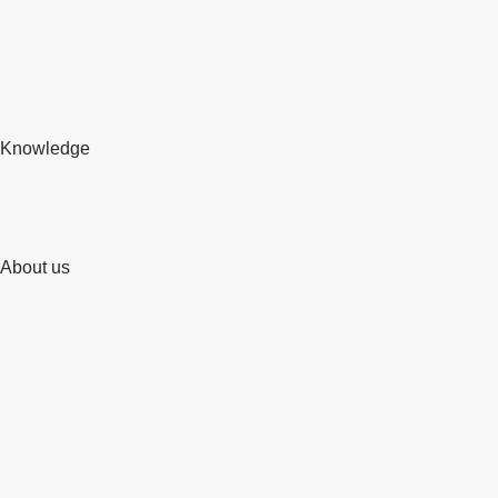
Knowledge
About us