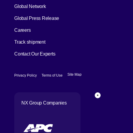
Global Network
[Open in new window]
Global Press Release
[Open in new window]
Careers
[Open in new window]
Track shipment
Contact Our Experts
[Open in new window]
[Open in new window]
Site Map
Privacy Policy
Terms of Use
Page Top
NX Group Companies