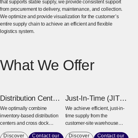
that supports stable supply, we provide consistent support
from procurement to delivery, maintenance, and collection.
We optimize and provide visualization for the customer’s
entire supply chain to achieve an efficient and flexible
logistics system.
What We Offer
Distribution Center
Just-In-Time (JIT)
& Cross Dock
Warehouse
We optimally combine
We achieve efficient, just-in-
inventory-based distribution
time supply from the
Center
centers and cross dock
customer-site warehouse
centers based on the
near the factory to the
Discover
Contact our
Discover
Contact our
customer’s business model
production line.