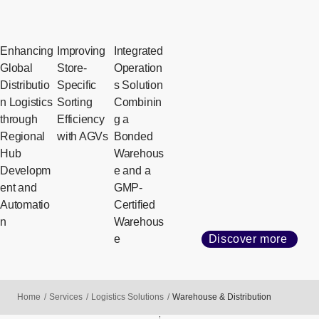
Enhancing
Improving
Integrated
Global
Store-
Operation
Distributio
Specific
s Solution
n Logistics
Sorting
Combinin
through
Efficiency
g a
Regional
with AGVs
Bonded
Hub
Warehous
Developm
e and a
ent and
GMP-
Automatio
Certified
n
Warehous
e
Discover more
Home
Services
Logistics Solutions
Warehouse & Distribution