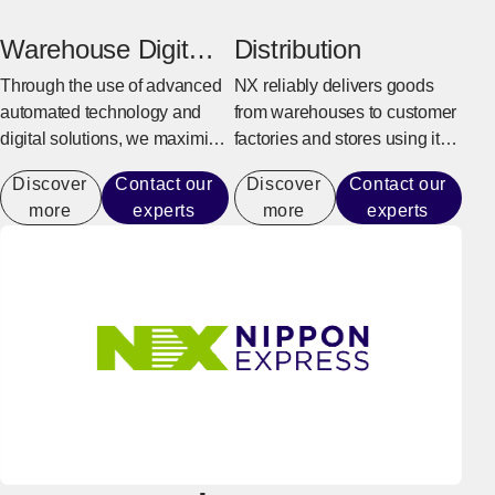
production activities.
goods, and overseas delivery.
Warehouse Digital
Distribution
Transformation
Through the use of advanced
NX reliably delivers goods
automated technology and
from warehouses to customer
digital solutions, we maximize
factories and stores using its
warehouse operational
integrated delivery system.
Discover
Contact our
Discover
Contact our
performance capacity to
more
experts
more
experts
achieve efficient operations
that do not rely on manual
labor.