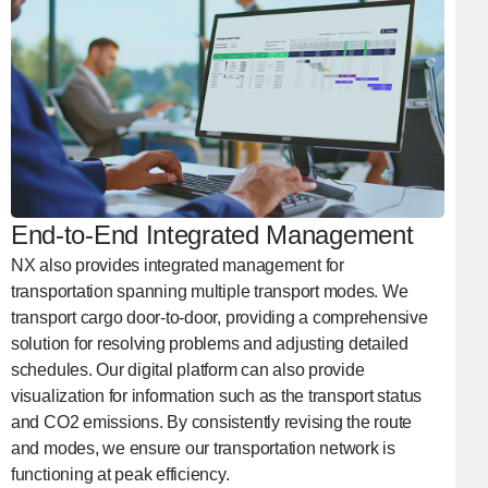
End-to-End Integrated Management
NX also provides integrated management for
transportation spanning multiple transport modes. We
transport cargo door-to-door, providing a comprehensive
solution for resolving problems and adjusting detailed
schedules. Our digital platform can also provide
visualization for information such as the transport status
and CO2 emissions. By consistently revising the route
and modes, we ensure our transportation network is
functioning at peak efficiency.