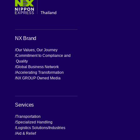
NX Brand
Our Values, Our Journey
Commitment to Compliance and
Quality
Global Business Network
Accelerating Transformation
NX GROUP Owned Media
Services
Transportation
Specialized Handling
Logistics Solutions
Industries
Aid & Relief