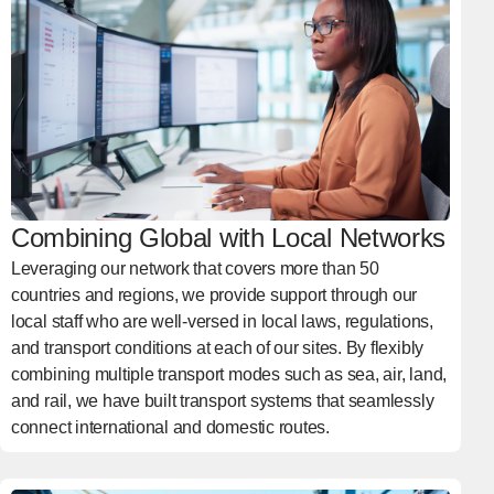
Combining Global with Local Networks
Leveraging our network that covers more than 50
countries and regions, we provide support through our
local staff who are well-versed in local laws, regulations,
and transport conditions at each of our sites. By flexibly
combining multiple transport modes such as sea, air, land,
and rail, we have built transport systems that seamlessly
connect international and domestic routes.