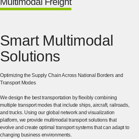
Multimodal Freight
Smart Multimodal
Solutions
Optimizing the Supply Chain Across National Borders and
Transport Modes
We design the best transportation by flexibly combining
multiple transport modes that include ships, aircraft, railroads,
and trucks. Using our global network and visualization
platform, we provide multimodal transport solutions that
evolve and create optimal transport systems that can adapt to
changing business environments.