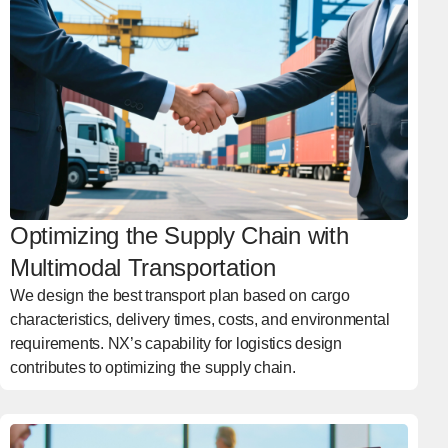
Optimizing the Supply Chain with
Multimodal Transportation
We design the best transport plan based on cargo
characteristics, delivery times, costs, and environmental
requirements. NX’s capability for logistics design
contributes to optimizing the supply chain.