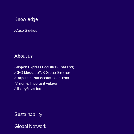
Knowledge
Case Studies
About us
Nippon Express Logistics (Thailand)
CEO Message
NX Group Structure
Corporate Philosophy, Long-term
Vision & Important Values
[Open in new window]
History
Investors
[Open in new window]
Sustainability
Global Network