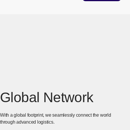
Global Network
With a global footprint, we seamlessly connect the world
through advanced logistics.