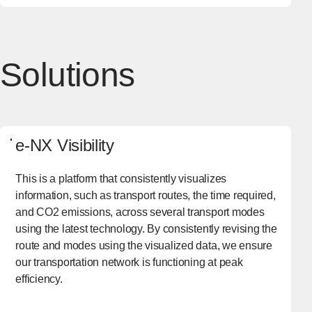
Solutions
e-NX Visibility
This is a platform that consistently visualizes
information, such as transport routes, the time required,
and CO2 emissions, across several transport modes
using the latest technology. By consistently revising the
route and modes using the visualized data, we ensure
our transportation network is functioning at peak
efficiency.