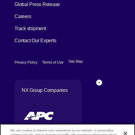
[Open in new window]
Global Press Release
[Open in new window]
Careers
[Open in new window]
Track shipment
Contact Our Experts
[Open in new window]
[Open in new window]
Site Map
Privacy Policy
Terms of Use
Page Top
NX Group Companies
We use cookies to improve your experience on our website, to personalize
content and ads, and to analyze our traffic. We may share information about