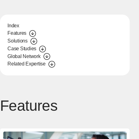
Index
Features
Solutions
Case Studies
Global Network
Related Expertise
Features