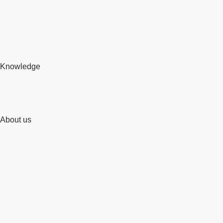
Knowledge
About us