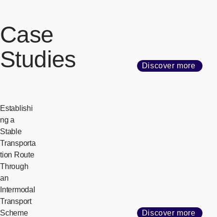
Case
Studies
Discover more
Establishi
ng a
Stable
Transporta
tion Route
Through
an
Intermodal
Transport
Scheme
Discover more