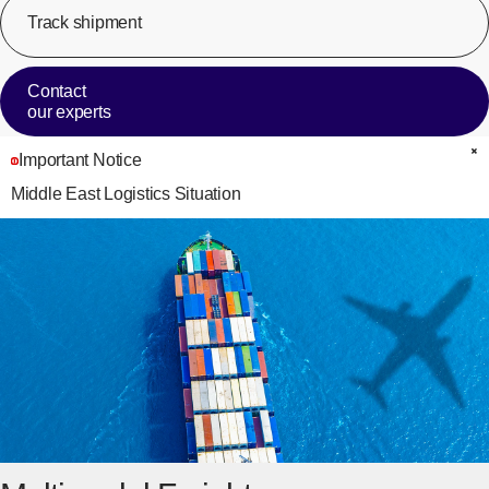
Track shipment
[Op
Contact
our experts
Important Notice
C
Middle East Logistics Situation