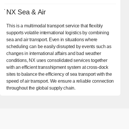
NX Sea & Air
This is a multimodal transport service that flexibly
supports volatile international logistics by combining
sea and air transport. Even in situations where
scheduling can be easily disrupted by events such as
changes in international affairs and bad weather
conditions, NX uses consolidated services together
with an efficient transshipment system at cross-dock
sites to balance the efficiency of sea transport with the
speed of air transport. We ensure a reliable connection
throughout the global supply chain.