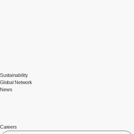
Sustainability
Global Network
News
Careers