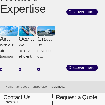
Expertise
Discover more
Air
Ocean
Groun
Freight
Freight
d
With our
We
By
Freight
air
achieve
developin
transport
efficient,
g
network
high-
customize
that
quality
d
Discover more
connects
transport
strategies
the world,
with
tailored to
we
diverse
regional
Home
Services
Transportation
Multimodal
provide
services
geography
support for
and
and cargo
Contact Us
Request a Quote
highly
consistent
requireme
Contact our