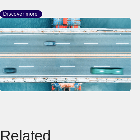
Discover more
Related