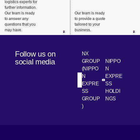
logistics experts for
urgent
support.
nts, we
further information.
business
ensure
Our team is ready
Our team is ready
needs.
safe,
to answer any
to provide a quote
questions that you
tailored to your
reliable
may have.
business.
delivery
from long-
haul
Follow us on
NX
transport
social media
GROUP
NIPPO
to the last
(NIPPO
N
mile.
N
EXPRE
[Open in new win
[Open 
LinkedIn
Youtube
EXPRE
SS
SS
HOLDI
GROUP
NGS
)
[Open in new window]
[Open in new window]
[Open in new window]
[Open in new window]