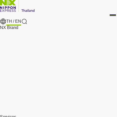
TH /
EN
Search
NX Brand
Services