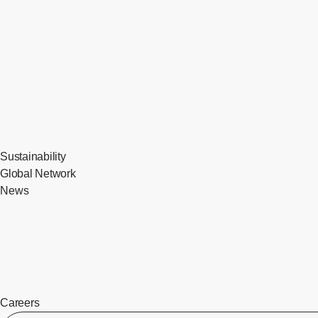
Sustainability
Global Network
News
Careers