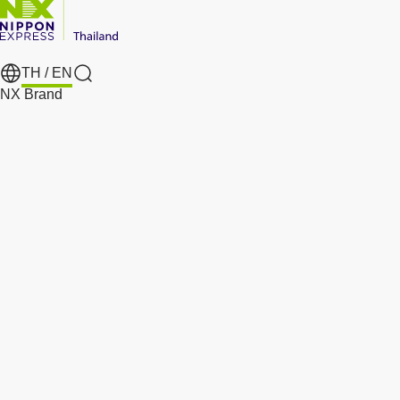
TH /
EN
Search
NX Brand