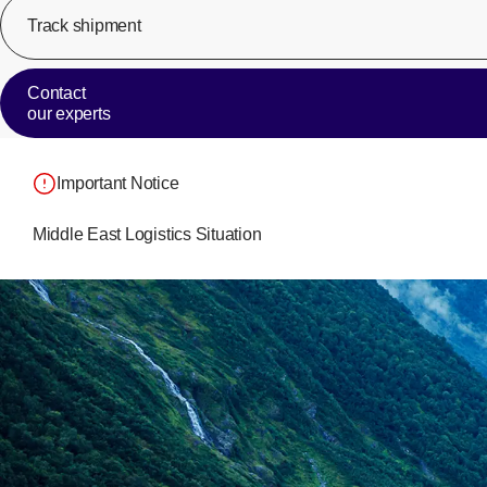
Track shipment
Contact
our experts
Important Notice
Middle East Logistics Situation