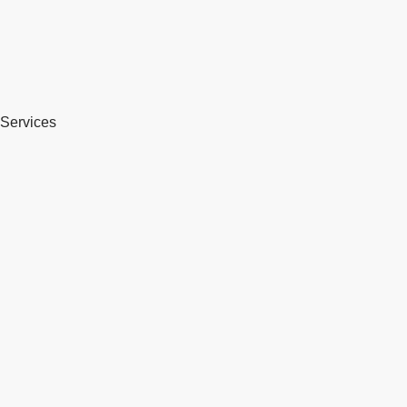
Services