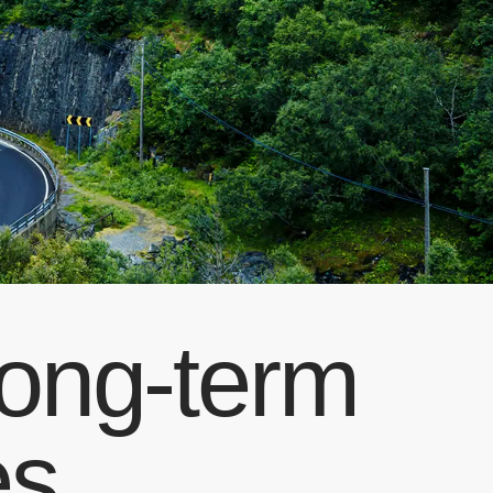
Long-term
es