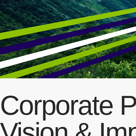
Corporate P
Vision & Im