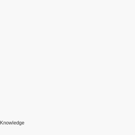
Knowledge