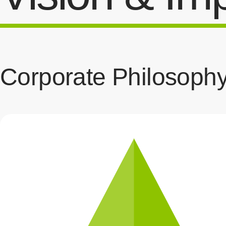
Corporate Philosoph