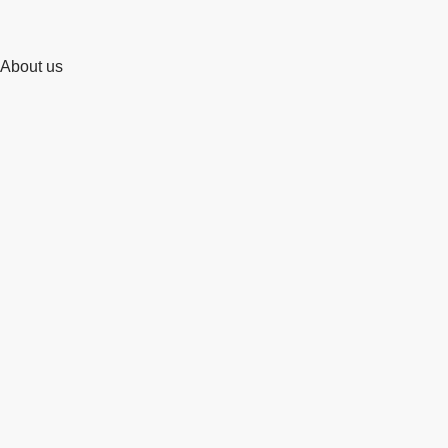
About us