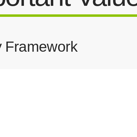
y Framework