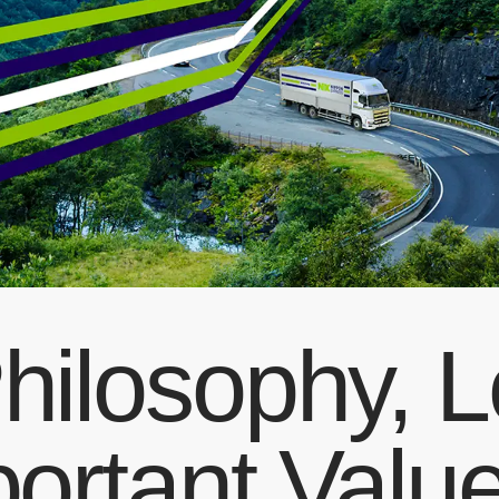
hilosophy, 
portant Valu