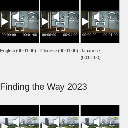
English (00:01:00)
Chinese (00:01:00)
Japanese
(00:01:00)
Finding the Way 2023