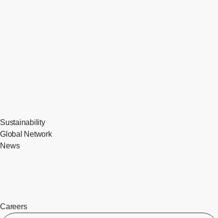
Sustainability
Global Network
News
Careers