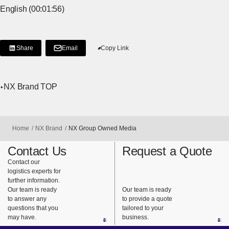
English (00:01:56)
Share
Email
Copy Link
[Share on LinkedIn]
[Open in new window]
NX Brand TOP
Home
NX Brand
NX Group Owned Media
Contact Us
Request a Quote
Contact our
logistics experts for
further information.
Our team is ready
Our team is ready
to answer any
to provide a quote
questions that you
tailored to your
may have.
business.