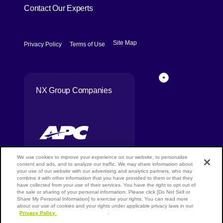
Contact Our Experts
[Open in new window]
[Open in new window]
Site Map
Privacy Policy
Terms of Use
Page Top
NX Group Companies
We use cookies to improve your experience on our website, to personalize
content and ads, and to analyze our traffic. We may share information about
your use of our website with our advertising and analytics partners, who may
combine it with other information that you have provided to them or that they
Copyright ©
have collected from your use of their services. You have the right to opt out of
NIPPON
the sale or sharing of your personal information. Please click [Do Not Sell or
EXPRESS
Share My Personal Information] to exercise your rights. You can read more
HOLDINGS,
about our use of cookies and your rights under applicable privacy laws in our
Privacy Policy
[Open in new window]
.
All rights