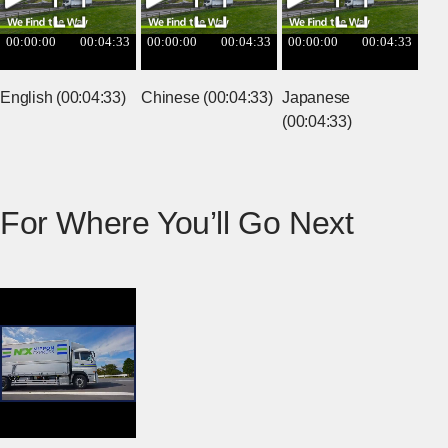
English (00:04:33)
Chinese (00:04:33)
Japanese
(00:04:33)
For Where You’ll Go Next