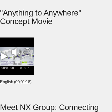
"Anything to Anywhere"
Concept Movie
English (00:01:18)
Meet NX Group: Connecting