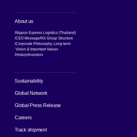
About us
Nippon Express Logistics (Thailand)
CEO Message
NX Group Structure
Corporate Philosophy, Long-term
Vision & Important Values
[Open in new window]
History
Investors
[Open in new window]
Sustainability
Global Network
[Open in new window]
Global Press Release
[Open in new window]
Careers
[Open in new window]
Track shipment