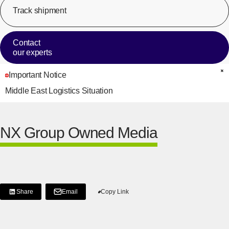
Track shipment
[Op
Contact
our experts
Important Notice
C
Middle East Logistics Situation
NX Group Owned Media
Share
Email
Copy Link
[Share on LinkedIn]
[Open in new window]