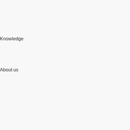
Knowledge
About us