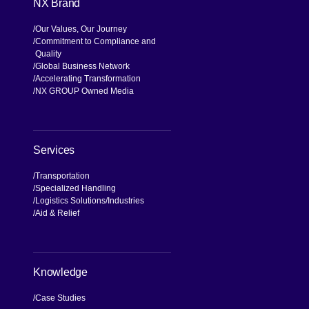
NX Brand
Our Values, Our Journey
Commitment to Compliance and
Quality
Global Business Network
Accelerating Transformation
NX GROUP Owned Media
Services
Transportation
Specialized Handling
Logistics Solutions
Industries
Aid & Relief
Knowledge
Case Studies