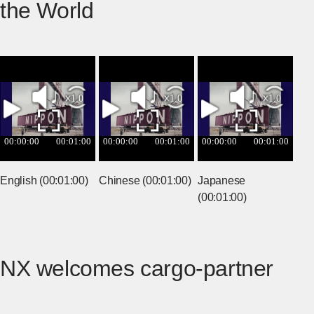
the World
English (00:01:00)
Chinese (00:01:00)
Japanese
(00:01:00)
NX welcomes cargo-partner