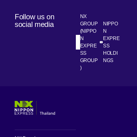
Follow us on
NX
social media
GROUP
NIPPO
(NIPPO
N
N
EXPRE
[Open in new win
[Open 
LinkedIn
Youtube
EXPRE
SS
SS
HOLDI
GROUP
NGS
)
[Open in new window]
[Open in new window]
[Open in new window]
[Open in new window]