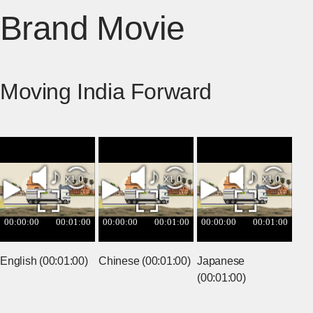
Brand Movie
Moving India Forward
English (00:01:00)
Chinese (00:01:00)
Japanese
(00:01:00)