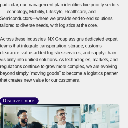
particular, our management plan identifies five priority sectors
—Technology, Mobility, Lifestyle, Healthcare, and
Semiconductors—where we provide end-to-end solutions
tailored to diverse needs, with logistics at the core.
Across these industries, NX Group assigns dedicated expert
teams that integrate transportation, storage, customs
clearance, value-added logistics services, and supply chain
visibility into unified solutions. As technologies, markets, and
regulations continue to grow more complex, we are evolving
beyond simply "moving goods" to become a logistics partner
that creates new value for our customers.
Discover more