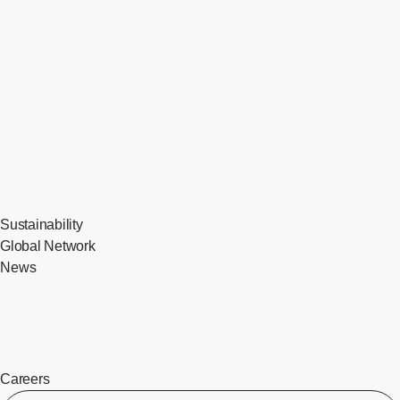
Sustainability
Global Network
News
Careers