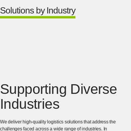
Solutions by Industry
Supporting Diverse
Industries
We deliver high-quality logistics solutions that address the
challenges faced across a wide range of industries. In