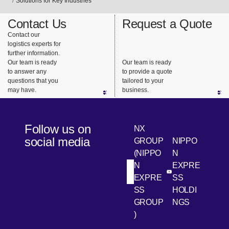
Solutions for Key Industries
Contact Us
Request a Quote
Contact our
logistics experts for
further information.
Our team is ready
Our team is ready
to answer any
to provide a quote
questions that you
tailored to your
may have.
business.
Follow us on
NX
social media
GROUP
NIPPO
(NIPPO
N
N
EXPRE
[Open in new win
[Open 
LinkedIn
Youtube
EXPRE
SS
SS
HOLDI
GROUP
NGS
)