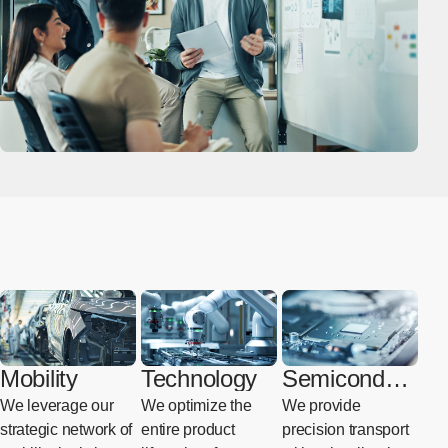
Mobility
Technology
Semiconduct
or
We leverage our
We optimize the
We provide
strategic network of
entire product
precision transport