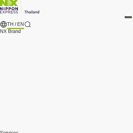
TH /
EN
Search
NX Brand
Services