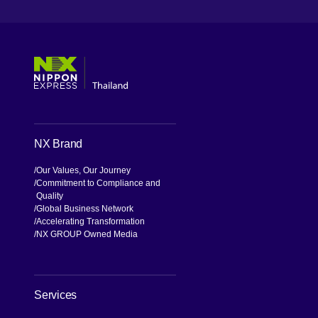
[Open in new window]
[Open in new window]
[Open in new window]
[Open in new window]
NX Brand
Our Values, Our Journey
Commitment to Compliance and
Quality
Global Business Network
Accelerating Transformation
NX GROUP Owned Media
Services