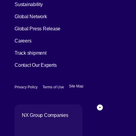
[Open in new window]
Sustainability
Global Network
[Open in new window]
Global Press Release
[Open in new window]
Careers
[Open in new window]
Track shipment
Contact Our Experts
[Open in new window]
[Open in new window]
Site Map
Privacy Policy
Terms of Use
Page Top
NX Group Companies