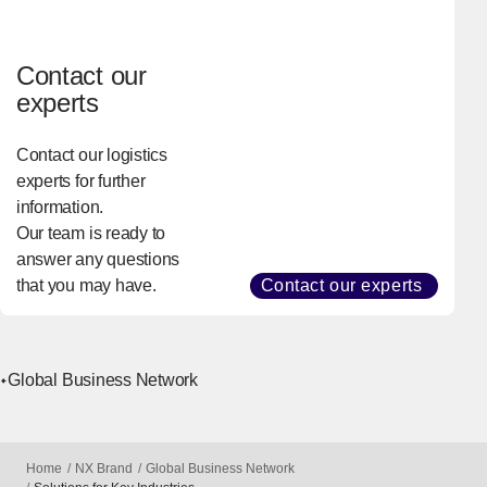
health and well-
being worldwide.
Contact our
experts
Contact our logistics
experts for further
information.
Our team is ready to
answer any questions
that you may have.
Contact our experts
Global Business Network
Home
NX Brand
Global Business Network