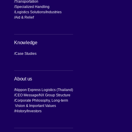
Transportation
Specialized Handling
Logistics Solutions
Industries
Aid & Relief
Knowledge
Case Studies
About us
Nippon Express Logistics (Thailand)
CEO Message
NX Group Structure
Corporate Philosophy, Long-term
Vision & Important Values
[Open in new window]
History
Investors