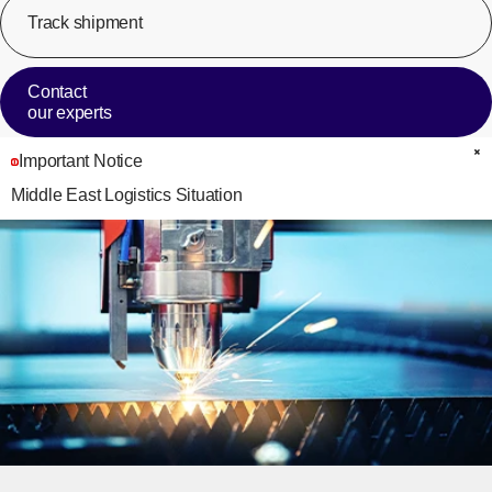
Track shipment
[Op
Contact
our experts
Important Notice
C
Middle East Logistics Situation