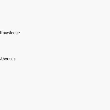
Knowledge
About us