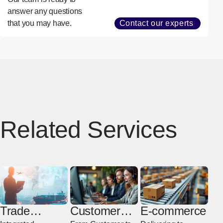
answer any questions
that you may have.
Contact our experts
Related Services
Trade
Customer
E-commerce