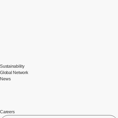
Sustainability
Global Network
News
Careers