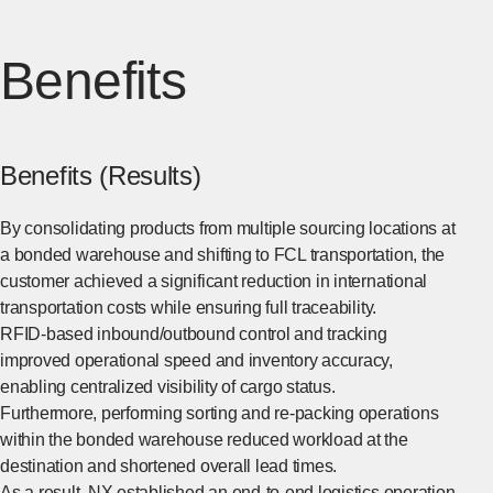
Benefits
Benefits (Results)
By consolidating products from multiple sourcing locations at
a bonded warehouse and shifting to FCL transportation, the
customer achieved a significant reduction in international
transportation costs while ensuring full traceability.
RFID-based inbound/outbound control and tracking
improved operational speed and inventory accuracy,
enabling centralized visibility of cargo status.
Furthermore, performing sorting and re-packing operations
within the bonded warehouse reduced workload at the
destination and shortened overall lead times.
As a result, NX established an end-to-end logistics operation