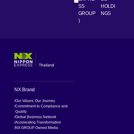
SS
HOLDI
GROUP
NGS
)
[Open in new window]
[Open in new window]
[Open in new window]
[Open in new window]
NX Brand
Our Values, Our Journey
Commitment to Compliance and
Quality
Global Business Network
Accelerating Transformation
NX GROUP Owned Media