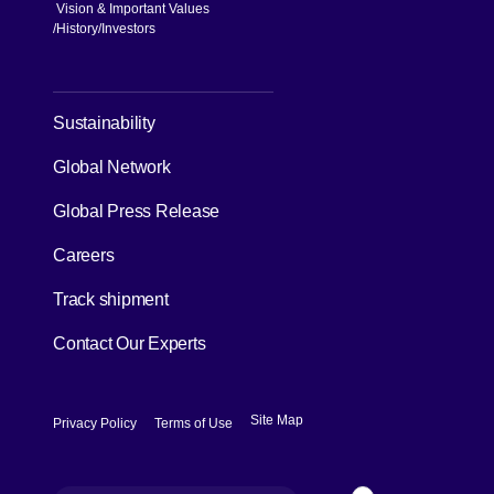
Vision & Important Values
[Open in new window]
History
Investors
[Open in new window]
Sustainability
Global Network
[Open in new window]
Global Press Release
[Open in new window]
Careers
[Open in new window]
Track shipment
Contact Our Experts
[Open in new window]
[Open in new window]
Site Map
Privacy Policy
Terms of Use