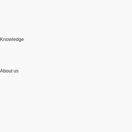
Knowledge
About us