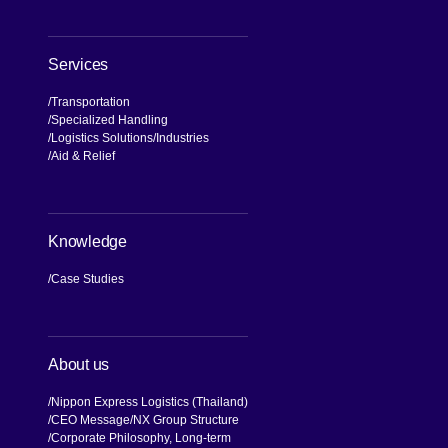
Services
Transportation
Specialized Handling
Logistics Solutions
Industries
Aid & Relief
Knowledge
Case Studies
About us
Nippon Express Logistics (Thailand)
CEO Message
NX Group Structure
Corporate Philosophy, Long-term