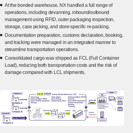
At the bonded warehouse, NX handled a full range of
operations, including devanning, inbound/outbound
management using RFID, outer packaging inspection,
storage, case picking, and store-specific re-packing.
Documentation preparation, customs declaration, booking,
and tracking were managed in an integrated manner to
streamline transportation operations.
Consolidated cargo was shipped as FCL (Full Container
Load), reducing both transportation costs and the risk of
damage compared with LCL shipments.