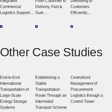
Brokerage &
Service
Integrated
From Customer to
Delivering to
Import/Expor
Center
Commercial
Delivery, Fast &
Customers
t Agency
Logistics Support
Sure
Efficiently
for Multinational
Integrated
Integrated Logistics
Transactions
Operations
That Support the E-
(Integrated Trading
Connecting
Commerce
& Logistics
Logistics to
Business
Service)
Customers
Other Case Studies
Comprehensive
Agency Service for
All Trade-Related
Operations
End-to-End
Establishing a
Centralized
International
Stable
Management of
Transportation of
Transportation
Procurement
Large-Scale
Route Through an
Logistics through a
Energy Storage
Intermodal
Control Tower
Systems
Transport Scheme