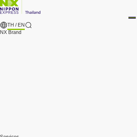
TH /
EN
Search
NX Brand
Services