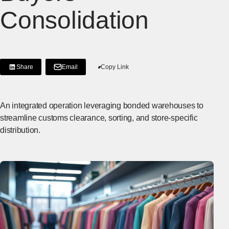
Consolidation
Share
Email
Copy Link
[Share on LinkedIn]
[Open in new window]
An integrated operation leveraging bonded warehouses to
streamline customs clearance, sorting, and store-specific
distribution.