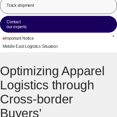
Track shipment
[Op
Contact
our experts
Important Notice
C
Middle East Logistics Situation
Optimizing Apparel
Logistics through
Cross-border
Buyers’