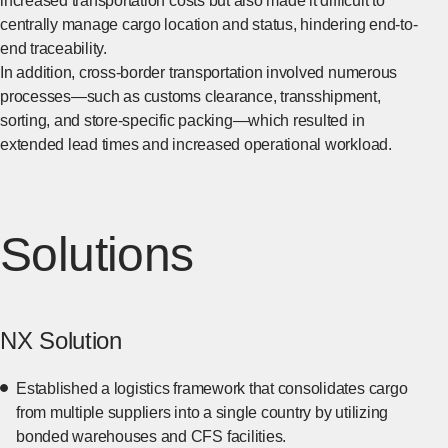
increased transportation costs but also made it difficult to
centrally manage cargo location and status, hindering end-to-
end traceability.
In addition, cross-border transportation involved numerous
processes—such as customs clearance, transshipment,
sorting, and store-specific packing—which resulted in
extended lead times and increased operational workload.
Solutions
NX Solution
Established a logistics framework that consolidates cargo
from multiple suppliers into a single country by utilizing
bonded warehouses and CFS facilities.