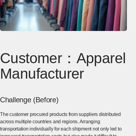
Customer：Apparel
Manufacturer
Challenge (Before)
The customer procured products from suppliers distributed
across multiple countries and regions. Arranging
transportation individually for each shipment not only led to