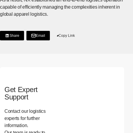
capable of efficiently managing the complexities inherent in
global apparel logistics.
Share
Email
Copy Link
[Share on LinkedIn]
[Open in new window]
Get Expert
Support
Contact our logistics
experts for further
information.
Our team is ready to