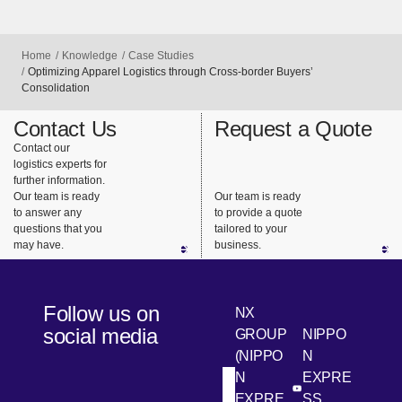
Home
Knowledge
Case Studies
Optimizing Apparel Logistics through Cross-border Buyers’
Consolidation
Contact Us
Request a Quote
Contact our
logistics experts for
further information.
Our team is ready
Our team is ready
to answer any
to provide a quote
questions that you
tailored to your
may have.
business.
Follow us on
NX
social media
GROUP
NIPPO
(NIPPO
N
N
EXPRE
[Open in new win
[Open 
LinkedIn
Youtube
EXPRE
SS