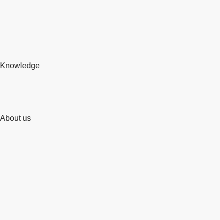
Knowledge
About us