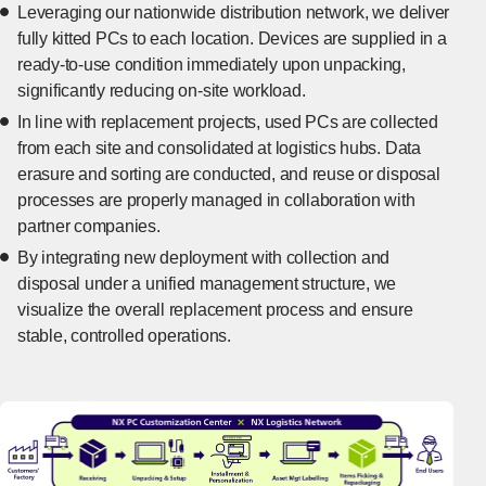
Leveraging our nationwide distribution network, we deliver
fully kitted PCs to each location. Devices are supplied in a
ready-to-use condition immediately upon unpacking,
significantly reducing on-site workload.
In line with replacement projects, used PCs are collected
from each site and consolidated at logistics hubs. Data
erasure and sorting are conducted, and reuse or disposal
processes are properly managed in collaboration with
partner companies.
By integrating new deployment with collection and
disposal under a unified management structure, we
visualize the overall replacement process and ensure
stable, controlled operations.