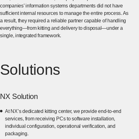
companies’ information systems departments did not have
sufficient internal resources to manage the entire process. As
a result, they required a reliable partner capable of handling
everything—from kitting and delivery to disposal—under a
single, integrated framework.
Solutions
NX Solution
At NX’s dedicated kitting center, we provide end-to-end
services, from receiving PCs to software installation,
individual configuration, operational verification, and
packaging.