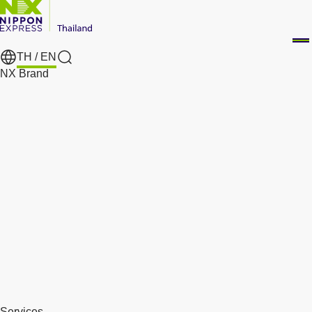
TH /
EN
Search
NX Brand
Services