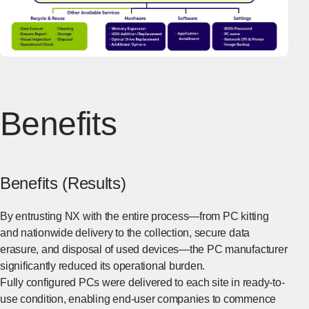
Benefits
Benefits (Results)
By entrusting NX with the entire process—from PC kitting
and nationwide delivery to the collection, secure data
erasure, and disposal of used devices—the PC manufacturer
significantly reduced its operational burden.
Fully configured PCs were delivered to each site in ready-to-
use condition, enabling end-user companies to commence