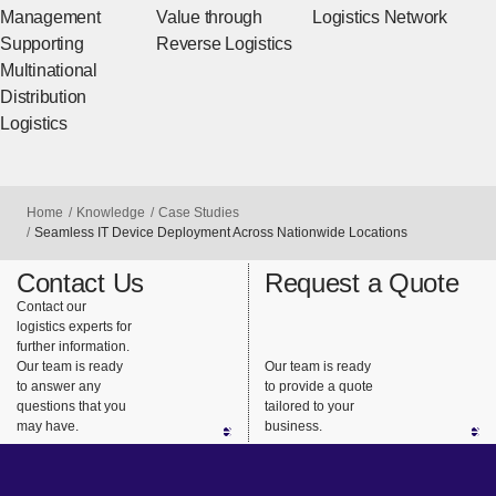
Management
Value through
Logistics Network
Supporting
Reverse Logistics
Multinational
Distribution
Logistics
Home
Knowledge
Case Studies
Seamless IT Device Deployment Across Nationwide Locations
Contact Us
Request a Quote
Contact our
logistics experts for
further information.
Our team is ready
Our team is ready
to answer any
to provide a quote
questions that you
tailored to your
may have.
business.