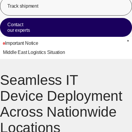
Track shipment
[Op
Contact
our experts
Important Notice
C
Middle East Logistics Situation
Seamless IT
Device Deployment
Across Nationwide
Locations