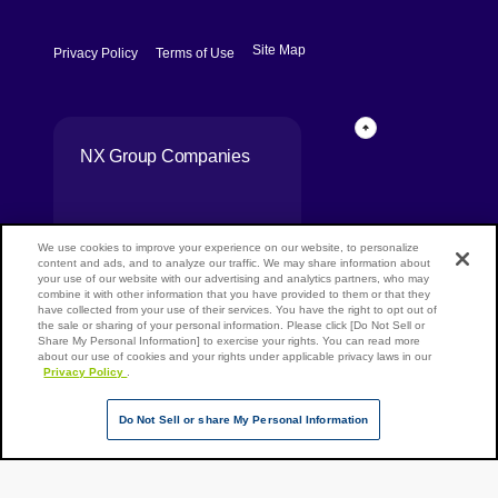
[Open in new window]
[Open in new window]
Site Map
Privacy Policy
Terms of Use
Page Top
NX Group Companies
We use cookies to improve your experience on our website, to personalize
content and ads, and to analyze our traffic. We may share information about
your use of our website with our advertising and analytics partners, who may
combine it with other information that you have provided to them or that they
have collected from your use of their services. You have the right to opt out of
the sale or sharing of your personal information. Please click [Do Not Sell or
Share My Personal Information] to exercise your rights. You can read more
Copyright ©
about our use of cookies and your rights under applicable privacy laws in our
Privacy Policy
.
NIPPON
EXPRESS
HOLDINGS,
Do Not Sell or share My Personal Information
All rights
reserved.