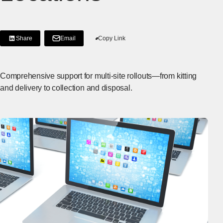
Share
Email
Copy Link
[Share on LinkedIn]
[Open in new window]
Comprehensive support for multi-site rollouts—from kitting
and delivery to collection and disposal.