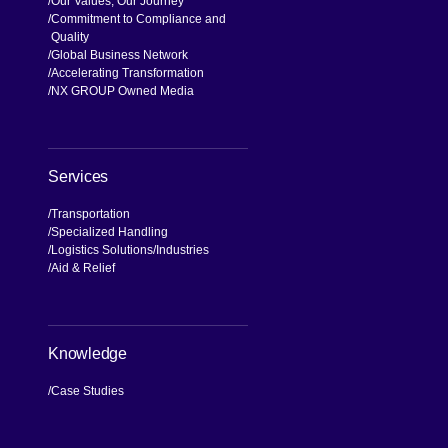
Our Values, Our Journey
Commitment to Compliance and
Quality
Global Business Network
Accelerating Transformation
NX GROUP Owned Media
Services
Transportation
Specialized Handling
Logistics Solutions
Industries
Aid & Relief
Knowledge
Case Studies