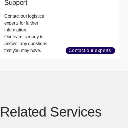
Support
Contact our logistics
experts for further
information.
Our team is ready to
answer any questions
that you may have.
Contact our experts
Related Services