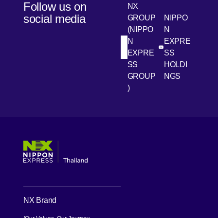
Follow us on
NX
social media
GROUP
NIPPO
(NIPPO
N
N
EXPRE
[Open in new win
[Open 
LinkedIn
Youtube
EXPRE
SS
SS
HOLDI
GROUP
NGS
)
[Open in new window]
[Open in new window]
[Open in new window]
[Open in new window]
NX Brand