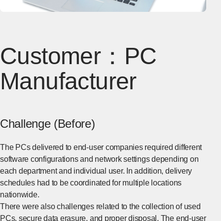
Customer：PC
Manufacturer
Challenge (Before)
The PCs delivered to end-user companies required different
software configurations and network settings depending on
each department and individual user. In addition, delivery
schedules had to be coordinated for multiple locations
nationwide.
There were also challenges related to the collection of used
PCs, secure data erasure, and proper disposal. The end-user