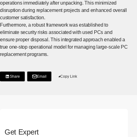
operations immediately after unpacking. This minimized
disruption during replacement projects and enhanced overall
customer satisfaction.
Furthermore, a robust framework was established to
eliminate security risks associated with used PCs and
ensure proper disposal. This integrated approach enabled a
true one-stop operational model for managing large-scale PC
replacement programs.
Share
Email
Copy Link
[Share on LinkedIn]
[Open in new window]
Get Expert