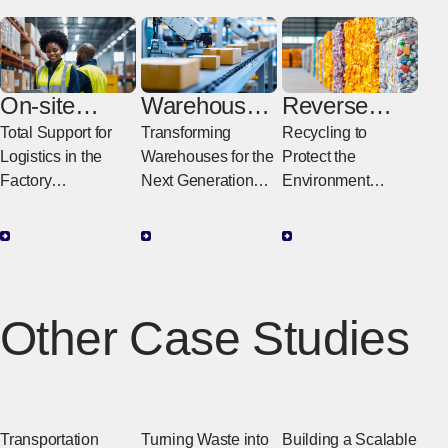
On-site
Warehouse
Reverse
Logistics
Digital
Logistics
Total Support for
Transforming
Recycling to
Transformati
Logistics in the
Warehouses for the
Protect the
on
Factory
Next Generation
Environment
Supporting
Maximizing
Reducing Waste to
Improvements in
Warehouse
Create Value
Productivity in the
Operational
Factory with
Performance
Logistics
Capacity with
Other Case Studies
Digital Technology
Transportation
Turning Waste into
Building a Scalable