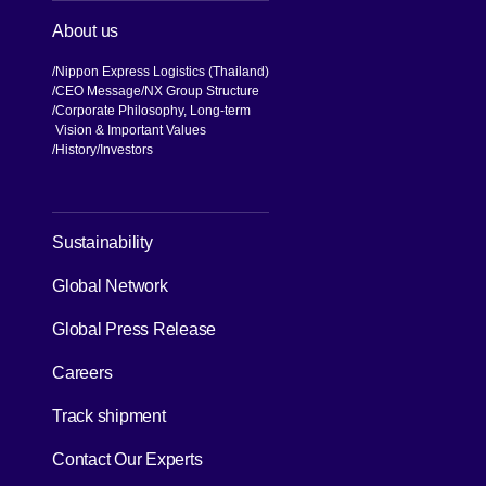
About us
Nippon Express Logistics (Thailand)
CEO Message
NX Group Structure
Corporate Philosophy, Long-term
Vision & Important Values
[Open in new window]
History
Investors
[Open in new window]
Sustainability
Global Network
[Open in new window]
Global Press Release
[Open in new window]
Careers
[Open in new window]
Track shipment
Contact Our Experts