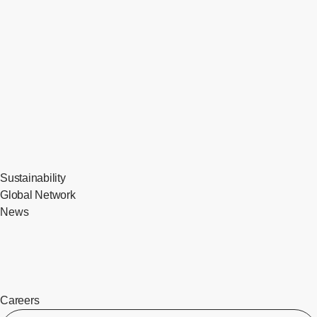
Sustainability
Global Network
News
Careers