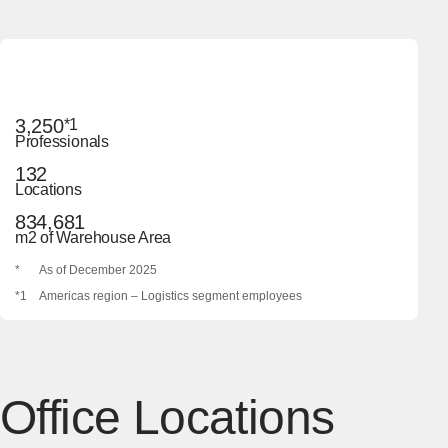
3,250
*1
Professionals
132
Locations
834,681
m2 of Warehouse Area
*
As of December 2025
*1
Americas region – Logistics segment employees
Office Locations