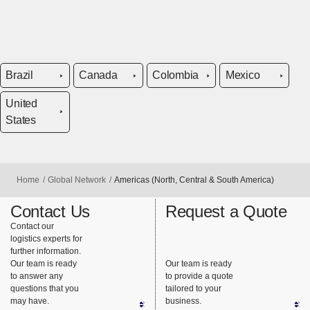
Brazil
Canada
Colombia
Mexico
United
States
Home
Global Network
Americas (North, Central & South America)
Contact Us
Request a Quote
Contact our
logistics experts for
further information.
Our team is ready
Our team is ready
to answer any
to provide a quote
questions that you
tailored to your
may have.
business.