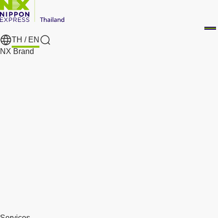
TH /
EN
Search
NX Brand
Services