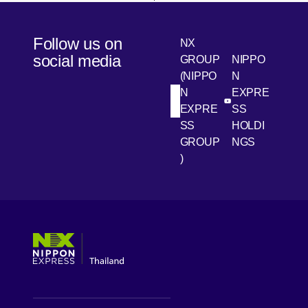
Follow us on
NX
social media
GROUP
NIPPO
(NIPPO
N
N
EXPRE
[Open in new win
[Open 
LinkedIn
Youtube
EXPRE
SS
SS
HOLDI
GROUP
NGS
)
[Open in new window]
[Open in new window]
[Open in new window]
[Open in new window]