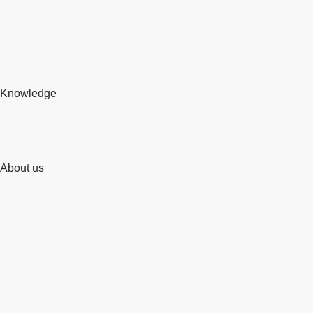
Knowledge
About us