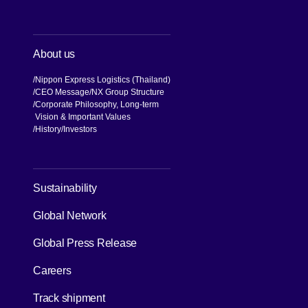
About us
Nippon Express Logistics (Thailand)
CEO Message
NX Group Structure
Corporate Philosophy, Long-term
Vision & Important Values
[Open in new window]
History
Investors
[Open in new window]
Sustainability
Global Network
[Open in new window]
Global Press Release
[Open in new window]
Careers
[Open in new window]
Track shipment