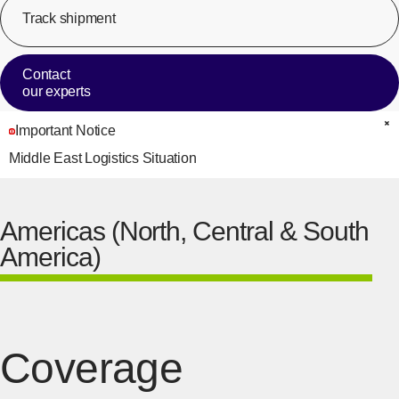
Track shipment
[Op
Contact
our experts
Important Notice
C
Middle East Logistics Situation
Americas (North, Central & South
America)
Coverage