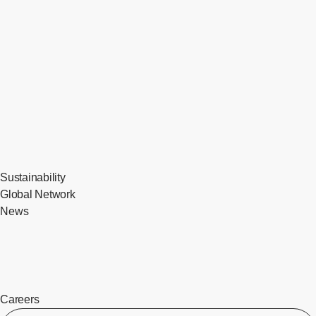
Sustainability
Global Network
News
Careers