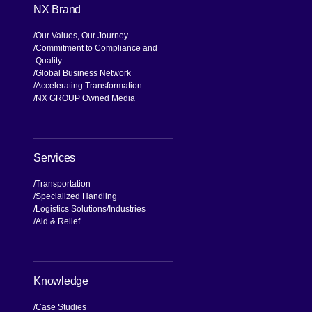
NX Brand
Our Values, Our Journey
Commitment to Compliance and
Quality
Global Business Network
Accelerating Transformation
NX GROUP Owned Media
Services
Transportation
Specialized Handling
Logistics Solutions
Industries
Aid & Relief
Knowledge
Case Studies