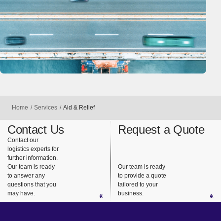
Home
Services
Aid & Relief
Contact Us
Request a Quote
Contact our
logistics experts for
further information.
Our team is ready
Our team is ready
to answer any
to provide a quote
questions that you
tailored to your
may have.
business.