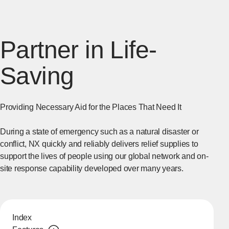
Partner in Life-
Saving
Providing Necessary Aid for the Places That Need It
During a state of emergency such as a natural disaster or
conflict, NX quickly and reliably delivers relief supplies to
support the lives of people using our global network and on-
site response capability developed over many years.
Index