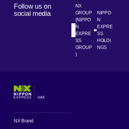
Follow us on
NX
social media
GROUP
NIPPO
(NIPPO
N
N
EXPRE
[Open in new win
[Open 
LinkedIn
Youtube
EXPRE
SS
SS
HOLDI
GROUP
NGS
)
[Open in new window]
[Open in new window]
[Open in new window]
[Open in new window]
NX Brand