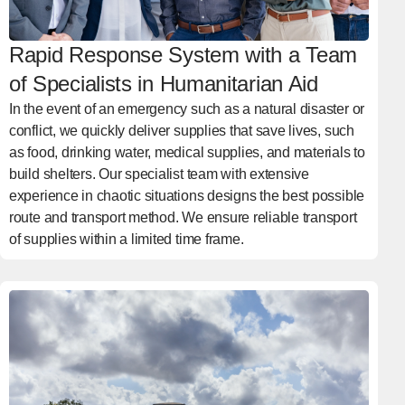
Rapid Response System with a Team
of Specialists in Humanitarian Aid
In the event of an emergency such as a natural disaster or
conflict, we quickly deliver supplies that save lives, such
as food, drinking water, medical supplies, and materials to
build shelters. Our specialist team with extensive
experience in chaotic situations designs the best possible
route and transport method. We ensure reliable transport
of supplies within a limited time frame.