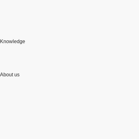
Knowledge
About us