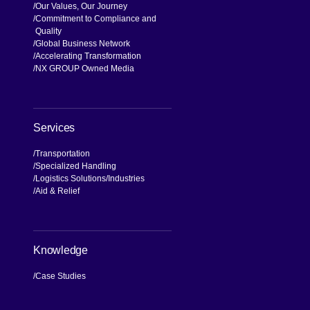
Our Values, Our Journey
Commitment to Compliance and
Quality
Global Business Network
Accelerating Transformation
NX GROUP Owned Media
Services
Transportation
Specialized Handling
Logistics Solutions
Industries
Aid & Relief
Knowledge
Case Studies