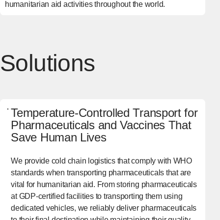
humanitarian aid activities throughout the world.
Solutions
Temperature-Controlled Transport for
Pharmaceuticals and Vaccines That
Save Human Lives
We provide cold chain logistics that comply with WHO
standards when transporting pharmaceuticals that are
vital for humanitarian aid. From storing pharmaceuticals
at GDP-certified facilities to transporting them using
dedicated vehicles, we reliably deliver pharmaceuticals
to their final destination while maintaining their quality.