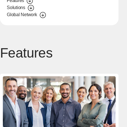
Features
Solutions
Global Network
Features