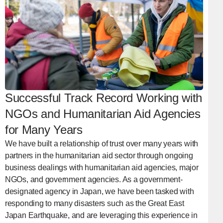
Successful Track Record Working with
NGOs and Humanitarian Aid Agencies
for Many Years
We have built a relationship of trust over many years with
partners in the humanitarian aid sector through ongoing
business dealings with humanitarian aid agencies, major
NGOs, and government agencies. As a government-
designated agency in Japan, we have been tasked with
responding to many disasters such as the Great East
Japan Earthquake, and are leveraging this experience in