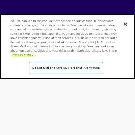
[Open in new window]
[Open in new window]
Site Map
Privacy Policy
Terms of Use
We use cookies to improve your experience on our website, to personalize
content and ads, and to analyze our traffic. We may share information about
your use of our website with our advertising and analytics partners, who may
combine it with other information that you have provided to them or that they
have collected from your use of their services. You have the right to opt out of
Page Top
the sale or sharing of your personal information. Please click [Do Not Sell or
NX Group Companies
Share My Personal Information] to exercise your rights. You can read more
about our use of cookies and your rights under applicable privacy laws in our
Privacy Policy
.
Do Not Sell or share My Personal Information
Copyright ©
NIPPON
EXPRESS
HOLDINGS,
All rights
reserved.