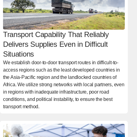
Transport Capability That Reliably
Delivers Supplies Even in Difficult
Situations
We establish door-to-door transport routes in difficult-to-
access regions such as the least developed countries in
the Asia-Pacific region and the landlocked countries of
Africa. We utilize strong networks with local partners, even
in regions with inadequate infrastructure, poor road
conditions, and political instability, to ensure the best
transport method.