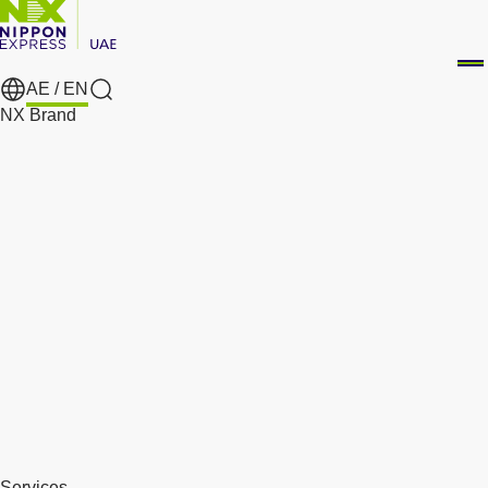
AE /
EN
Search
NX Brand
Services