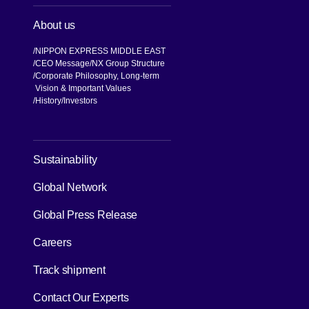
About us
NIPPON EXPRESS MIDDLE EAST
CEO Message
NX Group Structure
Corporate Philosophy, Long-term
Vision & Important Values
[Open in new window]
History
Investors
[Open in new window]
Sustainability
Global Network
[Open in new window]
Global Press Release
[Open in new window]
Careers
[Open in new window]
Track shipment
Contact Our Experts