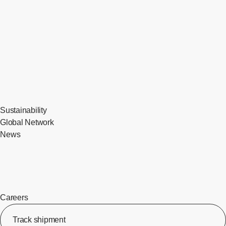
Sustainability
Global Network
News
Careers
Track shipment
[Op