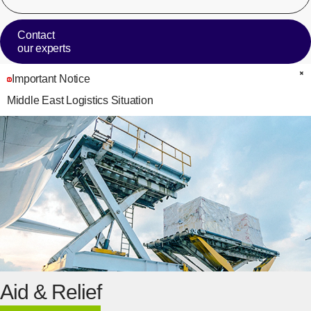
Contact
our experts
Important Notice
C
Middle East Logistics Situation
Aid & Relief