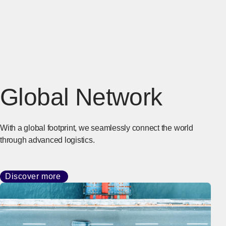
Global Network
With a global footprint, we seamlessly connect the world
through advanced logistics.
Discover more