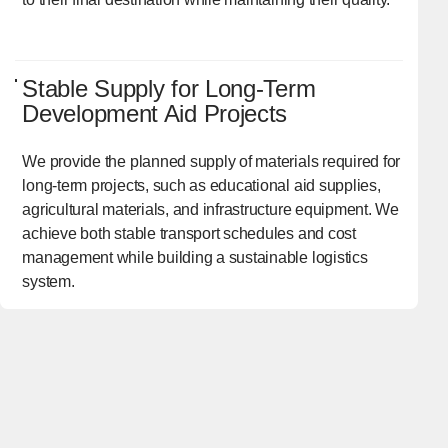
Stable Supply for Long-Term
Development Aid Projects
We provide the planned supply of materials required for
long-term projects, such as educational aid supplies,
agricultural materials, and infrastructure equipment. We
achieve both stable transport schedules and cost
management while building a sustainable logistics
system.